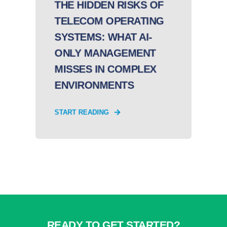
THE HIDDEN RISKS OF
TELECOM OPERATING
SYSTEMS: WHAT AI-
ONLY MANAGEMENT
MISSES IN COMPLEX
ENVIRONMENTS
START READING
READY TO GET STARTED?