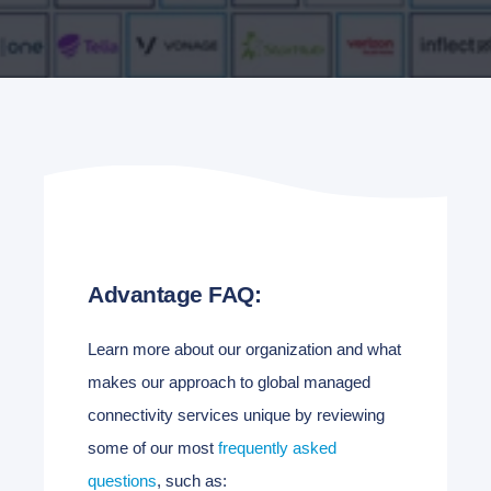
Advantage FAQ:
Learn more about our organization and what
makes our approach to global managed
connectivity services unique by reviewing
some of our most
frequently asked
questions
, such as: