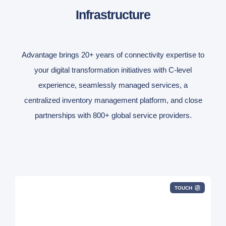
Infrastructure
Advantage brings 20+ years of connectivity expertise to
your digital transformation initiatives with C-level
experience, seamlessly managed services, a
centralized inventory management platform, and close
partnerships with 800+ global service providers.
TOUCH
DIA, Broadband, SD-WAN, LAN/DAS/WAPs,