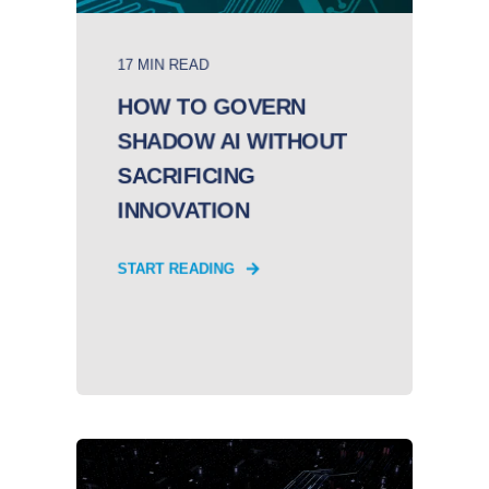
17 MIN READ
HOW TO GOVERN
SHADOW AI WITHOUT
SACRIFICING
INNOVATION
START READING