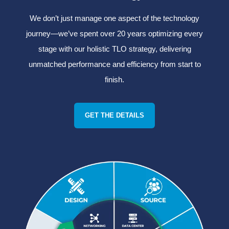
We don’t just manage one aspect of the technology
journey—we’ve spent over 20 years optimizing every
stage with our holistic TLO strategy, delivering
unmatched performance and efficiency from start to
finish.
GET THE DETAILS