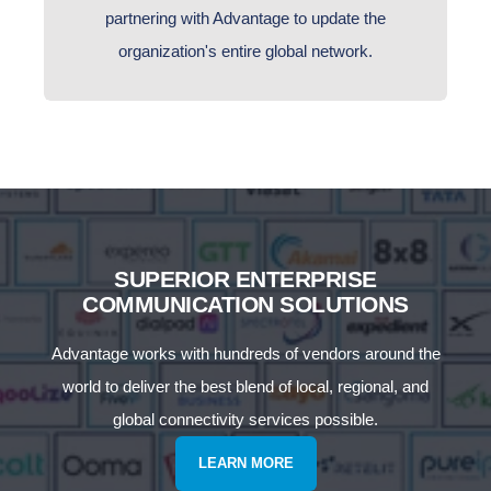
partnering with Advantage to update the
organization's entire global network.
SUPERIOR ENTERPRISE
COMMUNICATION SOLUTIONS
Advantage works with hundreds of vendors around the
world to deliver the best blend of local, regional, and
global connectivity services possible.
LEARN MORE