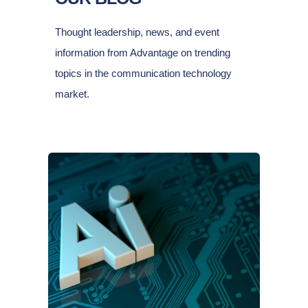
Thought leadership, news, and event
information from Advantage on trending
topics in the communication technology
market.