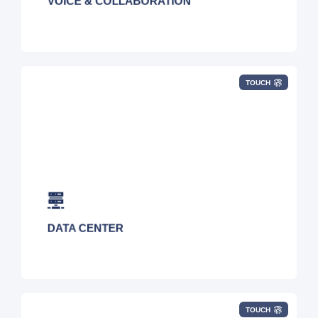
VOICE & COLLABORATION
TOUCH
Colocation (Space/Power/Cabinets), Cross
Connects, Virtual Data Center, Blended
Network Connectivity, Biometric Security,
Smart Hands, Contingency Workspace, Bare
Metal, N, N+1, and 2N
DATA CENTER
TOUCH