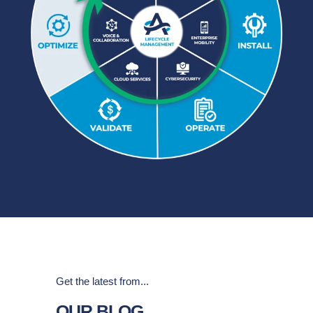
Get the latest from...
OUR BLOG