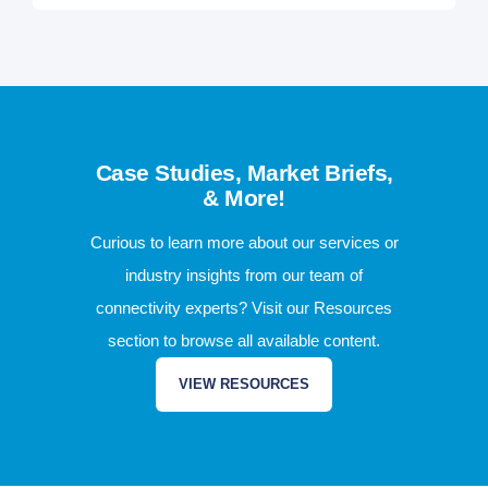
Case Studies, Market Briefs,
& More!
Curious to learn more about our services or
industry insights from our team of
connectivity experts? Visit our Resources
section to browse all available content.
VIEW RESOURCES