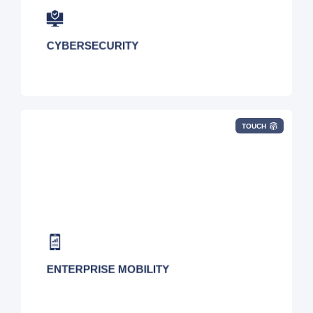
Endpoint Protection
CYBERSECURITY
TOUCH
Device Procurement, Cost Optimization,
Inventory Tracking, Help Desk, Logistics,
Provider Analysis, Inventory/Fleet
Management, SIM Optimization, and Wireless
Expense Management
ENTERPRISE MOBILITY