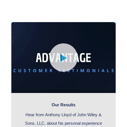
Our Results
Hear from Anthony Lloyd of John Wiley &
Sons, LLC. about his personal experience