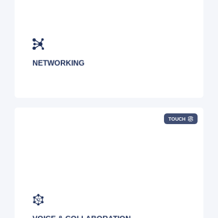
Point-to-Point, VPN, Dark Fiber, 4G/5G,
Managed WiFi, MPLS, Private 5G, IoT, VPN,
Structured Cabling, and Fixed Wireless
NETWORKING
TOUCH
UCaaS, CCaaS, Hosted VoIP, SIP, POTS, Call
Recording, IVR, Conferencing, POTS, Auto
Attendant, CRM Integration, Microsoft Teams,
and Zoom