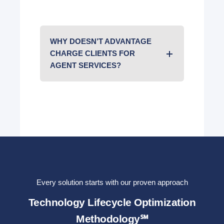
WHY DOESN’T ADVANTAGE
CHARGE CLIENTS FOR
AGENT SERVICES?
Every solution starts with our proven approach
Technology Lifecycle Optimization
Methodology℠