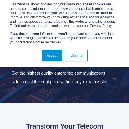
This website stores cookies on your computer. These cookies are
used to collect information about how you interact with our website
and allow us to remember you. We use this information in order to
improve and customize your browsing experience and for analytics
and metrics about our visitors both on this website and other media.
To find out more about the cookies we use, see our Privacy Policy
If you decline, your information won’t be tracked when you visit this
website. A single cookie will be used in your browser to remember
your preference not to be tracked.
CONNECTIVITY
SERVICES
Accept
Decline
Get the highest quality enterprise communications
solutions at the right price without any extra hassle.
Transform Your Telecom