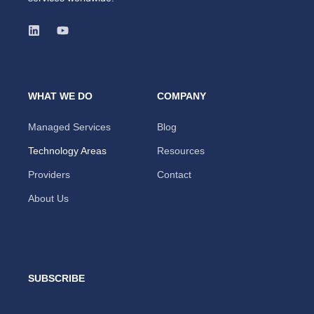
WHAT WE DO
COMPANY
Managed Services
Blog
Technology Areas
Resources
Providers
Contact
About Us
SUBSCRIBE