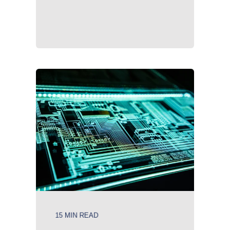
15 MIN READ