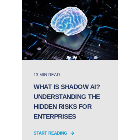
13 MIN READ
WHAT IS SHADOW AI?
UNDERSTANDING THE
HIDDEN RISKS FOR
ENTERPRISES
START READING