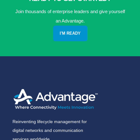
Join thousands of enterprise leaders and give yourself
an Advantage.
I'M READY
Reinventing lifecycle management for
digital networks and communication
services worldwide.