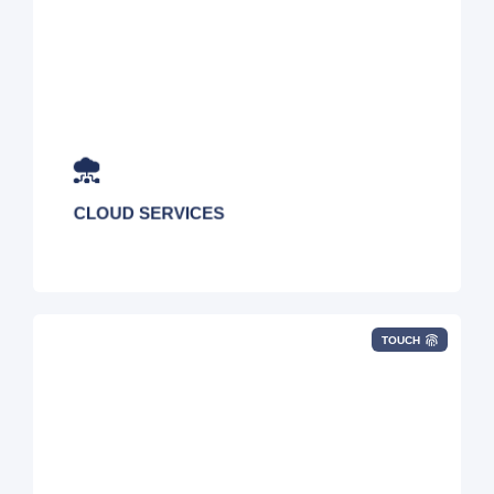
Public/Private/Hybrid Cloud, AWS/Azure Cost
Optimization, Migration Services, Cloud
Advisory, DaaS, DRaaS, Direct Connects, and
Microsoft Office Licensing
CLOUD SERVICES
TOUCH
Vulnerability Assessments, Penetration Testing,
Firewall, DDoS Monitoring, Managed SOC,
Email Security, Web Filtering, VPN, and