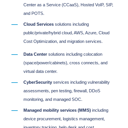
Center as a Service (CCaaS), Hosted VoIP, SIP,
and POTS.
Cloud Services
solutions including
public/private/hybrid cloud, AWS, Azure, Cloud
Cost Optimization, and migration services.
Data Center
solutions including colocation
(space/power/cabinets), cross connects, and
virtual data center.
CyberSecurity
services including vulnerability
assessments, pen testing, firewall, DDoS
monitoring, and managed SOC.
Managed mobility services (MMS)
including
device procurement, logistics management,
inventory tracking, help desk and cost