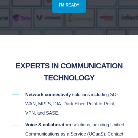
I'M READY
EXPERTS IN COMMUNICATION
TECHNOLOGY
Network connectivity
solutions including SD-
WAN, MPLS, DIA, Dark Fiber, Point-to-Point,
VPN, and SASE.
Voice & collaboration
solutions including Unified
Communications as a Service (UCaaS), Contact