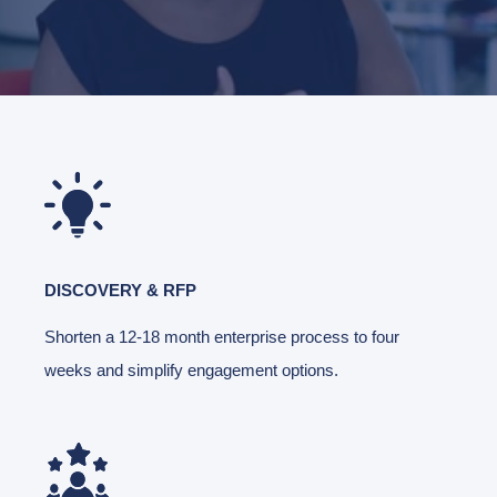
DISCOVERY & RFP
Shorten a 12-18 month enterprise process to four
weeks and simplify engagement options.