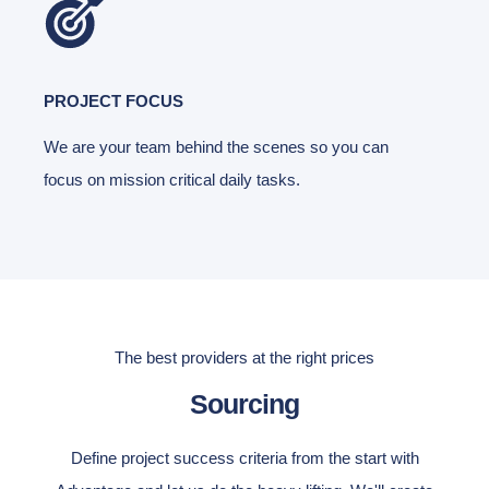
PROJECT FOCUS
We are your team behind the scenes so you can
focus on mission critical daily tasks.
The best providers at the right prices
Sourcing
Define project success criteria from the start with