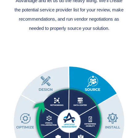
Advantage and let us do the heavy lifting. We'll create
the potential service provider list for your review, make
recommendations, and run vendor negotiations as
needed to properly source your solution.