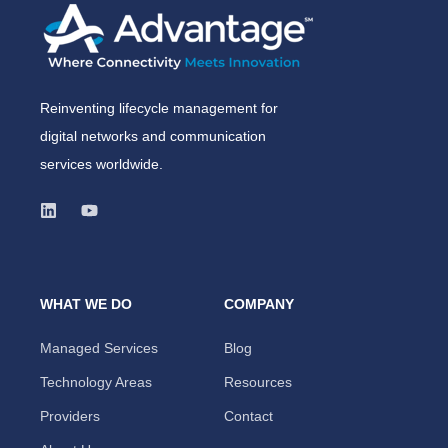
Reinventing lifecycle management for
digital networks and communication
services worldwide.
WHAT WE DO
COMPANY
Managed Services
Blog
Technology Areas
Resources
Providers
Contact