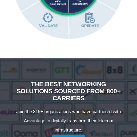
THE BEST NETWORKING
SOLUTIONS SOURCED FROM 800+
CARRIERS
Join the 815+ organizations who have partnered with
Advantage to digitally transform their telecom
infrastructure.