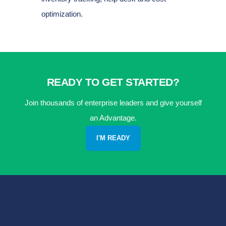
optimization.
READY TO GET STARTED?
Join thousands of enterprise leaders and give yourself
an Advantage.
I'M READY