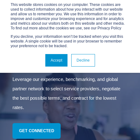
This website stores cookies on your computer. These cookies are
used to collect information about how you interact with our website
and allow us to remember you. We use this information in order to
improve and customize your browsing experience and for analytics
and metrics about our visitors both on this website and other media.
To find out more about the cookies we use, see our Privacy Policy
If you decline, your information won’t be tracked when you visit this
website. A single cookie will be used in your browser to remember
your preference not to be tracked.
CONNECTIVITY
SOURCING
Accept
Decline
Leverage our experience, benchmarking, and global
partner network to select service providers, negotiate
the best possible terms, and contract for the lowest
rates.
GET CONNECTED