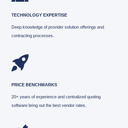
TECHNOLOGY EXPERTISE
Deep knowledge of provider solution offerings and
contracting processes.
PRICE BENCHMARKS
20+ years of experience and centralized quoting
software bring out the best vendor rates.