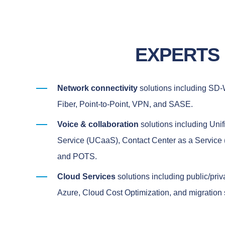
EXPERTS
Network connectivity
solutions including SD
Fiber, Point-to-Point, VPN, and SASE.
Voice & collaboration
solutions including Uni
Service (UCaaS), Contact Center as a Service 
and POTS.
Cloud Services
solutions including public/pri
Azure, Cloud Cost Optimization, and migration 