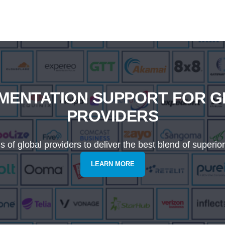
MENTATION SUPPORT FOR 
PROVIDERS
of global providers to deliver the best blend of superior
LEARN MORE