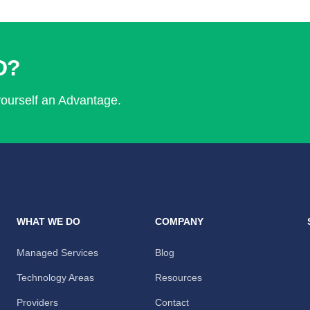
D?
yourself an Advantage.
WHAT WE DO
COMPANY
Managed Services
Blog
Technology Areas
Resources
Providers
Contact