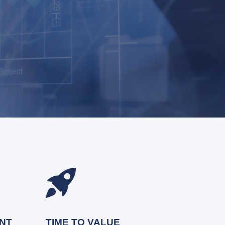
NT
TIME TO VALUE