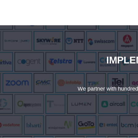
IMPLE
We partner with hundreds 