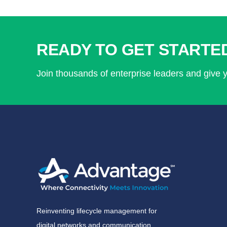
READY TO GET STARTE
Join thousands of enterprise leaders and give 
Reinventing lifecycle management for
digital networks and communication