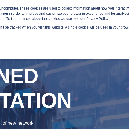
ur computer. These cookies are used to collect information about how you interact w
tion in order to improve and customize your browsing experience and for analytics
dia. To find out more about the cookies we use, see our Privacy Policy
on’t be tracked when you visit this website. A single cookie will be used in your br
GED SERVICES
TECHNOLOGY AREAS
PLATFORMS
NED
TATION
t of new network