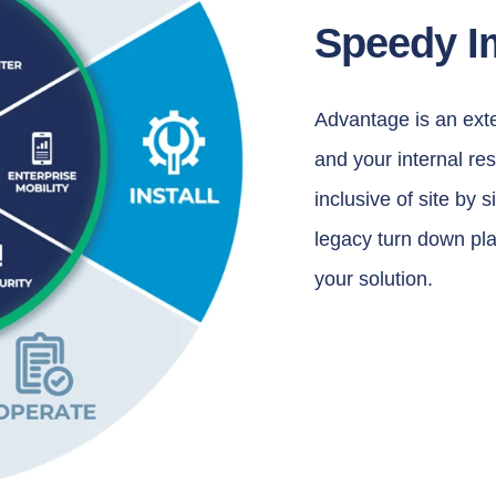
Speedy I
Advantage is an exte
and your internal re
inclusive of site by 
legacy turn down plan
your solution.