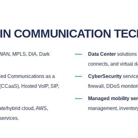
 IN COMMUNICATION TE
-WAN, MPLS, DIA, Dark
Data Center
solutions 
connects, and virtual d
fied Communications as a
CyberSecurity
service
(CCaaS), Hosted VoIP, SIP,
firewall, DDoS monito
Managed mobility se
vate/hybrid cloud, AWS,
management, inventory 
services.