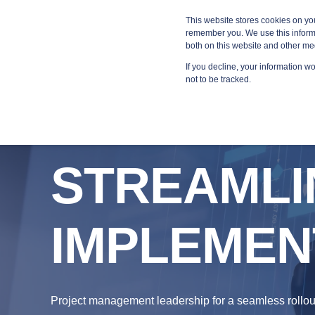
Blog
Resources
Providers
This website stores cookies on yo
remember you. We use this informa
both on this website and other me
If you decline, your information w
MANA
not to be tracked.
STREAMLI
IMPLEMEN
Project management leadership for a seamless rollou