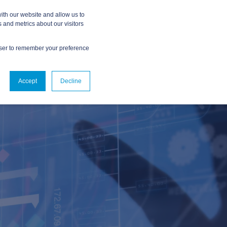
ith our website and allow us to
 and metrics about our visitors
owser to remember your preference
ABOUT
CONTACT US
Accept
Decline