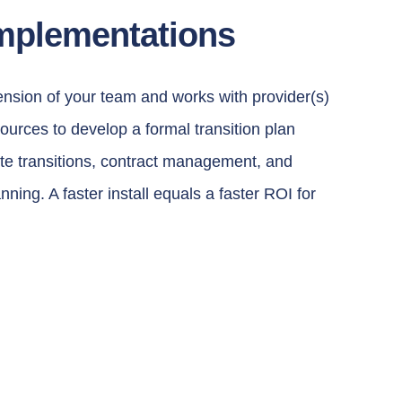
mplementations
nsion of your team and works with provider(s)
sources to develop a formal transition plan
site transitions, contract management, and
ning. A faster install equals a faster ROI for