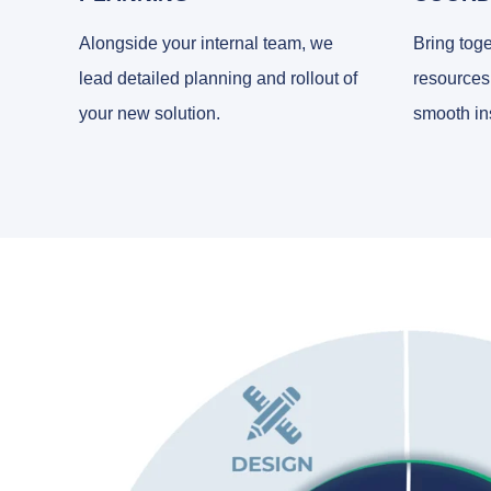
Alongside your internal team, we
Bring toge
lead detailed planning and rollout of
resources
your new solution.
smooth ins