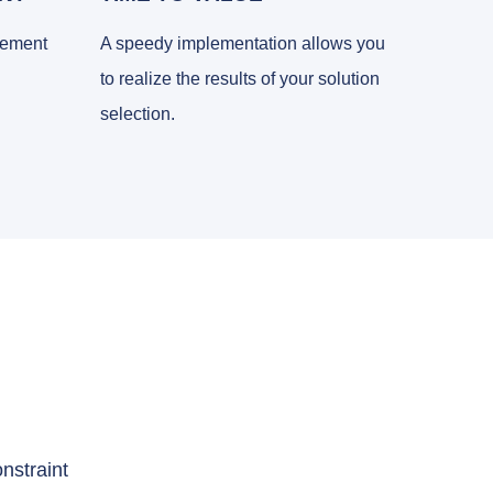
gement
A speedy implementation allows you
to realize the results of your solution
selection.
nstraint