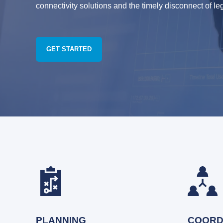
connectivity solutions and the timely disconnect of le
GET STARTED
PLANNING
COORD