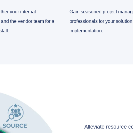
ther your internal
Gain seasoned project mana
 and the vendor team for a
professionals for your solution
tall.
implementation.
Alleviate resource co