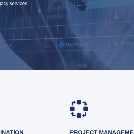
gacy services.
INATION
PROJECT MANAGEME