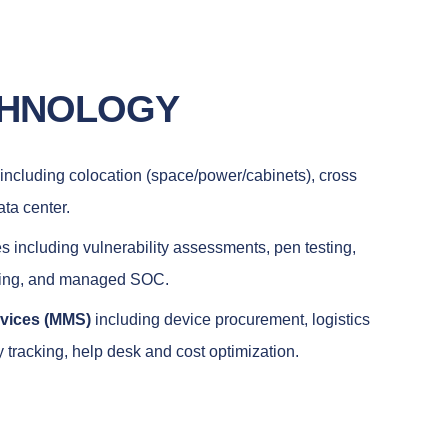
CHNOLOGY
including colocation (space/power/cabinets), cross
ata center.
s including vulnerability assessments, pen testing,
ring, and managed SOC.
rvices (MMS)
including device procurement, logistics
tracking, help desk and cost optimization.