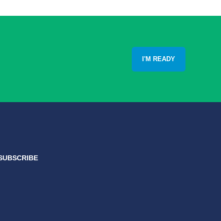
I'M READY
SUBSCRIBE