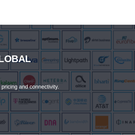
GLOBAL
 pricing and connectivity.