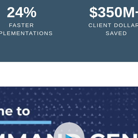
24%
$350M
FASTER
CLIENT DOLLA
PLEMENTATIONS
SAVED