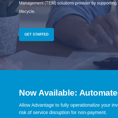
Management (TEM) solutions provider by supporting t
lifecycle.
GET STARTED
Now Available: Automated
Allow Advantage to fully operationalize your in
risk of service disruption for non-payment.