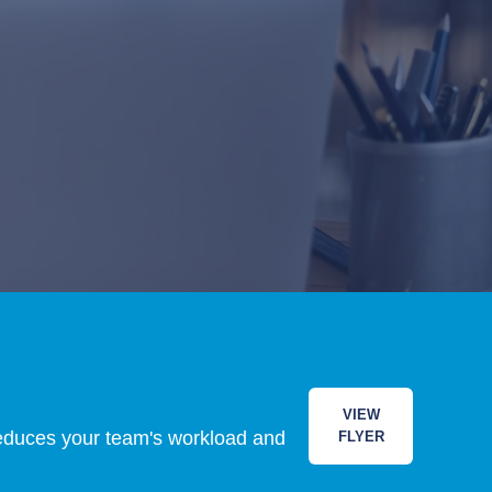
VIEW
 reduces your team's workload and
FLYER