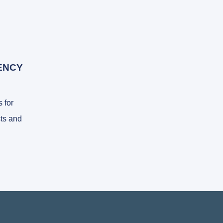
ENCY
 for
ts and