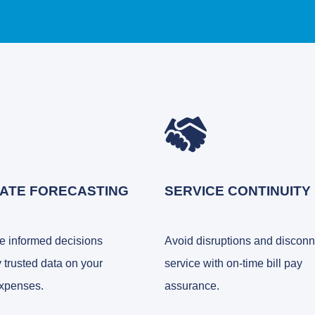
ATE FORECASTING
SERVICE CONTINUITY
 informed decisions
Avoid disruptions and discon
 trusted data on your
service with on-time bill pay
xpenses.
assurance.