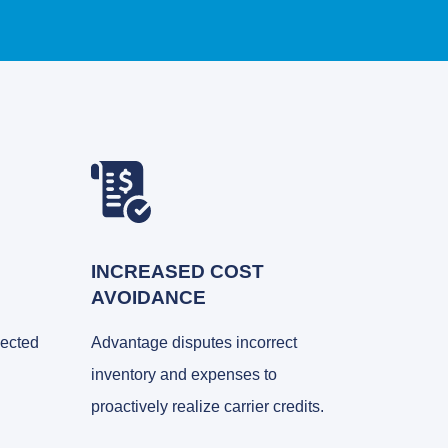
INCREASED COST
AVOIDANCE
nected
Advantage disputes incorrect
inventory and expenses to
proactively realize carrier credits.