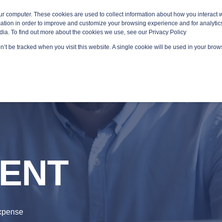
ur computer. These cookies are used to collect information about how you interact w
tion in order to improve and customize your browsing experience and for analytics
dia. To find out more about the cookies we use, see our Privacy Policy
on’t be tracked when you visit this website. A single cookie will be used in your br
GED SERVICES
TECHNOLOGY AREAS
PLATFORMS
ENT
Expense