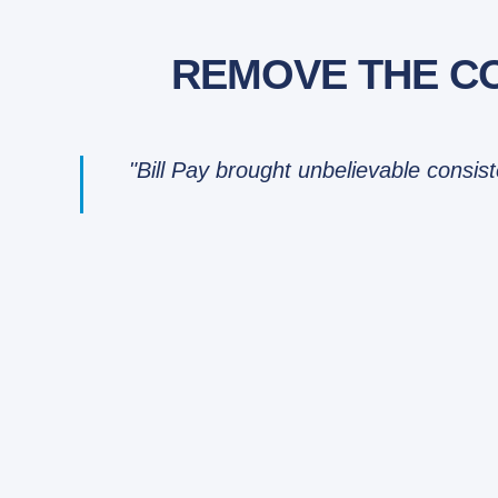
REMOVE THE CO
"Bill Pay brought unbelievable consis