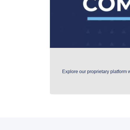
Explore our proprietary platform 