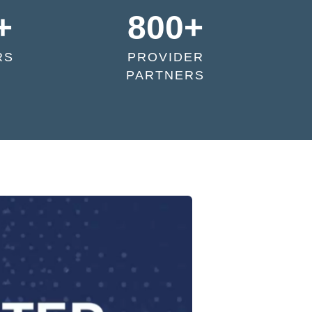
+
800+
RS
PROVIDER
PARTNERS