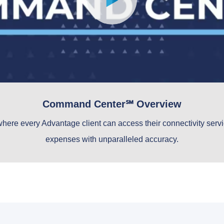
Command Center℠ Overview
where every Advantage client can access their connectivity servic
expenses with unparalleled accuracy.