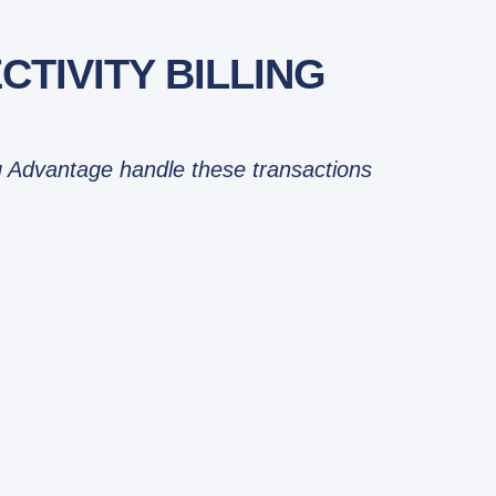
TIVITY BILLING
ing Advantage handle these transactions