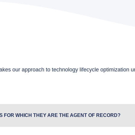
kes our approach to technology lifecycle optimization 
S FOR WHICH THEY ARE THE AGENT OF RECORD?