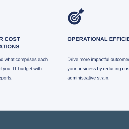
R COST
OPERATIONAL EFFICI
ATIONS
nd what comprises each
Drive more impactful outcomes
of your IT budget with
your business by reducing cos
eports.
administrative strain.