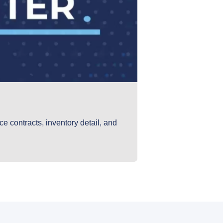
e contracts, inventory detail, and