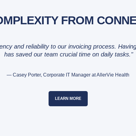
MPLEXITY FROM CONNEC
tency and reliability to our invoicing process. Hav
has saved our team crucial time on daily tasks."
— Casey Porter, Corporate IT Manager at AllerVie Health
LEARN MORE