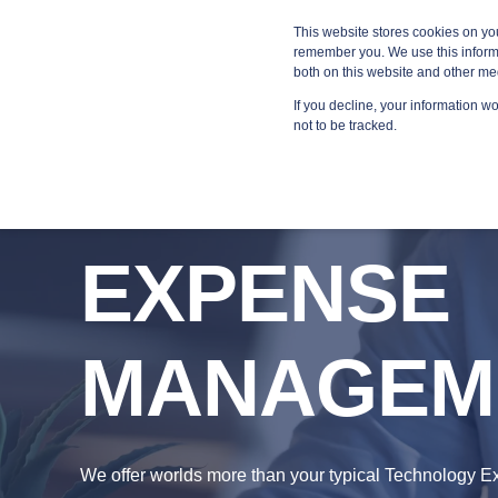
Blog
Resources
Providers
This website stores cookies on yo
remember you. We use this informa
both on this website and other me
If you decline, your information w
MANA
not to be tracked.
EXPENSE
MANAGEM
We offer worlds more than your typical Technology 