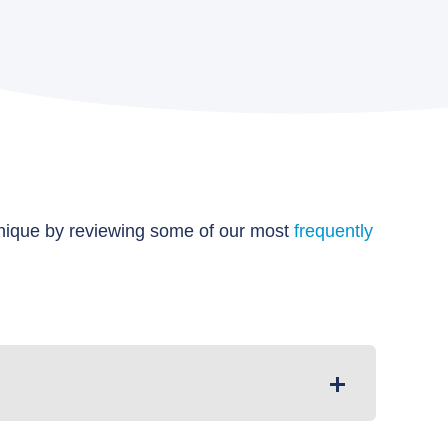
unique by reviewing some of our most
frequently