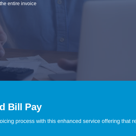
he entire invoice
 Bill Pay
voicing process with this enhanced service offering that