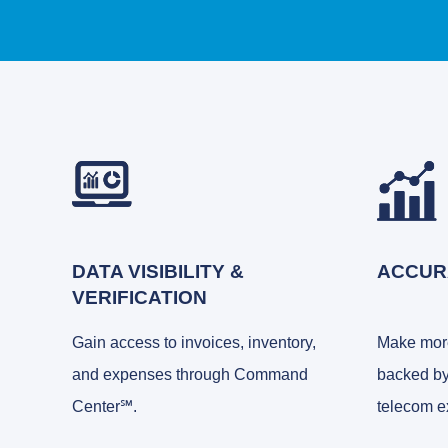
DATA VISIBILITY &
ACCUR
VERIFICATION
Gain access to invoices, inventory,
Make more
and expenses through Command
backed by
Center℠.
telecom e