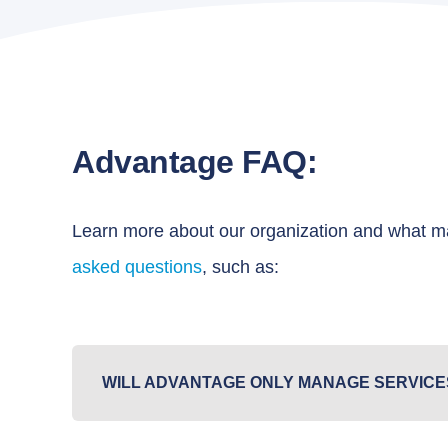
Advantage FAQ:
Learn more about our organization and what ma
asked questions
, such as:
WILL ADVANTAGE ONLY MANAGE SERVICE