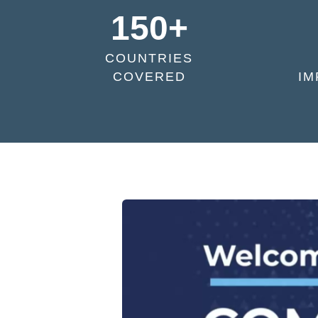
150+
COUNTRIES
COVERED
IM