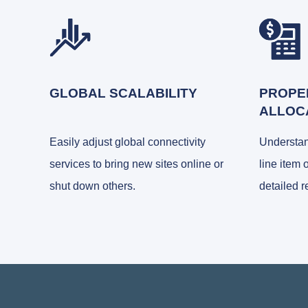
GLOBAL SCALABILITY
PROPE
ALLOC
Easily adjust global connectivity
Understa
services to bring new sites online or
line item 
shut down others.
detailed r