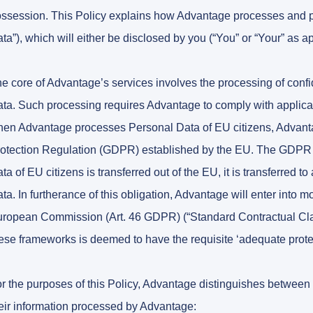
ssession. This Policy explains how Advantage processes and pro
ta”), which will either be disclosed by you (“You” or “Your” as 
e core of Advantage’s services involves the processing of confi
ta. Such processing requires Advantage to comply with applicabl
en Advantage processes Personal Data of EU citizens, Advanta
otection Regulation (GDPR) established by the EU. The GDPR 
ta of EU citizens is transferred out of the EU, it is transferred t
ta. In furtherance of this obligation, Advantage will enter into
ropean Commission (Art. 46 GDPR) (“Standard Contractual Clau
ese frameworks is deemed to have the requisite ‘adequate prote
r the purposes of this Policy, Advantage distinguishes between 
eir information processed by Advantage: