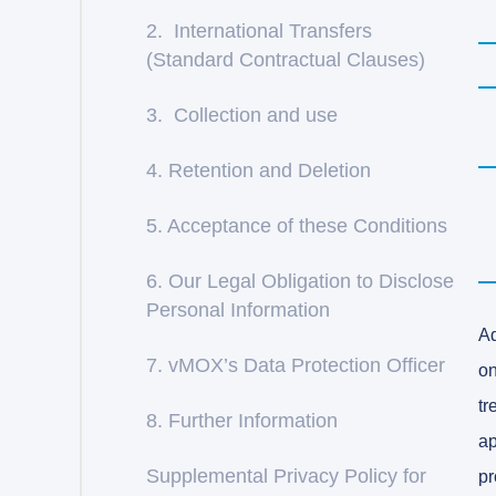
2. International Transfers
(Standard Contractual Clauses)
3. Collection and use
4. Retention and Deletion
5. Acceptance of these Conditions
6. Our Legal Obligation to Disclose
Personal Information
Ad
7. vMOX’s Data Protection Officer
on
tr
8. Further Information
ap
Supplemental Privacy Policy for
pr