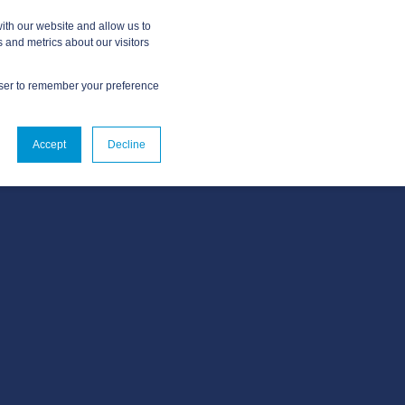
ith our website and allow us to
 and metrics about our visitors
owser to remember your preference
ABOUT
CONTACT US
Accept
Decline