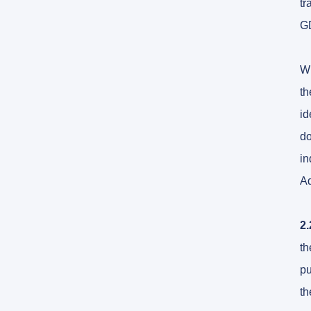
tr
G
Wh
th
id
do
in
Ad
2.
th
pu
th