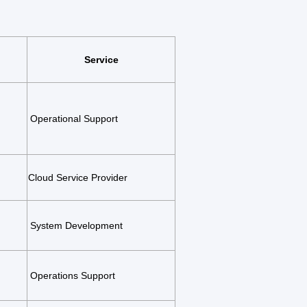
Service
Operational Support
Cloud Service Provider
System Development
Operations Support