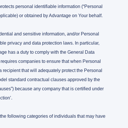
tects personal identifiable information (“Personal
applicable) or obtained by Advantage on Your behalf.
dential and sensitive information, and/or Personal
e privacy and data protection laws. In particular,
ge has a duty to comply with the General Data
requires companies to ensure that when Personal
o a recipient that will adequately protect the Personal
 model standard contractual clauses approved by the
ses”) because any company that is certified under
ction’.
the following categories of individuals that may have