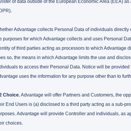
ansfer of data outside of the European Economic Area (EEA) a
DPR).
ether Advantage collects Personal Data of individuals directly or
e purposes for which Advantage collects and uses Personal Data,
entity of third parties acting as processors to which Advantage d
es so, the means in which Advantage limits the use and disclosur
dividuals to access their Personal Data. Notice will be provided
vantage uses the information for any purpose other than to furt
2 Choice.
Advantage will offer Partners and Customers, the oppo
eir End Users is (a) disclosed to a third party acting as a sub-p
rposes. Advantage will provide Controller and individuals, as 
eir choices.