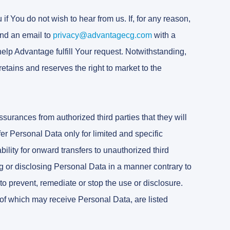
f You do not wish to hear from us. If, for any reason,
nd an email to
privacy@advantagecg.com
with a
 help Advantage fulfill Your request. Notwithstanding,
retains and reserves the right to market to the
surances from authorized third parties that they will
er Personal Data only for limited and specific
bility for onward transfers to unauthorized third
g or disclosing Personal Data in a manner contrary to
to prevent, remediate or stop the use or disclosure.
of which may receive Personal Data, are listed