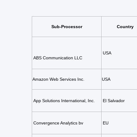
Sub-Processor
Country
USA
ABS Communication LLC
Amazon Web Services
Inc.
USA
App Solutions International, Inc.
El Salvador
Convergence Analytics bv
EU