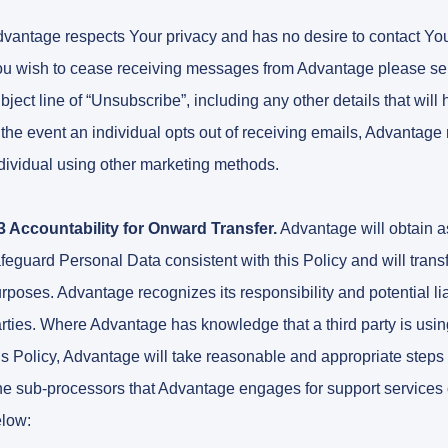
vantage respects Your privacy and has no desire to contact You i
u wish to cease receiving messages from Advantage please se
bject line of “Unsubscribe”, including any other details that will
 the event an individual opts out of receiving emails, Advantage 
dividual using other marketing methods.
3 Accountability for Onward Transfer.
Advantage will obtain as
feguard Personal Data consistent with this Policy and will transf
rposes. Advantage recognizes its responsibility and potential lia
rties. Where Advantage has knowledge that a third party is usin
is Policy, Advantage will take reasonable and appropriate steps 
e sub-processors that Advantage engages for support services 
low: