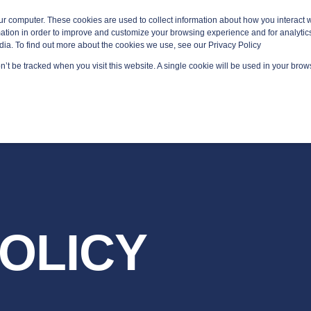
ur computer. These cookies are used to collect information about how you interact w
tion in order to improve and customize your browsing experience and for analytics
dia. To find out more about the cookies we use, see our Privacy Policy
on’t be tracked when you visit this website. A single cookie will be used in your br
GED SERVICES
TECHNOLOGY AREAS
PLATFORMS
POLICY