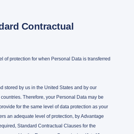
ndard Contractual
 of protection for when Personal Data is transferred
nd stored by us in the United States and by our
er countries. Therefore, your Personal Data may be
provide for the same level of data protection as your
ffers an adequate level of protection, by Advantage
required, Standard Contractual Clauses for the