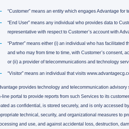
“Customer” means an entity which engages Advantage for t
“End User” means any individual who provides data to Cust
representative with respect to Customer’s account with Adv
“Partner” means either (i) an individual who has facilitate
and who may from time to time, with Customer’s consent, 
or (ii) a provider of telecommunications and technology serv
“Visitor” means an individual that visits www.advantagecg.
vantage provides technology and telecommunication advisory ser
-line portal to provide reports from such Services to its custome
eated as confidential, is stored securely, and is only accessed
propriate technical, security, and organizational measures to p
ocessing and use, and against accidental loss, destruction, dama