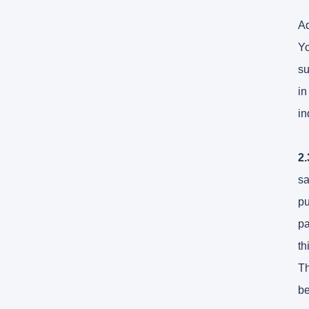
Ad
Yo
su
in
in
2.
sa
pu
pa
th
Th
be