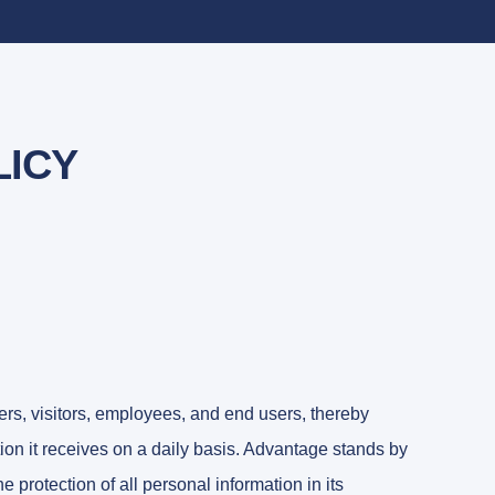
LICY
ers, visitors, employees, and end users, thereby
on it receives on a daily basis. Advantage stands by
he protection of all personal information in its