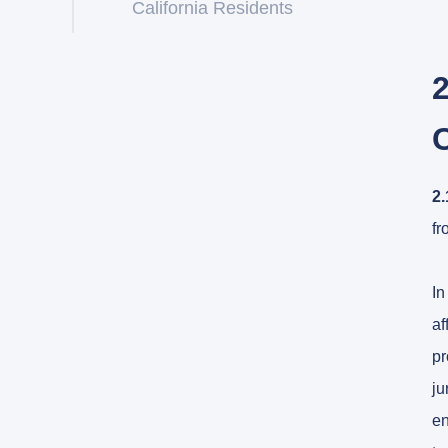
California Residents
2
2.
fr
In
af
pr
ju
en