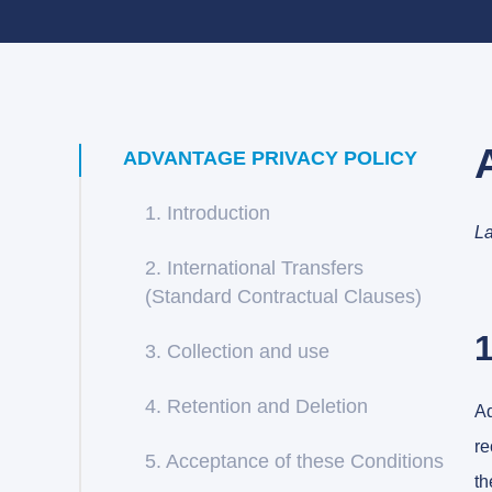
ADVANTAGE PRIVACY POLICY
1. Introduction
La
2. International Transfers
(Standard Contractual Clauses)
1
3. Collection and use
4. Retention and Deletion
Ad
re
5. Acceptance of these Conditions
th