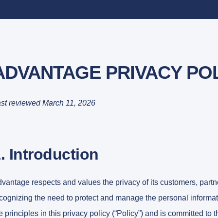
ADVANTAGE PRIVACY PO
st reviewed March 11, 2026
. Introduction
vantage respects and values the privacy of its customers, partn
cognizing the need to protect and manage the personal informati
e principles in this privacy policy (“Policy”) and is committed to t