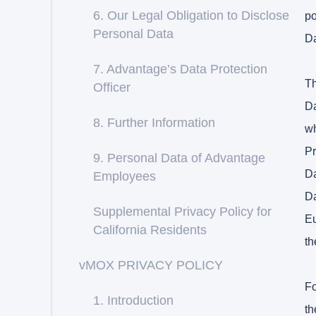
6. Our Legal Obligation to Disclose
po
Personal Data
Da
7. Advantage’s Data Protection
Th
Officer
Da
8. Further Information
wh
Pr
9. Personal Data of Advantage
Da
Employees
Da
Supplemental Privacy Policy for
Eu
California Residents
th
vMOX PRIVACY POLICY
Fo
1. Introduction
th