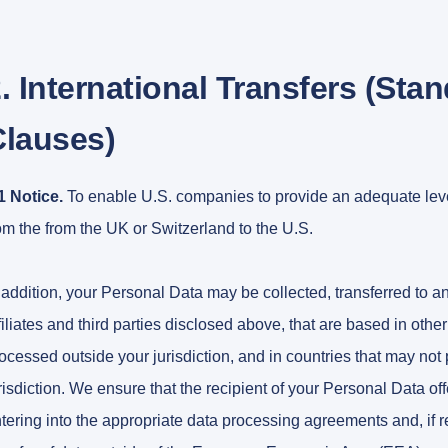
. International Transfers (Sta
Clauses)
1 Notice.
To enable U.S. companies to provide an adequate level
om the from the UK or Switzerland to the U.S.
 addition, your Personal Data may be collected, transferred to a
filiates and third parties disclosed above, that are based in oth
ocessed outside your jurisdiction, and in countries that may not 
risdiction. We ensure that the recipient of your Personal Data o
tering into the appropriate data processing agreements and, if 