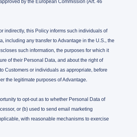
s approved by the European Commission (Art. 46
 indirectly, this Policy informs such individuals of
 including any transfer to Advantage in the U.S., the
iscloses such information, the purposes for which it
e of their Personal Data, and about the right of
 to Customers or individuals as appropriate, before
her the legitimate purposes of Advantage.
rtunity to opt-out as to whether Personal Data of
rocessor, or (b) used to send email marketing
applicable, with reasonable mechanisms to exercise