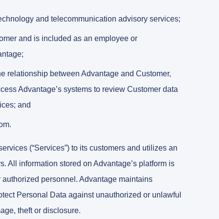
echnology and telecommunication advisory services;
omer and is included as an employee or
antage;
d the relationship between Advantage and Customer,
access Advantage’s systems to review Customer data
ices; and
com.
vices (“Services”) to its customers and utilizes an
rs. All information stored on Advantage’s platform is
 by authorized personnel. Advantage maintains
rotect Personal Data against unauthorized or unlawful
ge, theft or disclosure.