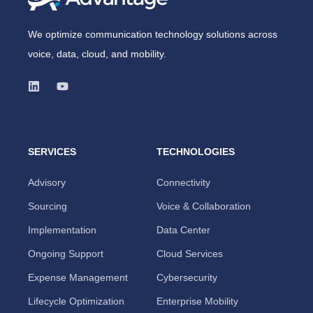
We optimize communication technology solutions across
voice, data, cloud, and mobility.
SERVICES
TECHNOLOGIES
Advisory
Connectivity
Sourcing
Voice & Collaboration
Implementation
Data Center
Ongoing Support
Cloud Services
Expense Management
Cybersecurity
Lifecycle Optimization
Enterprise Mobility