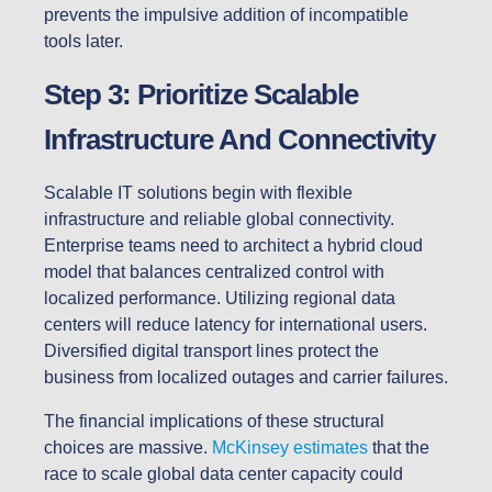
prevents the impulsive addition of incompatible
tools later.
Step 3: Prioritize Scalable
Infrastructure And Connectivity
Scalable IT solutions begin with flexible
infrastructure and reliable global connectivity.
Enterprise teams need to architect a hybrid cloud
model that balances centralized control with
localized performance. Utilizing regional data
centers will reduce latency for international users.
Diversified digital transport lines protect the
business from localized outages and carrier failures.
The financial implications of these structural
choices are massive.
McKinsey estimates
that the
race to scale global data center capacity could