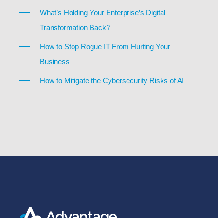
What’s Holding Your Enterprise’s Digital
Transformation Back?
How to Stop Rogue IT From Hurting Your
Business
How to Mitigate the Cybersecurity Risks of AI