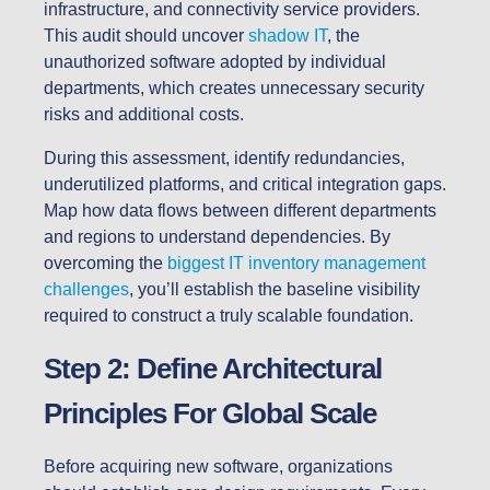
infrastructure, and connectivity service providers.
This audit should uncover
shadow IT
, the
unauthorized software adopted by individual
departments, which creates unnecessary security
risks and additional costs.
During this assessment, identify redundancies,
underutilized platforms, and critical integration gaps.
Map how data flows between different departments
and regions to understand dependencies. By
overcoming the
biggest IT inventory management
challenges
, you’ll establish the baseline visibility
required to construct a truly scalable foundation.
Step 2: Define Architectural
Principles For Global Scale
Before acquiring new software, organizations