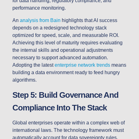
for data handling, regulatory compliance, and
performance monitoring.
An
analysis from Bain
highlights that AI success
depends on a redesigned technology stack
optimized for speed, scale, and measurable ROI.
Achieving this level of maturity requires evaluating
the internal skills and operational adjustments
necessary to support advanced automation.
Adopting the latest
enterprise network trends
means
building a data environment ready to feed hungry
algorithms.
Step 5: Build Governance And
Compliance Into The Stack
Global enterprises operate within a complex web of
international laws. The technology framework must
automatically account for data sovereignty rules,