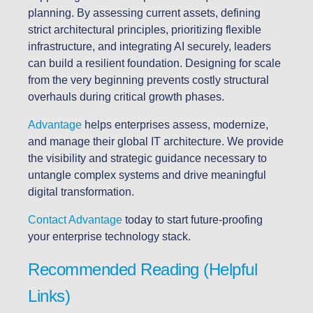
planning. By assessing current assets, defining
strict architectural principles, prioritizing flexible
infrastructure, and integrating AI securely, leaders
can build a resilient foundation. Designing for scale
from the very beginning prevents costly structural
overhauls during critical growth phases.
Advantage
helps enterprises assess, modernize,
and manage their global IT architecture. We provide
the visibility and strategic guidance necessary to
untangle complex systems and drive meaningful
digital transformation.
Contact Advantage
today to start future-proofing
your enterprise technology stack.
Recommended Reading (Helpful
Links)