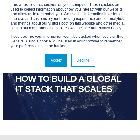
This website stores cookies on your computer. These cookies are
used to collect information about how you interact with our website
and allow us to remember you. We use this information in order to
improve and customize your browsing experience and for analytics
and metrics about our visitors both on this website and other media.
To find out more about the cookies we use, see our Privacy Policy
If you decline, your information won’t be tracked when you visit this
website. A single cookie will be used in your browser to remember
your preference not to be tracked.
ADVANTAGE
MAR 11, 2026, 9:00:02 AM
Accept
Decline
4 MIN READ
HOW TO BUILD A GLOBAL
IT STACK THAT SCALES