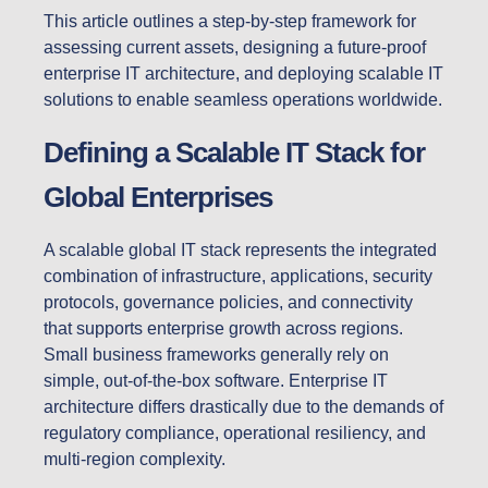
This article outlines a step-by-step framework for
assessing current assets, designing a future-proof
enterprise IT architecture, and deploying scalable IT
solutions to enable seamless operations worldwide.
Defining a Scalable IT Stack for
Global Enterprises
A scalable global IT stack represents the integrated
combination of infrastructure, applications, security
protocols, governance policies, and connectivity
that supports enterprise growth across regions.
Small business frameworks generally rely on
simple, out-of-the-box software. Enterprise IT
architecture differs drastically due to the demands of
regulatory compliance, operational resiliency, and
multi-region complexity.