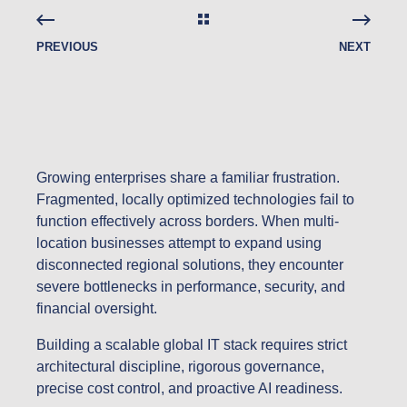
PREVIOUS
NEXT
Growing enterprises share a familiar frustration.
Fragmented, locally optimized technologies fail to
function effectively across borders. When multi-
location businesses attempt to expand using
disconnected regional solutions, they encounter
severe bottlenecks in performance, security, and
financial oversight.
Building a scalable global IT stack requires strict
architectural discipline, rigorous governance,
precise cost control, and proactive AI readiness.