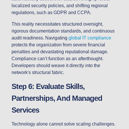
localized security policies, and shifting regional
regulations, such as GDPR and CCPA.
This reality necessitates structured oversight,
rigorous documentation standards, and continuous
audit readiness. Navigating
global IT compliance
protects the organization from severe financial
penalties and devastating reputational damage.
Compliance can’t function as an afterthought.
Developers should weave it directly into the
network's structural fabric.
Step 6: Evaluate Skills,
Partnerships, And Managed
Services
Technology alone cannot solve scaling challenges.