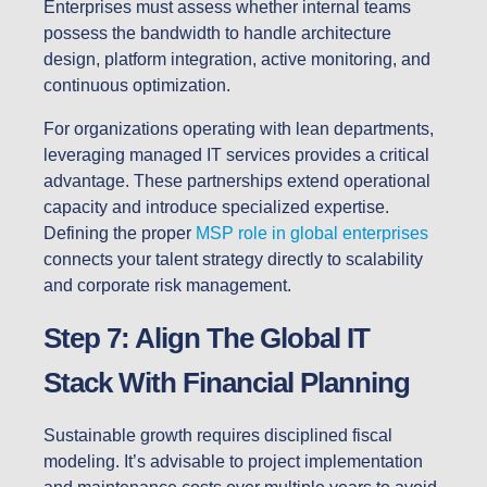
Enterprises must assess whether internal teams
possess the bandwidth to handle architecture
design, platform integration, active monitoring, and
continuous optimization.
For organizations operating with lean departments,
leveraging managed IT services provides a critical
advantage. These partnerships extend operational
capacity and introduce specialized expertise.
Defining the proper
MSP role in global enterprises
connects your talent strategy directly to scalability
and corporate risk management.
Step 7: Align The Global IT
Stack With Financial Planning
Sustainable growth requires disciplined fiscal
modeling. It’s advisable to project implementation