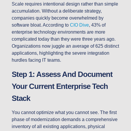
Scale requires intentional design rather than simple
accumulation. Without a deliberate strategy,
companies quickly become overwhelmed by
software bloat. According to
CIO Dive
, 43% of
enterprise technology environments are more
complicated today than they were three years ago.
Organizations now juggle an average of 625 distinct
applications, highlighting the severe integration
hurdles facing IT teams.
Step 1: Assess And Document
Your Current Enterprise Tech
Stack
You cannot optimize what you cannot see. The first
phase of modernization demands a comprehensive
inventory of all existing applications, physical