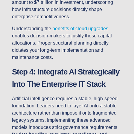
amount to $7 trillion in investment, underscoring
how infrastructure decisions directly shape
enterprise competitiveness.
Understanding the
benefits of cloud upgrades
enables decision-makers to justify these capital
allocations. Proper structural planning directly
dictates your long-term implementation and
maintenance costs.
Step 4: Integrate AI Strategically
Into The Enterprise IT Stack
Artificial intelligence requires a stable, high-speed
foundation. Leaders need to layer AI onto a stable
architecture rather than impose it onto fragmented
legacy systems. Implementing these advanced
models introduces strict governance requirements