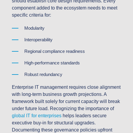
should establish core design requirements. Every
component added to the ecosystem needs to meet
specific criteria for:
Modularity
Interoperability
Regional compliance readiness
High-performance standards
Robust redundancy
Enterprise IT management requires close alignment
with long-term business growth projections. A
framework built solely for current capacity will break
under future load. Recognizing the importance of
global IT for enterprises
helps leaders secure
executive buy-in for structural upgrades.
Documenting these governance policies upfront