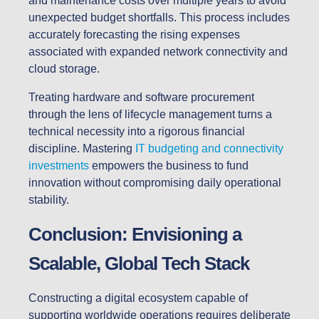
and maintenance costs over multiple years to avoid
unexpected budget shortfalls. This process includes
accurately forecasting the rising expenses
associated with expanded network connectivity and
cloud storage.
Treating hardware and software procurement
through the lens of lifecycle management turns a
technical necessity into a rigorous financial
discipline. Mastering
IT budgeting and connectivity
investments
empowers the business to fund
innovation without compromising daily operational
stability.
Conclusion: Envisioning a
Scalable, Global Tech Stack
Constructing a digital ecosystem capable of
supporting worldwide operations requires deliberate