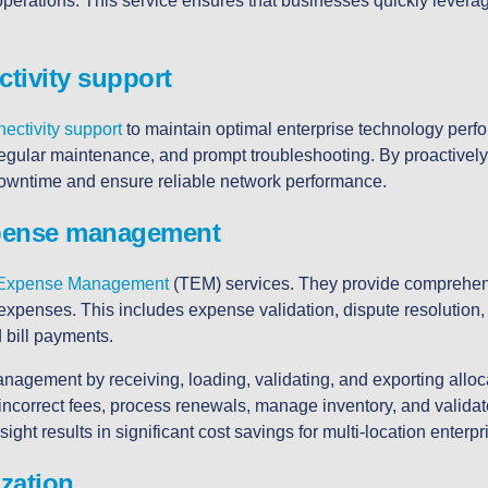
operations. This service ensures that businesses quickly lever
tivity support
ectivity support
to maintain optimal enterprise technology perf
regular maintenance, and prompt troubleshooting. By proactivel
wntime and ensure reliable network performance.
pense management
 Expense Management
(TEM) services. They provide comprehensi
 expenses. This includes expense validation, dispute resolution,
bill payments.
agement by receiving, loading, validating, and exporting alloc
 incorrect fees, process renewals, manage inventory, and valida
ight results in significant cost savings for multi-location enterpr
ization