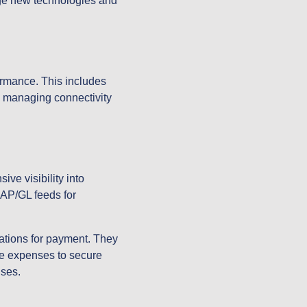
age new technologies and
ormance. This includes
y managing connectivity
ve visibility into
 AP/GL feeds for
ations for payment. They
te expenses to secure
ises.