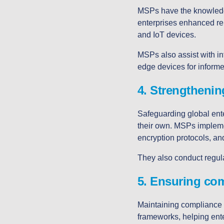
MSPs have the knowledge
enterprises enhanced reli
and IoT devices.
MSPs also assist with in
edge devices for inform
4. Strengthenin
Safeguarding global ente
their own. MSPs implemen
encryption protocols, and
They also conduct regul
5. Ensuring co
Maintaining compliance 
frameworks, helping ent