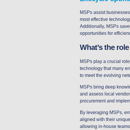
MSPs assist businesses
most effective technolog
Additionally, MSPs save 
opportunities for effici
What’s the role
MSPs play a crucial role
technology that many ente
to meet the evolving net
MSPs bring deep knowled
and assess local vendor r
procurement and implem
By leveraging MSPs, enter
aligned with their uniqu
allowing in-house teams 