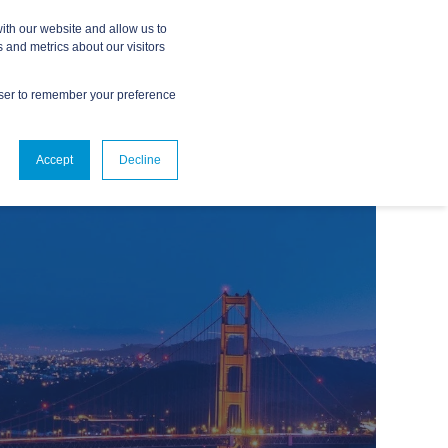
ith our website and allow us to
 and metrics about our visitors
owser to remember your preference
ABOUT
CONTACT US
Accept
Decline