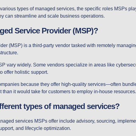
e various types of managed services, the specific roles MSPs play
ey can streamline and scale business operations.
ged Service Provider (MSP)?
der (MSP) is a third-party vendor tasked with remotely managi
tructure.
SP vary widely. Some vendors specialize in areas like cybersecu
o offer holistic support.
companies because they offer high-quality services—often bund
 than it would take for customers to employ in-house resources
ifferent types of managed services?
managed services MSPs offer include advisory, sourcing, implem
port, and lifecycle optimization.