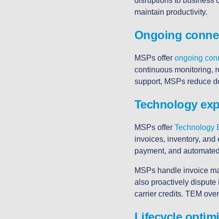
disruptions to business 
maintain productivity.
Ongoing connec
MSPs offer
ongoing conn
continuous monitoring, 
support, MSPs reduce do
Technology ex
MSPs offer
Technology
invoices, inventory, and
payment, and automated 
MSPs handle invoice man
also proactively dispute
carrier credits. TEM overs
Lifecycle optim