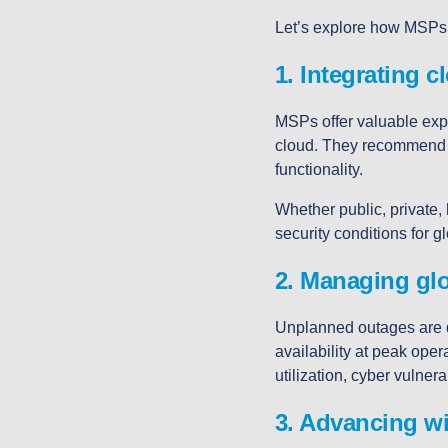
Let’s explore how MSPs 
1. Integrating c
MSPs offer valuable exp
cloud. They recommend 
functionality.
Whether public, private, 
security conditions for 
2. Managing glob
Unplanned outages are d
availability at peak oper
utilization, cyber vulner
3. Advancing wi