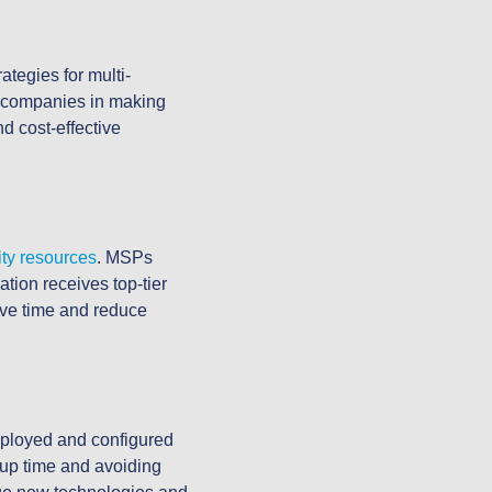
ategies for multi-
ng companies in making
d cost-effective
ity resources
. MSPs
ation receives top-tier
ave time and reduce
ployed and configured
tup time and avoiding