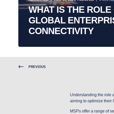
WHAT IS THE ROLE 
GLOBAL ENTERPRI
CONNECTIVITY
PREVIOUS
Understanding the role a
aiming to optimize their I
MSPs offer a range of se