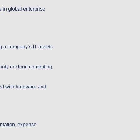
 in global enterprise
ng a company’s IT assets
rity or cloud computing,
led with hardware and
.
entation, expense