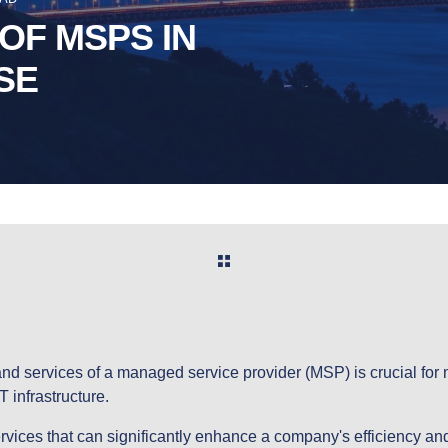
OF MSPS IN
SE
nd services of a managed service provider (MSP) is crucial for
T infrastructure.
rvices that can significantly enhance a company's efficiency a