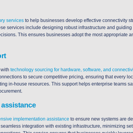
ory services
to help businesses develop effective connectivity str
ese services include designing robust infrastructure and guidi
cisions. This ensures businesses adopt the most appropriate an
rt
 with
technology sourcing for hardware, software, and connectiv
onnections to secure competitive pricing, ensuring that every loc
ting in-house resources. This support helps enterprise teams s
rocurement.
 assistance
nsive implementation assistance
to ensure new systems are de
seamless integration with existing infrastructure, minimizing se