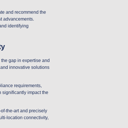
ate and recommend the
est advancements.
and identifying
ty
 the gap in expertise and
, and innovative solutions
liance requirements,
 significantly impact the
of-the-art and precisely
i-location connectivity,