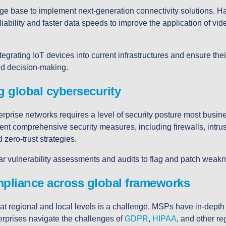
 base to implement next-generation connectivity solutions. H
ability and faster data speeds to improve the application of vide
tegrating IoT devices into current infrastructures and ensure th
ed decision-making.
g global cybersecurity
rprise networks requires a level of security posture most busin
t comprehensive security measures, including firewalls, intrus
 zero-trust strategies.
ar vulnerability assessments and audits to flag and patch weak
mpliance across global frameworks
at regional and local levels is a challenge. MSPs have in-dept
erprises navigate the challenges of
GDPR
,
HIPAA
, and other r