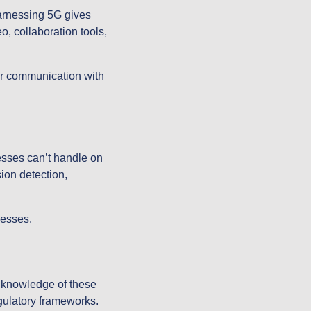
arnessing 5G gives
o, collaboration tools,
eir communication with
esses can’t handle on
ion detection,
nesses.
h knowledge of these
egulatory frameworks.