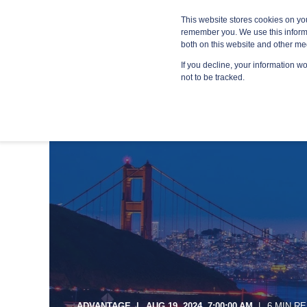
Blog
Resources
Providers
This website stores cookies on yo
remember you. We use this informa
both on this website and other me
If you decline, your information w
MANA
not to be tracked.
ADVANTAGE
AUG 19, 2024, 7:00:00 AM
6 MIN R