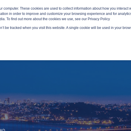
ur computer. These cookies are used to collect information about how you interact w
tion in order to improve and customize your browsing experience and for analytics
dia. To find out more about the cookies we use, see our Privacy Policy
on’t be tracked when you visit this website. A single cookie will be used in your br
GED SERVICES
TECHNOLOGY AREAS
PLATFORMS
EAD