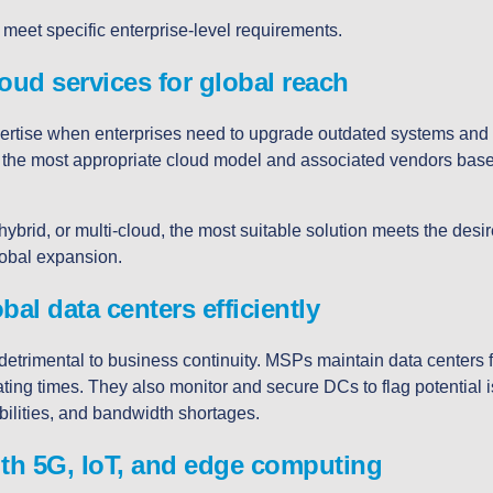
meet specific enterprise-level requirements.
loud services for global reach
ertise when enterprises need to upgrade outdated systems and 
the most appropriate cloud model and associated vendors bas
hybrid, or multi-cloud, the most suitable solution meets the desir
global expansion.
al data centers efficiently
etrimental to business continuity. MSPs maintain data centers 
ating times. They also monitor and secure DCs to flag potential 
abilities, and bandwidth shortages.
th 5G, IoT, and edge computing