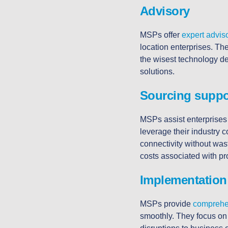
Advisory
MSPs offer
expert advis
location enterprises. Th
the wisest technology de
solutions.
Sourcing suppo
MSPs assist enterprises
leverage their industry c
connectivity without was
costs associated with p
Implementation
MSPs provide
comprehe
smoothly. They focus on 