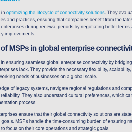
 in
optimizing the lifecycle of connectivity solutions
. They evalu
ies and practices, ensuring that companies benefit from the lat
enterprises during renewal periods by negotiating better terms 
ency improvements.
 of MSPs in global enterprise connectivi
 in ensuring seamless global enterprise connectivity by bridging
rprises lack. They provide the necessary flexibility, scalability
working needs of businesses on a global scale.
ge of legacy systems, navigate regional regulations and comp
eliability. They also understand cultural preferences, which can
entation process.
prises ensure that their global connectivity solutions are state-
e goals. MSPs handle the time-consuming burden of ensuring mult
to focus on their core operations and strategic goals.