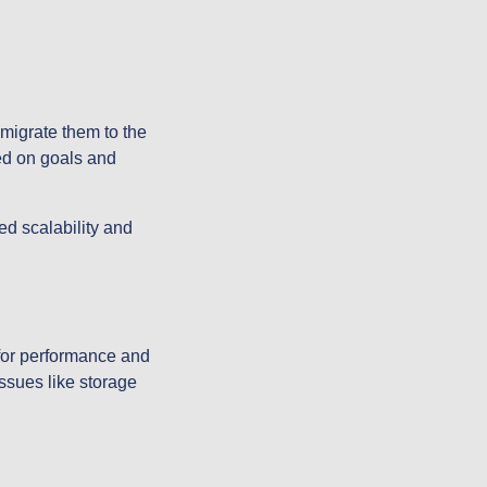
migrate them to the
ed on goals and
ed scalability and
for performance and
issues like storage