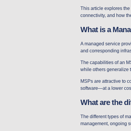
This article explores th
connectivity, and how th
What is a Mana
A managed service provi
and corresponding infras
The capabilities of an M
while others generalize t
MSPs are attractive to 
software—at a lower cost
What are the d
The different types of 
management, ongoing sup