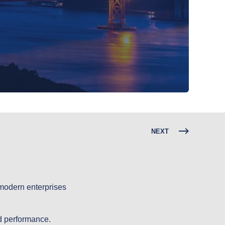
NEXT
 modern enterprises
nd performance.