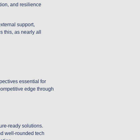
ion, and resilience
xternal support,
 this, as nearly all
pectives essential for
 competitive edge through
ure-ready solutions.
nd well-rounded tech