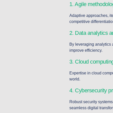
1. Agile methodolo
Adaptive approaches, iter
competitive differentiatio
2. Data analytics a
By leveraging analytics 
improve efficiency.
3. Cloud computing
Expertise in cloud comput
world.
4. Cybersecurity pr
Robust security systems 
seamless digital transfo