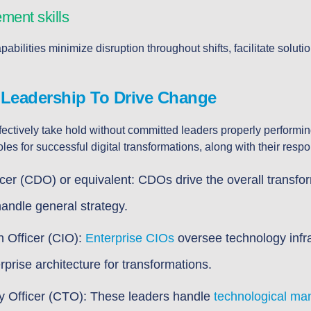
ent skills
lities minimize disruption throughout shifts, facilitate soluti
 Leadership To Drive Change
fectively take hold without committed leaders properly performin
les for successful digital transformations, along with their respon
ficer (CDO) or equivalent: CDOs drive the overall transfo
andle general strategy.
n Officer (CIO):
Enterprise CIOs
oversee technology infr
rprise architecture for transformations.
y Officer (CTO): These leaders handle
technological m