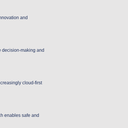
innovation and
ne decision-making and
creasingly cloud-first
ich enables safe and