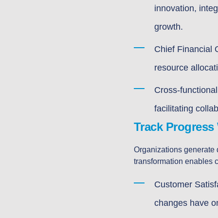
innovation, inte
growth.
Chief Financial 
resource allocati
Cross-functional
facilitating coll
Track Progress 
Organizations generate d
transformation enables c
Customer Satisf
changes have on