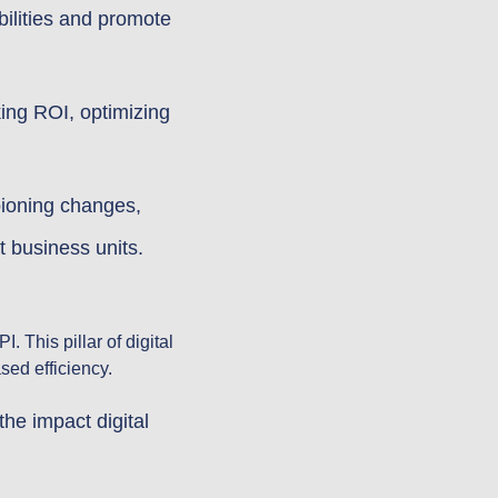
bilities and promote
ing ROI, optimizing
pioning changes,
t business units.
 This pillar of digital
sed efficiency.
e impact digital