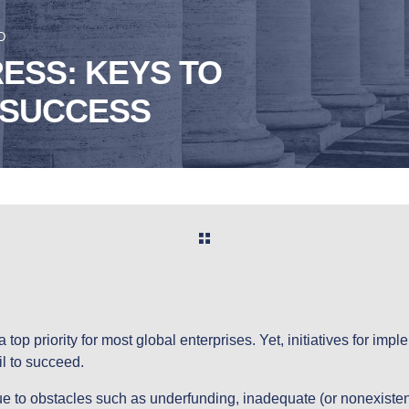
D
ESS: KEYS TO
 SUCCESS
a top priority for most global enterprises. Yet, initiatives for imp
il to succeed.
 to obstacles such as underfunding, inadequate (or nonexistent