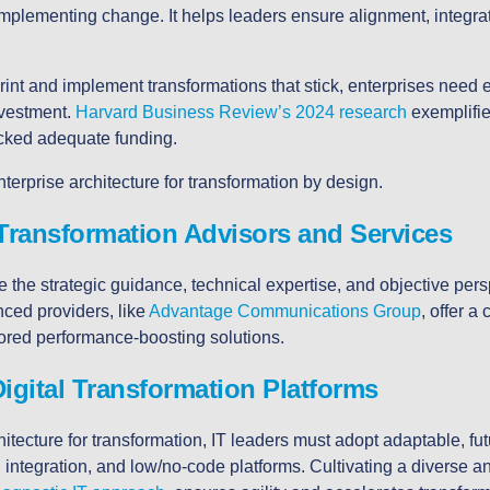
 implementing change. It helps leaders ensure alignment, integrat
rint and implement transformations that stick, enterprises need e
nvestment.
Harvard Business Review’s 2024 research
exemplifies
acked adequate funding.
nterprise
architecture for transformation by design.
Transformation Advisors and Services
 the strategic guidance, technical expertise, and objective pers
ced providers, like
Advantage Communications Group
, offer a
lored performance-boosting solutions.
igital Transformation Platforms
itecture for transformation, IT leaders must adopt adaptable, fut
integration, and low/no-code platforms. Cultivating a diverse a