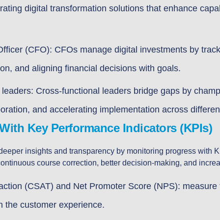
grating digital transformation solutions that enhance capa
Officer (CFO): CFOs manage digital investments by track
on, and aligning financial decisions with goals.
 leaders: Cross-functional leaders bridge gaps by cham
aboration, and accelerating implementation across differen
With Key Performance Indicators (KPIs)
eeper insights and transparency by monitoring progress with KPI.
ontinuous course correction, better decision-making, and increa
action (CSAT) and Net Promoter Score (NPS): measure th
 the customer experience.