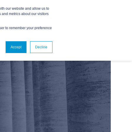
ith our website and allow us to
 and metrics about our visitors
owser to remember your preference
ABOUT
CONTACT US
Accept
Decline