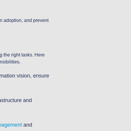
on adoption, and prevent
g the right tasks. Here
sibilities.
rmation vision, ensure
astructure and
anagement
and