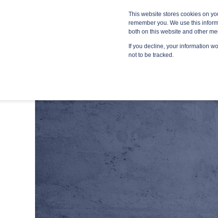
Blog
Resources
Providers
This website stores cookies on yo
remember you. We use this informa
both on this website and other me
If you decline, your information w
MANA
not to be tracked.