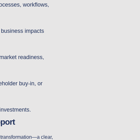
rocesses, workflows,
l business impacts
-market readiness,
older buy-in, or
 investments.
port
l transformation—a clear,