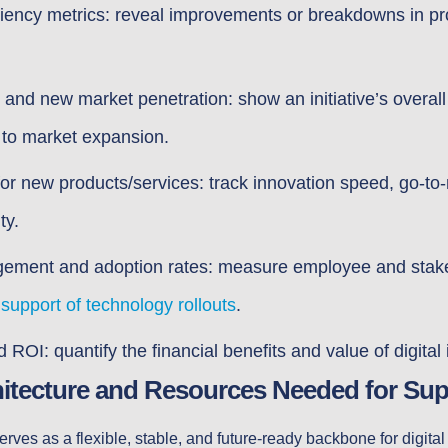
ciency metrics: reveal improvements or breakdowns in p
nd new market penetration: show an initiative’s overal
 to market expansion.
or new products/services: track innovation speed, go-to
ty.
ment and adoption rates: measure employee and stakeh
d
support of technology rollouts
.
 ROI: quantify the financial benefits and value of digital
hitecture and Resources Needed for Sup
erves as a flexible, stable, and future-ready backbone for digita