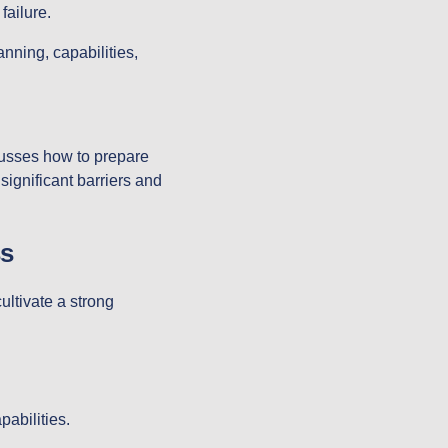
failure.
nning, capabilities,
cusses how to prepare
 significant barriers and
s
ultivate a strong
pabilities.