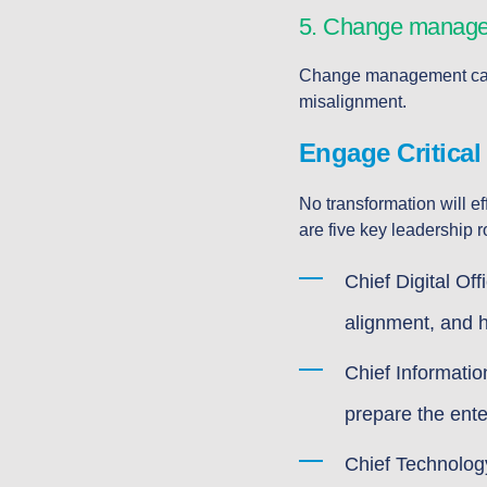
5. Change managem
Change management capabi
misalignment.
Engage Critical
No transformation will ef
are five key leadership ro
Chief Digital Of
alignment, and h
Chief Informatio
prepare the ente
Chief Technolog