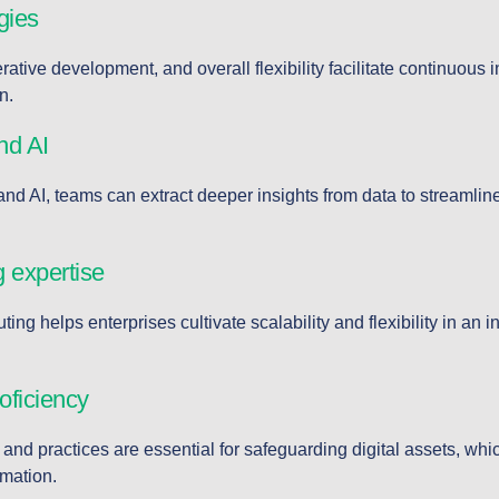
gies
ative development, and overall flexibility facilitate continuous 
n.
nd AI
and AI, teams can extract deeper insights from data to streamli
 expertise
ing helps enterprises cultivate scalability and flexibility in an in
oficiency
and practices are essential for safeguarding digital assets, wh
rmation.