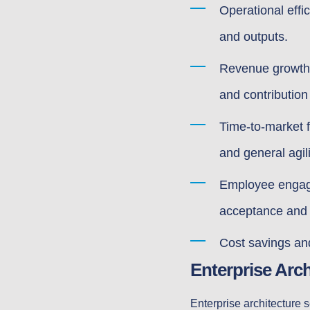
Operational effi
and outputs.
Revenue growth a
and contribution
Time-to-market f
and general agili
Employee engage
acceptance an
Cost savings and
Enterprise Arc
Enterprise architecture s