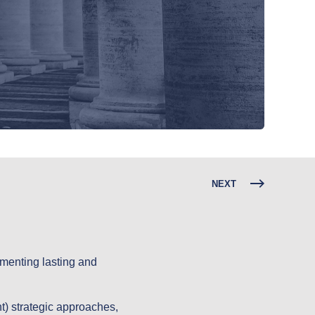
NEXT
lementing lasting and
) strategic approaches,