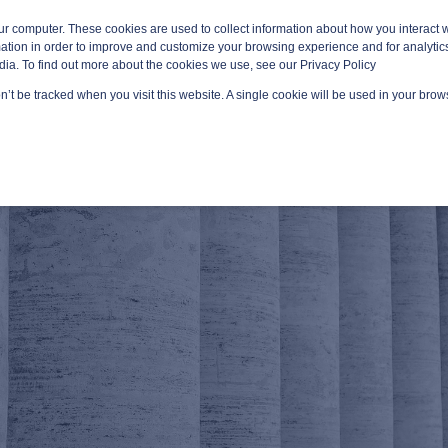
ur computer. These cookies are used to collect information about how you interact w
tion in order to improve and customize your browsing experience and for analytics
dia. To find out more about the cookies we use, see our Privacy Policy
on’t be tracked when you visit this website. A single cookie will be used in your br
GED SERVICES
TECHNOLOGY AREAS
PLATFORMS