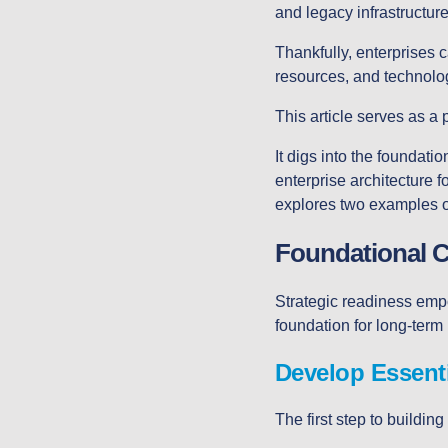
and legacy infrastructur
Thankfully, enterprises c
resources, and technol
This article serves as a 
It digs into the foundat
enterprise architecture fo
explores two examples of
Foundational 
Strategic readiness empow
foundation for long-term 
Develop Essenti
The first step to building