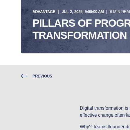
ADVANTAGE
JUL 2, 2025, 9:00:00 AM
6 MIN REA
PILLARS OF PROGR
TRANSFORMATION
PREVIOUS
Digital transformation is 
effective change often fa
Why? Teams flounder due