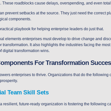
e. These roadblocks cause delays, overspending, and even total 
an prevent setbacks at the source. They just need the correct pla
ogical components.
practical playbook for helping enterprise leaders do just that.
ional elements enterprises must develop to drive change and dis
r transformation. It also highlights the industries facing the most
 digital transformation wins.
Components For Transformation Succes
ers enterprises to thrive. Organizations that do the following c
prosperity.
al Team Skill Sets
 a resilient, future-ready organization is fostering the following ca