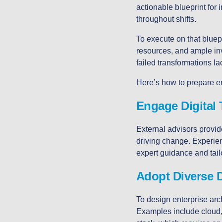
actionable blueprint for
throughout shifts.
To execute on that bluep
resources, and ample i
failed transformations l
Here’s how to prepare e
Engage Digital 
External advisors provide
driving change. Experien
expert guidance and tai
Adopt Diverse D
To design enterprise arch
Examples include cloud, 