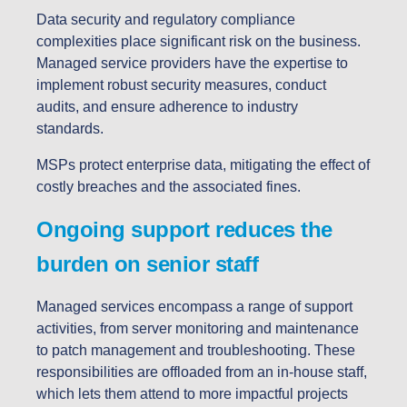
Data security and regulatory compliance
complexities place significant risk on the business.
Managed service providers have the expertise to
implement robust security measures, conduct
audits, and ensure adherence to industry
standards.
MSPs protect enterprise data, mitigating the effect of
costly breaches and the associated fines.
Ongoing support reduces the
burden on senior staff
Managed services encompass a range of support
activities, from server monitoring and maintenance
to patch management and troubleshooting. These
responsibilities are offloaded from an in-house staff,
which lets them attend to more impactful projects