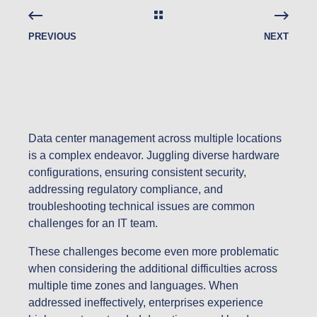
PREVIOUS
NEXT
Data center management across multiple locations
is a complex endeavor. Juggling diverse hardware
configurations, ensuring consistent security,
addressing regulatory compliance, and
troubleshooting technical issues are common
challenges for an IT team.
These challenges become even more problematic
when considering the additional difficulties across
multiple time zones and languages. When
addressed ineffectively, enterprises experience