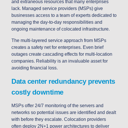
and extraneous resources that many enterprises
lack. Managed service providers (MSPs) give
businesses access to a team of experts dedicated to
managing the day-to-day responsibilities and
ongoing maintenance of colocated infrastructure.
The multi-layered service approach from MSPs
creates a safety net for enterprises. Even brief
outages create cascading effects for multi-location
companies. Reliability is an invaluable asset for
avoiding financial loss.
Data center redundancy prevents
costly downtime
MSPs offer 24/7 monitoring of the servers and
networks so potential issues are identified and dealt
with before they escalate. Colocation providers
often deploy 2N+1 power architectures to deliver