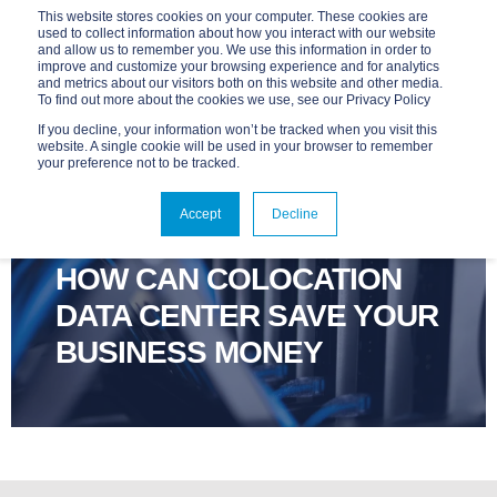
This website stores cookies on your computer. These cookies are
used to collect information about how you interact with our website
and allow us to remember you. We use this information in order to
improve and customize your browsing experience and for analytics
and metrics about our visitors both on this website and other media.
To find out more about the cookies we use, see our Privacy Policy
If you decline, your information won’t be tracked when you visit this
website. A single cookie will be used in your browser to remember
your preference not to be tracked.
ADVANTAGE
JUL 29, 2024, 7:00:00 AM
Accept
Decline
4 MIN READ
HOW CAN COLOCATION
DATA CENTER SAVE YOUR
BUSINESS MONEY