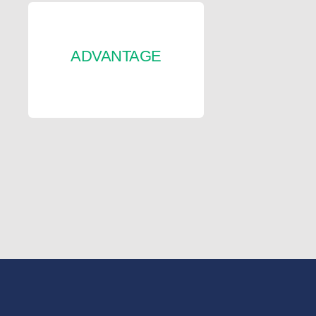
ADVANTAGE