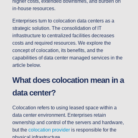
higher costs, extended downtimes, and burden on
in-house resources.
Enterprises turn to colocation data centers as a
strategic solution. The consolidation of IT
infrastructure to centralized facilities decreases
costs and required resources. We explore the
concept of colocation, its benefits, and the
capabilities of data center managed services in the
article below.
What does colocation mean in a
data center?
Colocation refers to using leased space within a
data center environment. Enterprises retain
ownership and control of the servers and hardware,
but the
colocation provider
is responsible for the
physical infrastructure.