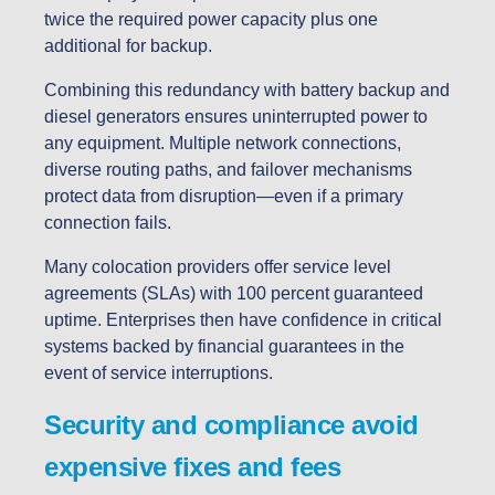
twice the required power capacity plus one
additional for backup.
Combining this redundancy with battery backup and
diesel generators ensures uninterrupted power to
any equipment. Multiple network connections,
diverse routing paths, and failover mechanisms
protect data from disruption—even if a primary
connection fails.
Many colocation providers offer service level
agreements (SLAs) with 100 percent guaranteed
uptime. Enterprises then have confidence in critical
systems backed by financial guarantees in the
event of service interruptions.
Security and compliance avoid
expensive fixes and fees