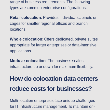
range of business requirements. The following
types are common enterprise configurations:
Retail colocation
: Provides individual cabinets or
cages for smaller regional offices and branch
locations.
Whole colocation
: Offers dedicated, private suites
appropriate for larger enterprises or data-intensive
applications.
Modular colocation
: The business scales
infrastructure up or down for maximum flexibility.
How do colocation data centers
reduce costs for businesses?
Multi-location enterprises face unique challenges
for IT infrastructure management. To maintain on-