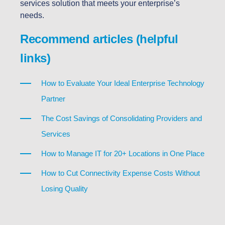
services solution that meets your enterprise’s
needs.
Recommend articles (helpful
links)
How to Evaluate Your Ideal Enterprise Technology
Partner
The Cost Savings of Consolidating Providers and
Services
How to Manage IT for 20+ Locations in One Place
How to Cut Connectivity Expense Costs Without
Losing Quality