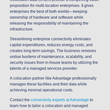
proposition for multi-location enterprises. It gives
enterprises the best of both worlds—keeping
ownership of hardware and software while
releasing the responsibility of maintaining the
infrastructure.
Streamlining enterprise connectivity eliminates
capital expenditures, reduces energy costs, and
creates long-term savings. The business removes
undue burdens of maintenance, scalability, and
security issues from in-house teams by utilizing the
talents of a managed services provider.
A colocation partner like Advantage professionally
manages these facilities and their data while
achieving minimal operational costs.
Contact the
connectivity experts at Advantage
to
learn how to tailor a colocation and managed