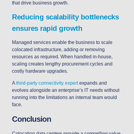
that drive business growth.
Reducing scalability bottlenecks
ensures rapid growth
Managed services enable the business to scale
colocated infrastructure, adding or removing
resources as required. When handled in-house,
scaling creates lengthy procurement cycles and
costly hardware upgrades.
A
third-party connectivity expert
expands and
evolves alongside an enterprise’s IT needs without
running into the limitations an internal team would
face.
Conclusion
Colocation data centers provide a compelling value