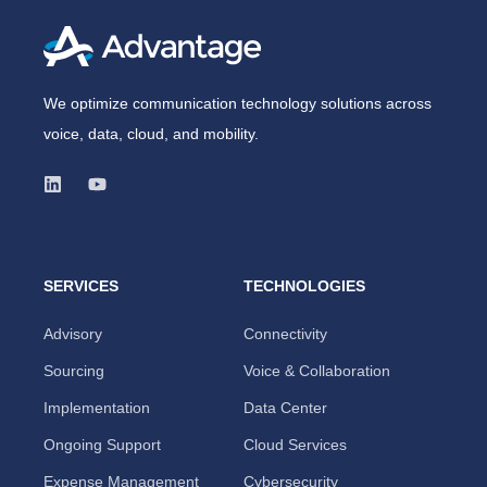
We optimize communication technology solutions across
voice, data, cloud, and mobility.
SERVICES
TECHNOLOGIES
Advisory
Connectivity
Sourcing
Voice & Collaboration
Implementation
Data Center
Ongoing Support
Cloud Services
Expense Management
Cybersecurity