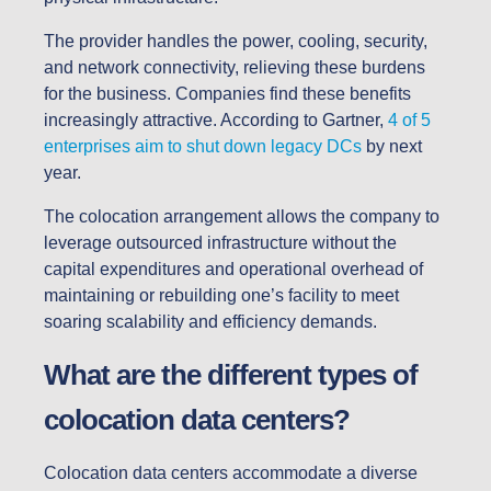
The provider handles the power, cooling, security,
and network connectivity, relieving these burdens
for the business. Companies find these benefits
increasingly attractive. According to Gartner,
4 of 5
enterprises aim to shut down legacy DCs
by next
year.
The colocation arrangement allows the company to
leverage outsourced infrastructure without the
capital expenditures and operational overhead of
maintaining or rebuilding one’s facility to meet
soaring scalability and efficiency demands.
What are the different types of
colocation data centers?
Colocation data centers accommodate a diverse