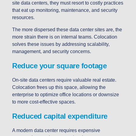
site data centers, they must resort to costly practices
that eat up monitoring, maintenance, and security
resources.
The more dispersed these data center sites are, the
more strain there is on internal teams. Colocation
solves these issues by addressing scalability,
management, and security concerns.
Reduce your square footage
On-site data centers require valuable real estate.
Colocation frees up this space, allowing the
enterprise to optimize office locations or downsize
to more cost-effective spaces.
Reduced capital expenditure
A modern data center requires expensive