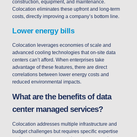
construction, equipment, and maintenance.
Colocation eliminates these upfront and long-term
costs, directly improving a company’s bottom line.
Lower energy bills
Colocation leverages economies of scale and
advanced cooling technologies that on-site data
centers can’t afford. When enterprises take
advantage of these features, there are direct
correlations between lower energy costs and
reduced environmental impacts.
What are the benefits of data
center managed services?
Colocation addresses multiple infrastructure and
budget challenges but requires specific expertise