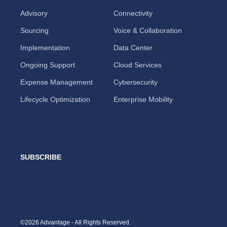
Advisory
Connectivity
Sourcing
Voice & Collaboration
Implementation
Data Center
Ongoing Support
Cloud Services
Expense Management
Cybersecurity
Lifecycle Optimization
Enterprise Mobility
SUBSCRIBE
©2026 Advantage - All Rights Reserved.