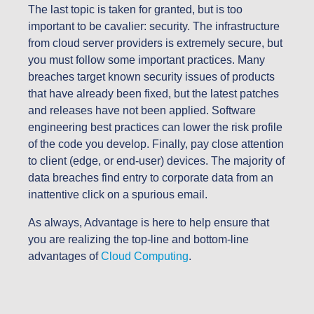
The last topic is taken for granted, but is too
important to be cavalier: security. The infrastructure
from cloud server providers is extremely secure, but
you must follow some important practices. Many
breaches target known security issues of products
that have already been fixed, but the latest patches
and releases have not been applied. Software
engineering best practices can lower the risk profile
of the code you develop. Finally, pay close attention
to client (edge, or end-user) devices. The majority of
data breaches find entry to corporate data from an
inattentive click on a spurious email.
As always, Advantage is here to help ensure that
you are realizing the top-line and bottom-line
advantages of
Cloud Computing
.