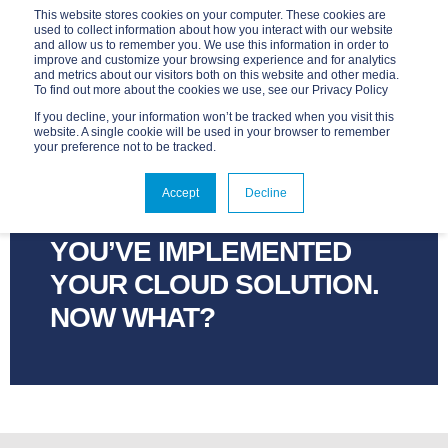
This website stores cookies on your computer. These cookies are
used to collect information about how you interact with our website
and allow us to remember you. We use this information in order to
improve and customize your browsing experience and for analytics
and metrics about our visitors both on this website and other media.
To find out more about the cookies we use, see our Privacy Policy
If you decline, your information won’t be tracked when you visit this
website. A single cookie will be used in your browser to remember
your preference not to be tracked.
ADVANTAGE
APR 6, 2021, 12:00:00 AM
Accept
Decline
2 MIN READ
YOU’VE IMPLEMENTED
YOUR CLOUD SOLUTION.
NOW WHAT?