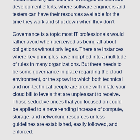
development efforts, where software engineers and
testers can have their resources available for the
time they work and shut down when they don’t.
Governance is a topic most IT professionals would
rather avoid when perceived as being all about
obligations without privileges. There are instances
where key principles have morphed into a multitude
of rules in many organizations. But there needs to
be some governance in place regarding the cloud
environment, or the sprawl to which both technical
and non-technical people are prone will inflate your
cloud bill to levels that are unpleasant to receive.
Those seductive prices that you focused on could
be applied to a never-ending increase of compute,
storage, and networking resources unless
guidelines are established, easily followed, and
enforced.