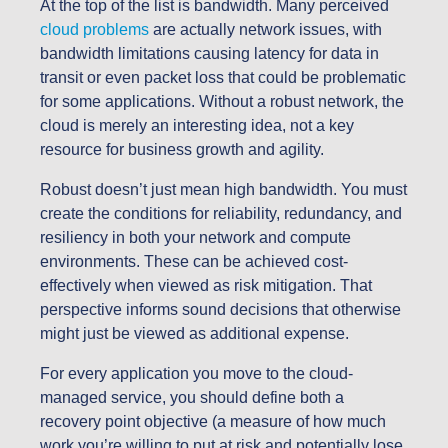
At the top of the list is bandwidth. Many perceived
cloud problems
are actually network issues, with
bandwidth limitations causing latency for data in
transit or even packet loss that could be problematic
for some applications. Without a robust network, the
cloud is merely an interesting idea, not a key
resource for business growth and agility.
Robust doesn’t just mean high bandwidth. You must
create the conditions for reliability, redundancy, and
resiliency in both your network and compute
environments. These can be achieved cost-
effectively when viewed as risk mitigation. That
perspective informs sound decisions that otherwise
might just be viewed as additional expense.
For every application you move to the cloud-
managed service, you should define both a
recovery point objective (a measure of how much
work you’re willing to put at risk and potentially lose