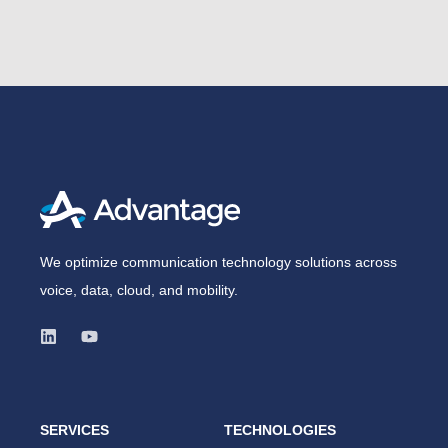
We optimize communication technology solutions across
voice, data, cloud, and mobility.
SERVICES
TECHNOLOGIES