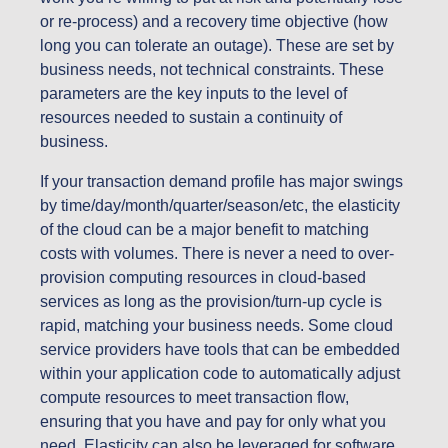
or re-process) and a recovery time objective (how
long you can tolerate an outage). These are set by
business needs, not technical constraints. These
parameters are the key inputs to the level of
resources needed to sustain a continuity of
business.
If your transaction demand profile has major swings
by time/day/month/quarter/season/etc, the elasticity
of the cloud can be a major benefit to matching
costs with volumes. There is never a need to over-
provision computing resources in cloud-based
services as long as the provision/turn-up cycle is
rapid, matching your business needs. Some cloud
service providers have tools that can be embedded
within your application code to automatically adjust
compute resources to meet transaction flow,
ensuring that you have and pay for only what you
need. Elasticity can also be leveraged for software