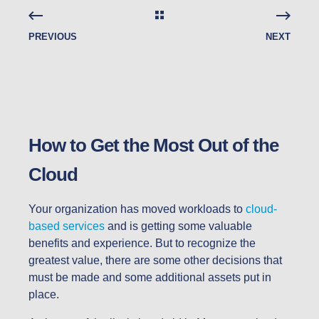
PREVIOUS
NEXT
How to Get the Most Out of the
Cloud
Your organization has moved workloads to
cloud-
based services
and is getting some valuable
benefits and experience. But to recognize the
greatest value, there are some other decisions that
must be made and some additional assets put in
place.