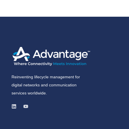
Reinventing lifecycle management for
digital networks and communication
services worldwide.