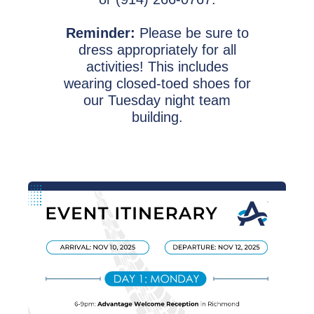
Reminder:
Please be sure to
dress appropriately for all
activities! This includes
wearing closed-toed shoes for
our Tuesday night team
building.