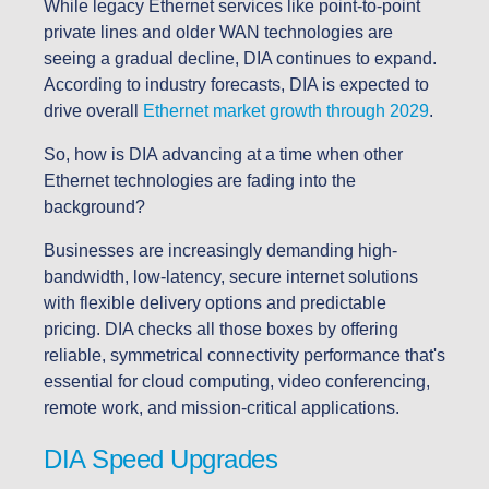
While legacy Ethernet services like point-to-point
private lines and older WAN technologies are
seeing a gradual decline, DIA continues to expand.
According to industry forecasts, DIA is expected to
drive overall
Ethernet market growth through 2029
.
So, how is DIA advancing at a time when other
Ethernet technologies are fading into the
background?
Businesses are increasingly demanding high-
bandwidth, low-latency, secure internet solutions
with flexible delivery options and predictable
pricing. DIA checks all those boxes by offering
reliable, symmetrical connectivity performance that's
essential for cloud computing, video conferencing,
remote work, and mission-critical applications.
DIA Speed Upgrades