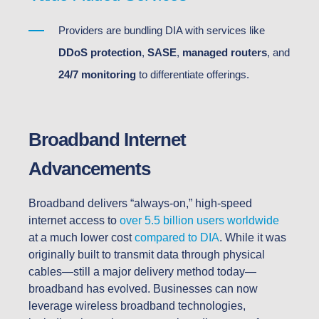
Providers are bundling DIA with services like
DDoS protection
,
SASE
,
managed routers
, and
24/7 monitoring
to differentiate offerings.
Broadband Internet
Advancements
Broadband delivers “always-on,” high-speed
internet access to
over 5.5 billion users worldwide
at a much lower cost
compared to DIA
. While it was
originally built to transmit data through physical
cables—still a major delivery method today—
broadband has evolved. Businesses can now
leverage wireless broadband technologies,