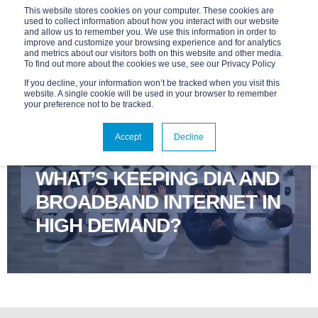
This website stores cookies on your computer. These cookies are
used to collect information about how you interact with our website
and allow us to remember you. We use this information in order to
improve and customize your browsing experience and for analytics
and metrics about our visitors both on this website and other media.
To find out more about the cookies we use, see our Privacy Policy
If you decline, your information won’t be tracked when you visit this
website. A single cookie will be used in your browser to remember
your preference not to be tracked.
ADVANTAGE
SEP 29, 2025, 9:00:03 AM
Accept
Decline
3 MIN READ
WHAT’S KEEPING DIA AND
BROADBAND INTERNET IN
HIGH DEMAND?