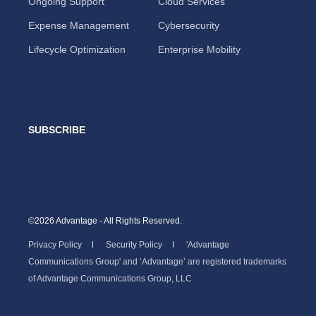
Ongoing Support
Cloud Services
Expense Management
Cybersecurity
Lifecycle Optimization
Enterprise Mobility
SUBSCRIBE
©2026 Advantage - All Rights Reserved.
Privacy Policy
Security Policy
'Advantage
Communications Group' and ‘Advantage’ are registered trademarks
of Advantage Communications Group, LLC