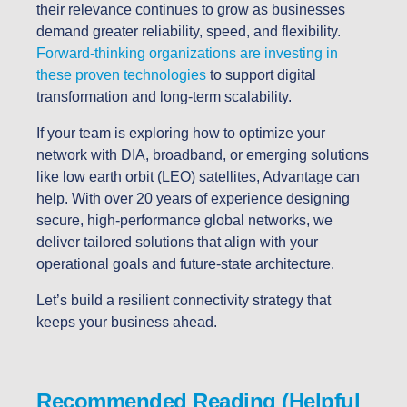
their relevance continues to grow as businesses
demand greater reliability, speed, and flexibility.
Forward-thinking organizations are investing in
these proven technologies
to support digital
transformation and long-term scalability.
If your team is exploring how to optimize your
network with DIA, broadband, or emerging solutions
like low earth orbit (LEO) satellites, Advantage can
help. With over 20 years of experience designing
secure, high-performance global networks, we
deliver tailored solutions that align with your
operational goals and future-state architecture.
Let’s build a resilient connectivity strategy that
keeps your business ahead.
Recommended Reading (Helpful