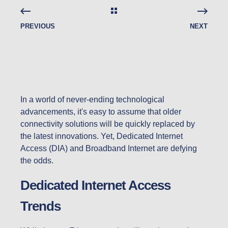
PREVIOUS
NEXT
In a world of never-ending technological
advancements, it's easy to assume that older
connectivity solutions will be quickly replaced by
the latest innovations. Yet, Dedicated Internet
Access (DIA) and Broadband Internet are defying
the odds.
Dedicated Internet Access
Trends