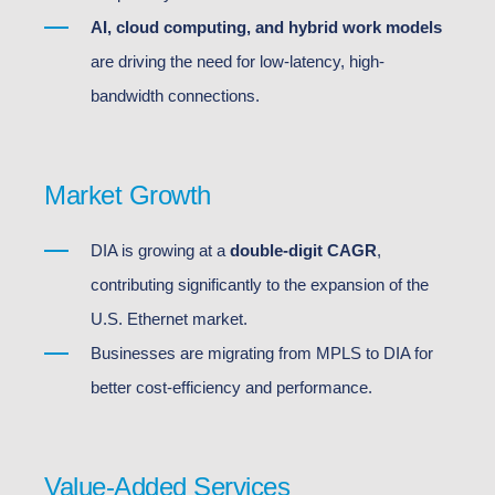
AI, cloud computing, and hybrid work models
are driving the need for low-latency, high-
bandwidth connections.
Market Growth
DIA is growing at a
double-digit CAGR
,
contributing significantly to the expansion of the
U.S. Ethernet market.
Businesses are migrating from MPLS to DIA for
better cost-efficiency and performance.
Value-Added Services