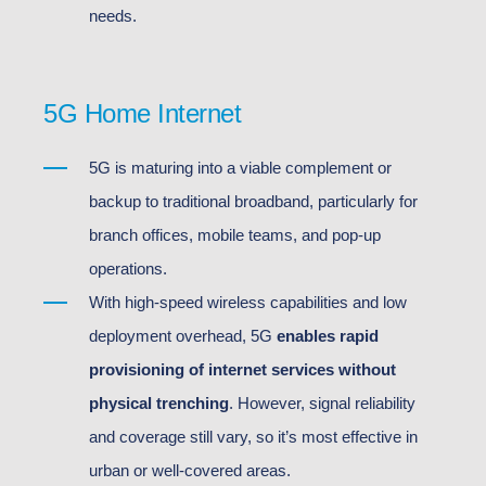
needs.
5G Home Internet
5G is maturing into a viable complement or
backup to traditional broadband, particularly for
branch offices, mobile teams, and pop-up
operations.
With high-speed wireless capabilities and low
deployment overhead, 5G
enables rapid
provisioning of internet services without
physical trenching
. However, signal reliability
and coverage still vary, so it’s most effective in
urban or well-covered areas.