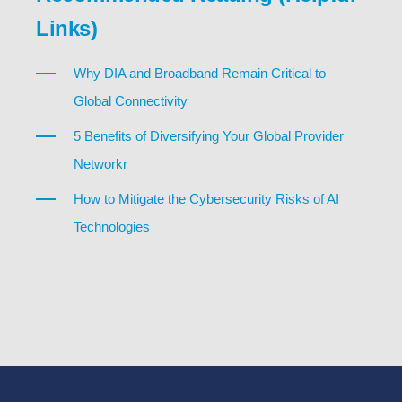
Links)
Why DIA and Broadband Remain Critical to
Global Connectivity
5 Benefits of Diversifying Your Global Provider
Networkr
How to Mitigate the Cybersecurity Risks of AI
Technologies