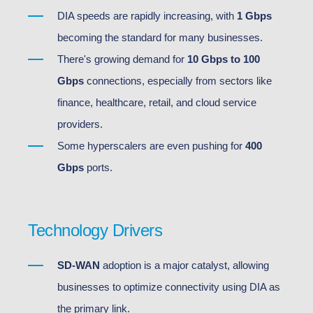
DIA speeds are rapidly increasing, with
1 Gbps
becoming the standard for many businesses.
There's growing demand for
10 Gbps to 100
Gbps
connections, especially from sectors like
finance, healthcare, retail, and cloud service
providers.
Some hyperscalers are even pushing for
400
Gbps
ports.
Technology Drivers
SD-WAN
adoption is a major catalyst, allowing
businesses to optimize connectivity using DIA as
the primary link.