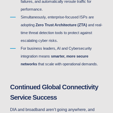
failures, and automatically reroute traffic for
performance.
Simultaneously, enterprise-focused ISPs are
adopting
Zero Trust Architecture (ZTA)
and real-
time threat detection tools to protect against
escalating cyber risks.
For business leaders, AI and Cybersecurity
integration means
smarter, more secure
networks
that scale with operational demands.
Continued Global Connectivity
Service Success
DIA and broadband aren’t going anywhere, and