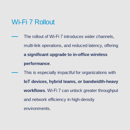
Wi-Fi 7 Rollout
The rollout of Wi-Fi 7 introduces wider channels,
multi-link operations, and reduced latency, offering
a significant upgrade to in-office wireless
performance
.
This is especially impactful for organizations with
IoT devices, hybrid teams, or bandwidth-heavy
workflows
. Wi-Fi 7 can unlock greater throughput
and network efficiency in high-density
environments.