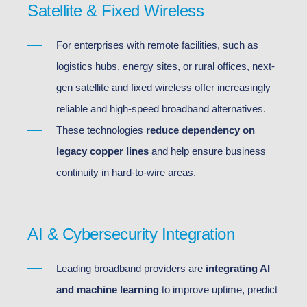
Satellite & Fixed Wireless
For enterprises with remote facilities, such as
logistics hubs, energy sites, or rural offices, next-
gen satellite and fixed wireless offer increasingly
reliable and high-speed broadband alternatives.
These technologies
reduce dependency on
legacy copper lines
and help ensure business
continuity in hard-to-wire areas.
AI & Cybersecurity Integration
Leading broadband providers are
integrating AI
and machine learning
to improve uptime, predict