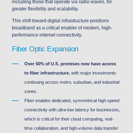
including those that operate via radio waves, for
greater flexibility and scalability.
This shift toward digital infrastructure positions
broadband as a critical enabler of modern, high-
performance internet connectivity.
Fiber Optic Expansion
Over 50% of U.S. premises now have access
to fiber infrastructure
, with major investments
continuing across metro, suburban, and industrial
zones.
Fiber enables dedicated, symmetrical high-speed
connectivity with ultra-low latency for businesses,
which is critical for their cloud computing, real-
time collaboration, and high-volume data transfer