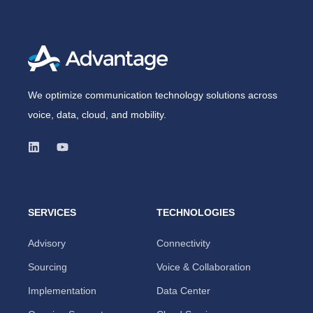
We optimize communication technology solutions across
voice, data, cloud, and mobility.
SERVICES
TECHNOLOGIES
Advisory
Connectivity
Sourcing
Voice & Collaboration
Implementation
Data Center