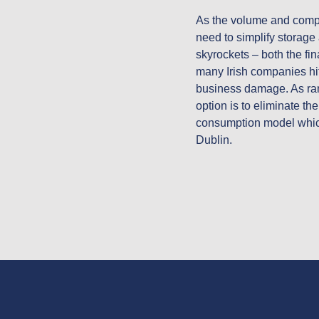
As the volume and complex
need to simplify storage 
skyrockets – both the fin
many Irish companies hit
business damage. As ran
option is to eliminate th
consumption model which 
Dublin.