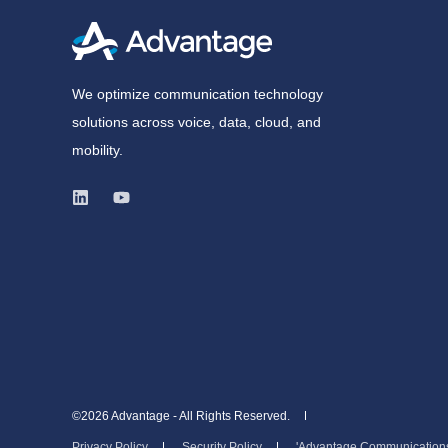
We optimize communication technology
solutions across voice, data, cloud, and
mobility.
©2026 Advantage - All Rights Reserved.
Privacy Policy
Security Policy
'Advantage Communications