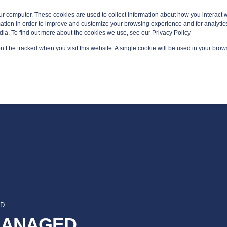
ur computer. These cookies are used to collect information about how you interact w
tion in order to improve and customize your browsing experience and for analytics
dia. To find out more about the cookies we use, see our Privacy Policy
on’t be tracked when you visit this website. A single cookie will be used in your br
GED SERVICES
TECHNOLOGY AREAS
PLATFORMS
AD
 MANAGED