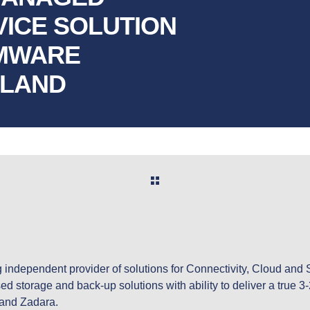
VICE SOLUTION
OMWARE
ELAND
ng independent provider of solutions for Connectivity, Cloud and 
ed storage and back-up solutions with ability to deliver a true 3
 and Zadara.