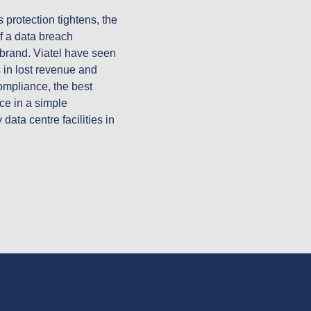
protection tightens, the 
f a data breach 
 brand. Viatel have seen 
in lost revenue and 
pliance, the best 
ce in a simple 
ta centre facilities in 