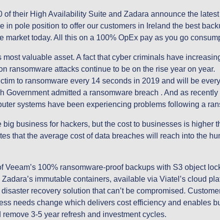
 their High Availability Suite and Zadara announce the latest 
e in pole position to offer our customers in Ireland the best back
the market today. All this on a 100% OpEx pay as you go consum
 most valuable asset. A fact that cyber criminals have increasingl
on ransomware attacks continue to be on the rise year on year.
ictim to ransomware every 14 seconds in 2019 and will be every
sh Government admitted a ransomware breach . And as recently a
mputer systems have been experiencing problems following a ran
ig business for hackers, but the cost to businesses is higher th
es that the average cost of data breaches will reach into the hun
f Veeam’s 100% ransomware-proof backups with S3 object lock f
adara’s immutable containers, available via Viatel’s cloud plat
saster recovery solution that can’t be compromised. Customers
ess needs change which delivers cost efficiency and enables bu
d remove 3-5 year refresh and investment cycles.