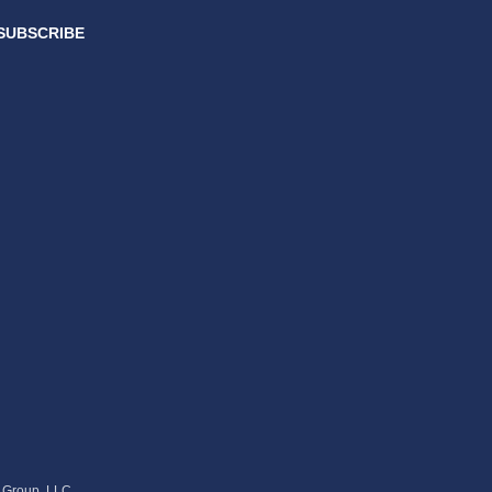
SUBSCRIBE
s Group, LLC