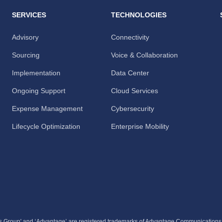
SERVICES
TECHNOLOGIES
Advisory
Connectivity
Sourcing
Voice & Collaboration
Implementation
Data Center
Ongoing Support
Cloud Services
Expense Management
Cybersecurity
Lifecycle Optimization
Enterprise Mobility
 Group' and ‘Advantage’ are registered trademarks of Advantage Communication