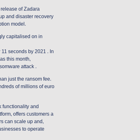
release of Zadara 
up and disaster recovery 
ption model.
y capitalised on in 
 11 seconds by 2021 . In 
s this month, 
somware attack .
an just the ransom fee. 
dreds of millions of euro 
unctionality and 
form, offers customers a 
 can scale up and, 
sinesses to operate 