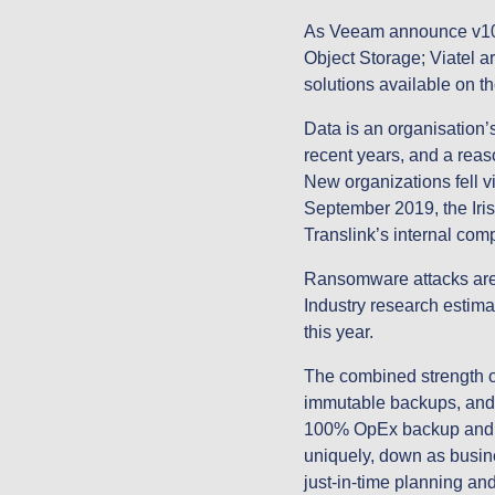
As Veeam announce v10 of
Object Storage; Viatel ar
solutions available on 
Data is an organisation’s
recent years, and a reas
New organizations fell v
September 2019, the Iri
Translink’s internal co
Ransomware attacks are b
Industry research estimat
this year.
The combined strength o
immutable backups, and Z
100% OpEx backup and di
uniquely, down as busin
just-in-time planning an