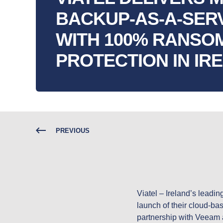
BACKUP-AS-A-SER
WITH 100% RANS
PROTECTION IN IR
PREVIOUS
Viatel – Ireland’s leadi
launch of their cloud-bas
partnership with Veeam