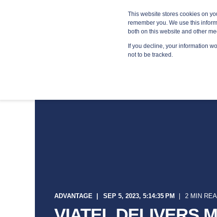
Blog
Resources
Providers
This website stores cookies on yo
remember you. We use this informa
both on this website and other me
If you decline, your information w
MANA
not to be tracked.
ADVANTAGE
SEP 5, 2023, 5:14:35 PM
2 MIN RE
VIATEL DELIVERS