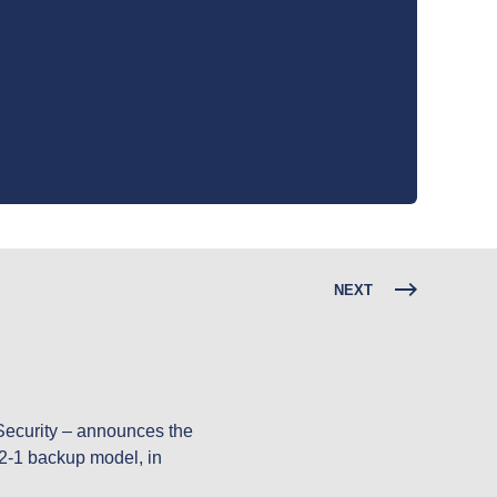
NEXT
Security – announces the 
-2-1 backup model, in 