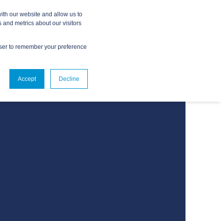
ith our website and allow us to
 and metrics about our visitors
owser to remember your preference
ABOUT
CONTACT US
Accept
Decline