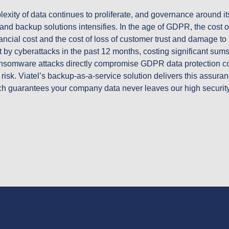
ity of data continues to proliferate, and governance around its 
and backup solutions intensifies. In the age of GDPR, the cost o
ancial cost and the cost of loss of customer trust and damage to
 by cyberattacks in the past 12 months, costing significant sums 
somware attacks directly compromise GDPR data protection com
e risk. Viatel’s backup-as-a-service solution delivers this assuran
guarantees your company data never leaves our high security da