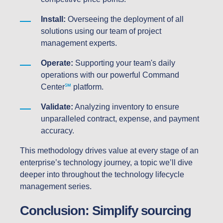
Install:
Overseeing the deployment of all
solutions using our team of project
management experts.
Operate:
Supporting your team's daily
operations with our powerful Command
Center
℠
platform.
Validate:
Analyzing inventory to ensure
unparalleled contract, expense, and payment
accuracy.
This methodology drives value at every stage of an
enterprise’s technology journey, a topic we’ll dive
deeper into throughout the technology lifecycle
management series.
Conclusion: Simplify sourcing