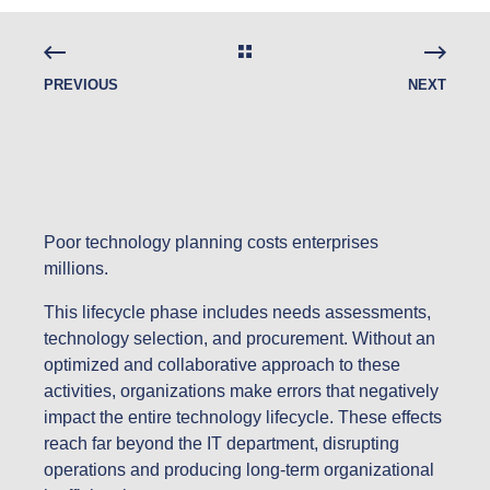
PREVIOUS
NEXT
Poor technology planning costs enterprises
millions.
This lifecycle phase includes needs assessments,
technology selection, and procurement. Without an
optimized and collaborative approach to these
activities, organizations make errors that negatively
impact the entire technology lifecycle. These effects
reach far beyond the IT department, disrupting
operations and producing long-term organizational