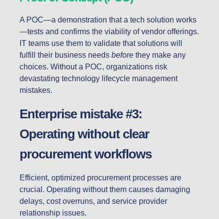
A POC—a demonstration that a tech solution works
—tests and confirms the viability of vendor offerings.
IT teams use them to validate that solutions will
fulfill their business needs
before
they make any
choices. Without a POC, organizations risk
devastating technology lifecycle management
mistakes.
Enterprise mistake #3:
Operating without clear
procurement workflows
Efficient, optimized procurement processes are
crucial. Operating without them causes damaging
delays, cost overruns, and service provider
relationship issues.