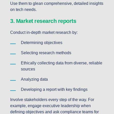
Use them to glean comprehensive, detailed insights
on tech needs.
3. Market research reports
Conduct in-depth market research by:
Determining objectives
Selecting research methods
Ethically collecting data from diverse, reliable
sources
Analyzing data
Developing a report with key findings
Involve stakeholders every step of the way. For
example, engage executive leadership when
defining objectives and ask compliance teams for