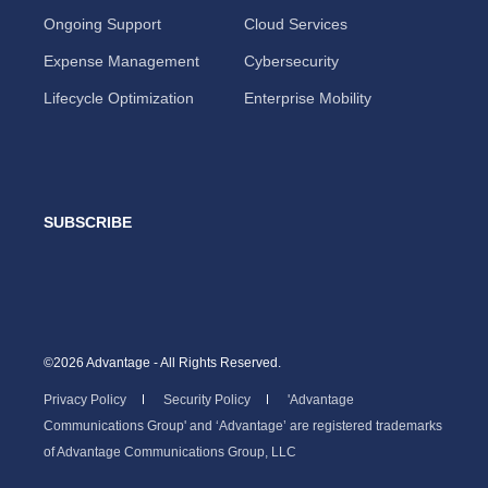
Ongoing Support
Cloud Services
Expense Management
Cybersecurity
Lifecycle Optimization
Enterprise Mobility
SUBSCRIBE
©2026 Advantage - All Rights Reserved.
Privacy Policy
Security Policy
'Advantage
Communications Group' and ‘Advantage’ are registered trademarks
of Advantage Communications Group, LLC