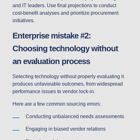
and IT leaders. Use final projections to conduct
cost-benefit analyses and prioritize procurement
initiatives.
Enterprise mistake #2:
Choosing technology without
an evaluation process
Selecting technology without properly evaluating it
produces unfavorable outcomes, from widespread
performance issues to vendor lock-in.
Here are a few common sourcing errors:
Conducting unbalanced needs assessments
Engaging in biased vendor relations