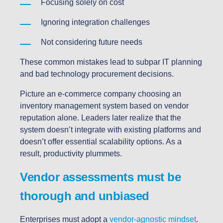
Focusing solely on cost
Ignoring integration challenges
Not considering future needs
These common mistakes lead to subpar IT planning
and bad technology procurement decisions.
Picture an e-commerce company choosing an
inventory management system based on vendor
reputation alone. Leaders later realize that the
system doesn’t integrate with existing platforms and
doesn’t offer essential scalability options. As a
result, productivity plummets.
Vendor assessments must be
thorough and unbiased
Enterprises must adopt a
vendor-agnostic mindset
.