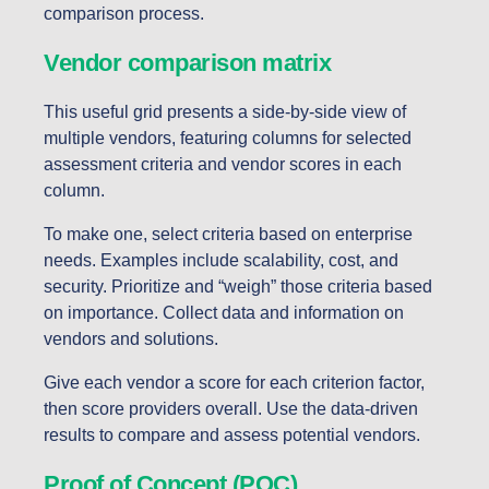
comparison process.
Vendor comparison matrix
This useful grid presents a side-by-side view of
multiple vendors, featuring columns for selected
assessment criteria and vendor scores in each
column.
To make one, select criteria based on enterprise
needs. Examples include scalability, cost, and
security. Prioritize and “weigh” those criteria based
on importance. Collect data and information on
vendors and solutions.
Give each vendor a score for each criterion factor,
then score providers overall. Use the data-driven
results to compare and assess potential vendors.
Proof of Concept (POC)