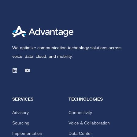
We optimize communication technology solutions across
voice, data, cloud, and mobility.
SERVICES
TECHNOLOGIES
Advisory
Connectivity
Sourcing
Voice & Collaboration
Implementation
Data Center