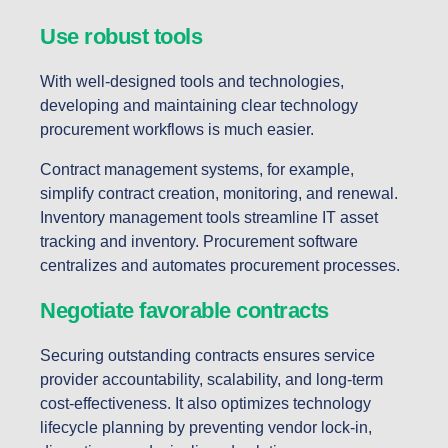
Use robust tools
With well-designed tools and technologies,
developing and maintaining clear technology
procurement workflows is much easier.
Contract management systems, for example,
simplify contract creation, monitoring, and renewal.
Inventory management tools streamline IT asset
tracking and inventory. Procurement software
centralizes and automates procurement processes.
Negotiate favorable contracts
Securing outstanding contracts ensures service
provider accountability, scalability, and long-term
cost-effectiveness. It also optimizes technology
lifecycle planning by preventing vendor lock-in,