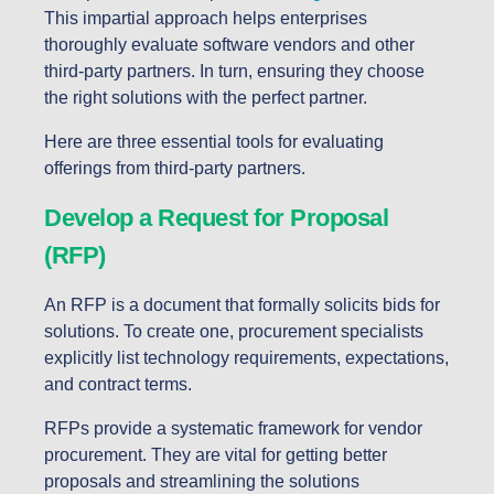
This impartial approach helps enterprises
thoroughly evaluate software vendors and other
third-party partners. In turn, ensuring they choose
the right solutions with the perfect partner.
Here are three essential tools for evaluating
offerings from third-party partners.
Develop a Request for Proposal
(RFP)
An RFP is a document that formally solicits bids for
solutions. To create one, procurement specialists
explicitly list technology requirements, expectations,
and contract terms.
RFPs provide a systematic framework for vendor
procurement. They are vital for getting better
proposals and streamlining the solutions