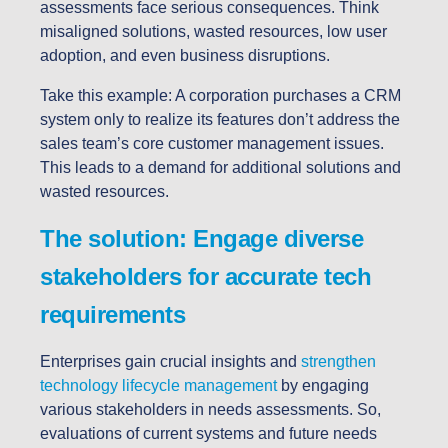
assessments face serious consequences. Think
misaligned solutions, wasted resources, low user
adoption, and even business disruptions.
Take this example: A corporation purchases a CRM
system only to realize its features don’t address the
sales team’s core customer management issues.
This leads to a demand for additional solutions and
wasted resources.
The solution: Engage diverse
stakeholders for accurate tech
requirements
Enterprises gain crucial insights and
strengthen
technology lifecycle management
by engaging
various stakeholders in needs assessments. So,
evaluations of current systems and future needs