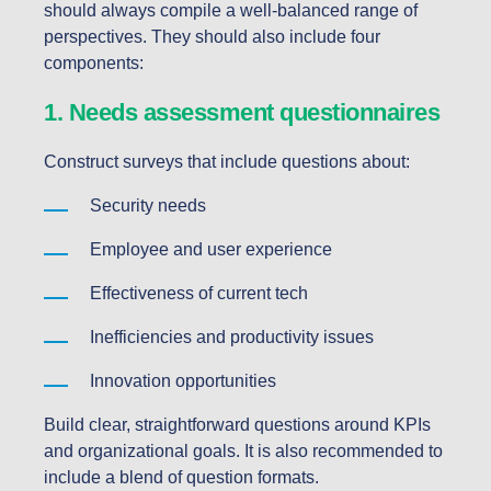
should always compile a well-balanced range of
perspectives. They should also include four
components:
1. Needs assessment questionnaires
Construct surveys that include questions about:
Security needs
Employee and user experience
Effectiveness of current tech
Inefficiencies and productivity issues
Innovation opportunities
Build clear, straightforward questions around KPIs
and organizational goals. It is also recommended to
include a blend of question formats.