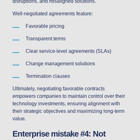
disruptions, and misaligned solutions.
Well-negotiated agreements feature:
Favorable pricing
Transparent terms
Clear service-level agreements (SLAs)
Change management solutions
Termination clauses
Ultimately, negotiating favorable contracts
empowers companies to maintain control over their
technology investments, ensuring alignment with
their strategic objectives and maximizing long-term
value.
Enterprise mistake #4: Not