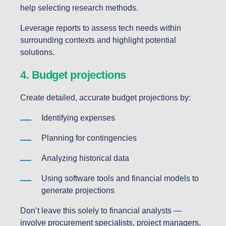
help selecting research methods.
Leverage reports to assess tech needs within
surrounding contexts and highlight potential
solutions.
4. Budget projections
Create detailed, accurate budget projections by:
Identifying expenses
Planning for contingencies
Analyzing historical data
Using software tools and financial models to
generate projections
Don’t leave this solely to financial analysts —
involve procurement specialists, project managers,