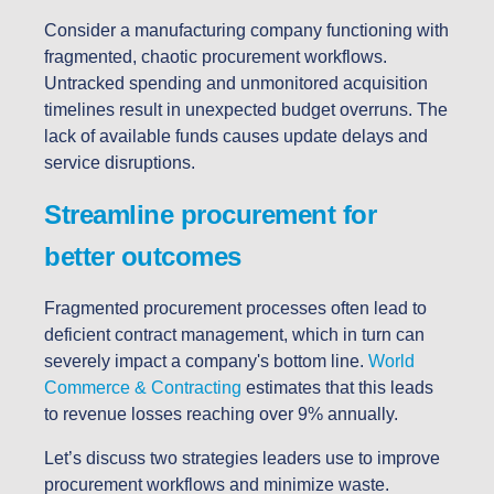
Consider a manufacturing company functioning with
fragmented, chaotic procurement workflows.
Untracked spending and unmonitored acquisition
timelines result in unexpected budget overruns. The
lack of available funds causes update delays and
service disruptions.
Streamline procurement for
better outcomes
Fragmented procurement processes often lead to
deficient contract management, which in turn can
severely impact a company's bottom line.
World
Commerce & Contracting
estimates that this leads
to revenue losses reaching over 9% annually.
Let’s discuss two strategies leaders use to improve
procurement workflows and minimize waste.