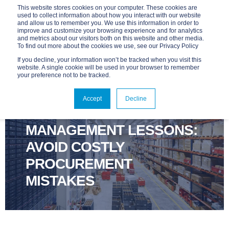
This website stores cookies on your computer. These cookies are
used to collect information about how you interact with our website
and allow us to remember you. We use this information in order to
improve and customize your browsing experience and for analytics
and metrics about our visitors both on this website and other media.
To find out more about the cookies we use, see our Privacy Policy
If you decline, your information won’t be tracked when you visit this
website. A single cookie will be used in your browser to remember
your preference not to be tracked.
ADVANTAGE
APR 9, 2025, 9:00:00 AM
6 MIN READ
Accept
Decline
TECHNOLOGY LIFECYCLE
MANAGEMENT LESSONS:
AVOID COSTLY
PROCUREMENT
MISTAKES