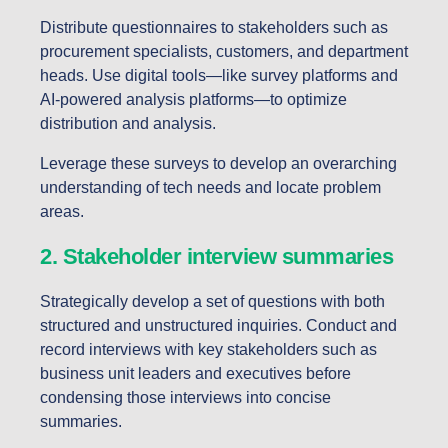
Distribute questionnaires to stakeholders such as
procurement specialists, customers, and department
heads. Use digital tools—like survey platforms and
AI-powered analysis platforms—to optimize
distribution
and analysis.
Leverage these surveys to develop an overarching
understanding of tech needs and locate problem
areas.
2. Stakeholder interview summaries
Strategically develop a set of questions with both
structured and unstructured inquiries. Conduct and
record interviews with key stakeholders such as
business unit leaders and executives before
condensing those interviews into concise
summaries.