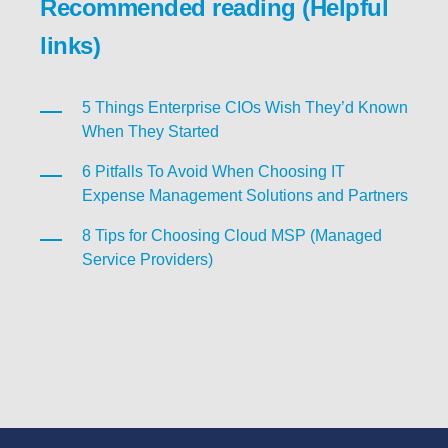
Recommended reading (Helpful
links)
5 Things Enterprise CIOs Wish They’d Known
When They Started
6 Pitfalls To Avoid When Choosing IT
Expense Management Solutions and Partners
8 Tips for Choosing Cloud MSP (Managed
Service Providers)