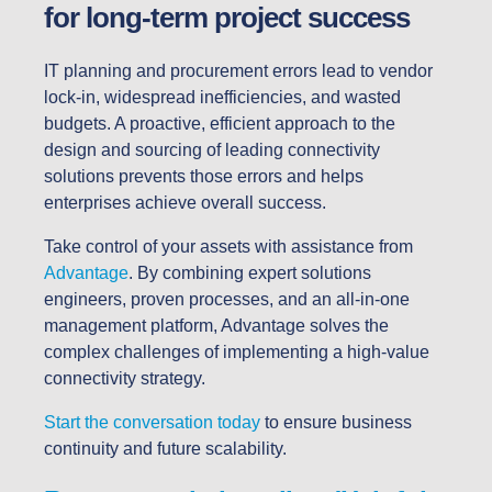
for long-term project success
IT planning and procurement errors lead to vendor
lock-in, widespread inefficiencies, and wasted
budgets. A proactive, efficient approach to the
design and sourcing of leading connectivity
solutions prevents those errors and helps
enterprises achieve overall success.
Take control of your assets with assistance from
Advantage
. By combining expert solutions
engineers, proven processes, and an all-in-one
management platform, Advantage solves the
complex challenges of implementing a high-value
connectivity strategy.
Start the conversation today
to ensure business
continuity and future scalability.