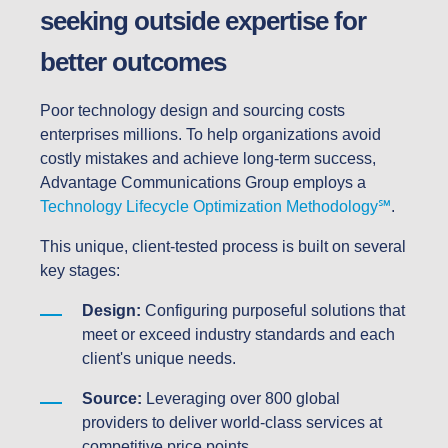
seeking outside expertise for
better outcomes
Poor technology design and sourcing costs
enterprises millions. To help organizations avoid
costly mistakes and achieve long-term success,
Advantage Communications Group employs a
Technology Lifecycle Optimization Methodology℠
.
This unique, client-tested process is built on several
key stages:
Design:
Configuring purposeful solutions that
meet or exceed industry standards and each
client's unique needs.
Source:
Leveraging over 800 global
providers to deliver world-class services at
competitive price points.