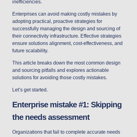
inefficiencies.
Enterprises can avoid making costly mistakes by
adopting practical, proactive strategies for
successfully managing the design and sourcing of
their connectivity infrastructure. Effective strategies
ensure solutions alignment, cost-effectiveness, and
future scalability.
This article breaks down the most common design
and sourcing pitfalls and explores actionable
solutions for avoiding those costly mistakes.
Let’s get started.
Enterprise mistake #1: Skipping
the needs assessment
Organizations that fail to complete accurate needs