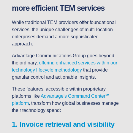
more efficient TEM services
While traditional TEM providers offer foundational
services, the unique challenges of multi-location
enterprises demand a more sophisticated
approach.
Advantage Communications Group goes beyond
the ordinary,
offering enhanced services within our
technology lifecycle methodology
that provide
granular control and actionable insights.
These features, accessible within proprietary
platforms like
Advantage's Command Center
℠
platform
, transform how global businesses manage
their technology spend:
1. Invoice retrieval and visibility