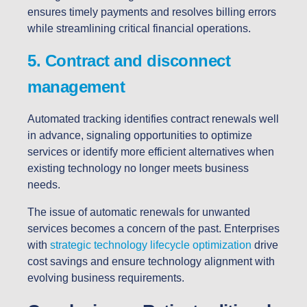
ensures timely payments and resolves billing errors
while streamlining critical financial operations.
5. Contract and disconnect
management
Automated tracking identifies contract renewals well
in advance, signaling opportunities to optimize
services or identify more efficient alternatives when
existing technology no longer meets business
needs.
The issue of automatic renewals for unwanted
services becomes a concern of the past. Enterprises
with
strategic technology lifecycle optimization
drive
cost savings and ensure technology alignment with
evolving business requirements.