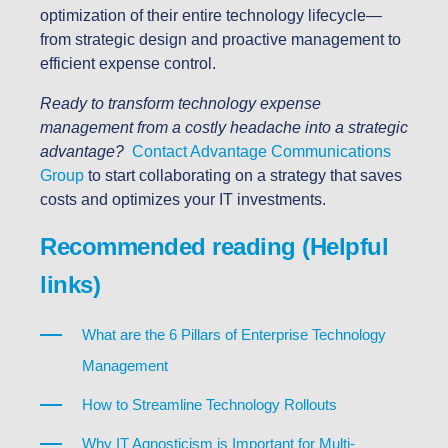
optimization of their entire technology lifecycle—
from strategic design and proactive management to
efficient expense control.
Ready to transform technology expense
management from a costly headache into a strategic
advantage?
Contact Advantage Communications
Group
to start collaborating on a strategy that saves
costs and optimizes your IT investments.
Recommended reading (Helpful
links)
What are the 6 Pillars of Enterprise Technology
Management
How to Streamline Technology Rollouts
Why IT Agnosticism is Important for Multi-