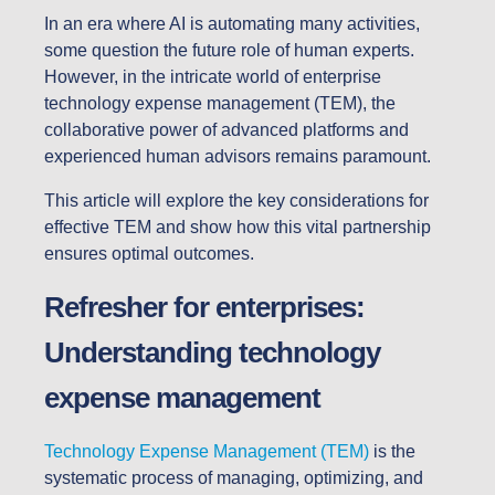
In an era where AI is automating many activities,
some question the future role of human experts.
However, in the intricate world of enterprise
technology expense management (TEM), the
collaborative power of advanced platforms and
experienced human advisors remains paramount.
This article will explore the key considerations for
effective TEM and show how this vital partnership
ensures optimal outcomes.
Refresher for enterprises:
Understanding technology
expense management
Technology Expense Management (TEM)
is the
systematic process of managing, optimizing, and