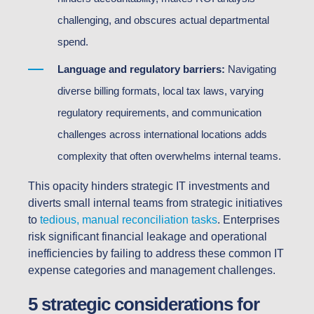
challenging, and obscures actual departmental
spend.
Language and regulatory barriers:
Navigating
diverse billing formats, local tax laws, varying
regulatory requirements, and communication
challenges across international locations adds
complexity that often overwhelms internal teams.
This opacity hinders strategic IT investments and
diverts small internal teams from strategic initiatives
to
tedious, manual reconciliation tasks
. Enterprises
risk significant financial leakage and operational
inefficiencies by failing to address these common IT
expense categories and management challenges.
5 strategic considerations for