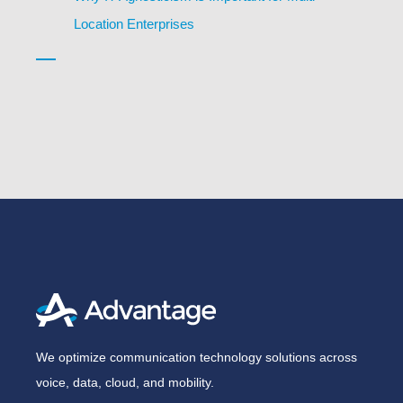
Location Enterprises
We optimize communication technology solutions across
voice, data, cloud, and mobility.