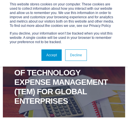
This website stores cookies on your computer. These cookies are
used to collect information about how you interact with our website
and allow us to remember you. We use this information in order to
improve and customize your browsing experience and for analytics
and metrics about our visitors both on this website and other media.
To find out more about the cookies we use, see our Privacy Policy
If you decline, your information won’t be tracked when you visit this
website. A single cookie will be used in your browser to remember
your preference not to be tracked.
ADVANTAGE
JUN 4, 2025, 9:00:01 AM
4 MIN READ
Accept
Decline
5 KEY CONSIDERATIONS
OF TECHNOLOGY
EXPENSE MANAGEMENT
(TEM) FOR GLOBAL
ENTERPRISES