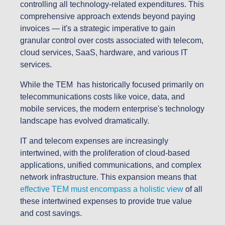
controlling all technology-related expenditures. This
comprehensive approach extends beyond paying
invoices — it's a strategic imperative to gain
granular control over costs associated with telecom,
cloud services, SaaS, hardware, and various IT
services.
While the TEM has historically focused primarily on
telecommunications costs like voice, data, and
mobile services, the modern enterprise's technology
landscape has evolved dramatically.
IT and telecom expenses are increasingly
intertwined, with the proliferation of cloud-based
applications, unified communications, and complex
network infrastructure. This expansion means that
effective TEM must encompass a holistic view
of all
these intertwined expenses to provide true value
and cost savings.