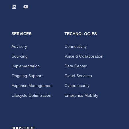
SERVICES
TECHNOLOGIES
Advisory
Connectivity
Sourcing
Voice & Collaboration
Implementation
Data Center
Ongoing Support
Cloud Services
Expense Management
Cybersecurity
Lifecycle Optimization
Enterprise Mobility
SUBSCRIBE