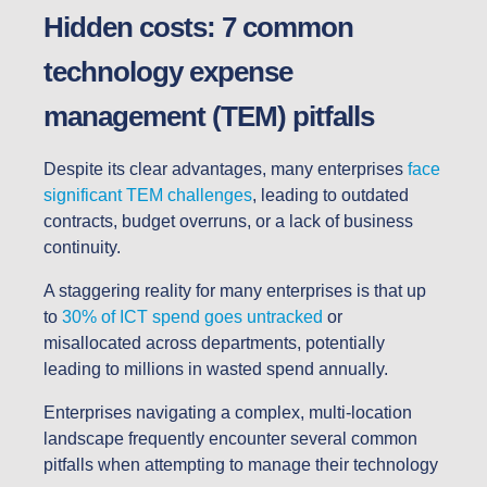
Hidden costs: 7 common
technology expense
management (TEM) pitfalls
Despite its clear advantages, many enterprises
face
significant TEM challenges
, leading to outdated
contracts, budget overruns, or a lack of business
continuity.
A staggering reality for many enterprises is that up
to
30% of ICT spend goes untracked
or
misallocated across departments, potentially
leading to millions in wasted spend annually.
Enterprises navigating a complex, multi-location
landscape frequently encounter several common
pitfalls when attempting to manage their technology