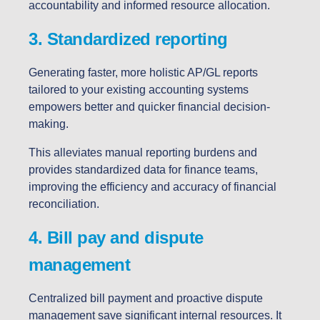
accountability and informed resource allocation.
3. Standardized reporting
Generating faster, more holistic AP/GL reports
tailored to your existing accounting systems
empowers better and quicker financial decision-
making.
This alleviates manual reporting burdens and
provides standardized data for finance teams,
improving the efficiency and accuracy of financial
reconciliation.
4. Bill pay and dispute
management
Centralized bill payment and proactive dispute
management save significant internal resources. It