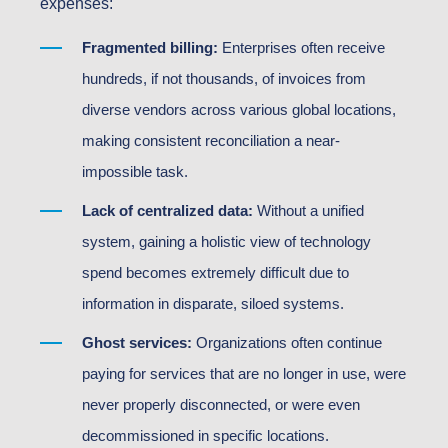
expenses:
Fragmented billing:
Enterprises often receive
hundreds, if not thousands, of invoices from
diverse vendors across various global locations,
making consistent reconciliation a near-
impossible task.
Lack of centralized data:
Without a unified
system, gaining a holistic view of technology
spend becomes extremely difficult due to
information in disparate, siloed systems.
Ghost services:
Organizations often continue
paying for services that are no longer in use, were
never properly disconnected, or were even
decommissioned in specific locations.