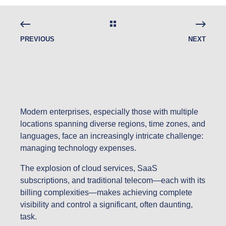
PREVIOUS
NEXT
Modern enterprises, especially those with multiple
locations spanning diverse regions, time zones, and
languages, face an increasingly intricate challenge:
managing technology expenses.
The explosion of cloud services, SaaS
subscriptions, and traditional telecom—each with its
billing complexities—makes achieving complete
visibility and control a significant, often daunting,
task.