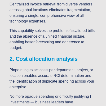
Centralized invoice retrieval from diverse vendors
across global locations eliminates fragmentation,
ensuring a single, comprehensive view of all
technology expenses.
This capability solves the problem of scattered bills
and the absence of a unified financial picture,
enabling better forecasting and adherence to
budget.
2. Cost allocation analysis
Pinpointing exact costs per department, project, or
location enables accurate ROI determination and
the identification of duplicate spending across your
enterprise.
No more opaque spending or difficulty justifying IT
investments — business leaders have