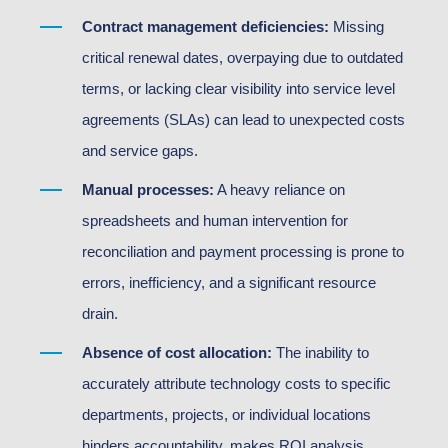
Contract management deficiencies:
Missing
critical renewal dates, overpaying due to outdated
terms, or lacking clear visibility into service level
agreements (SLAs) can lead to unexpected costs
and service gaps.
Manual processes:
A heavy reliance on
spreadsheets and human intervention for
reconciliation and payment processing is prone to
errors, inefficiency, and a significant resource
drain.
Absence of cost allocation:
The inability to
accurately attribute technology costs to specific
departments, projects, or individual locations
hinders accountability, makes ROI analysis