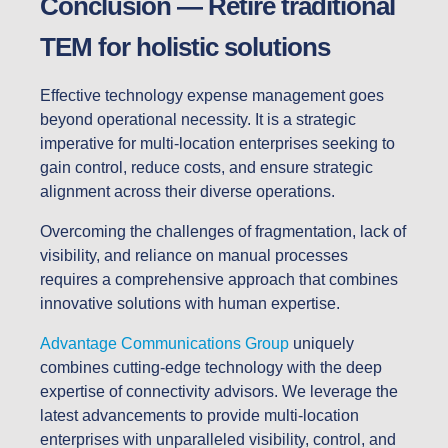
Conclusion — Retire traditional
TEM for holistic solutions
Effective technology expense management goes
beyond operational necessity. It is a strategic
imperative for multi-location enterprises seeking to
gain control, reduce costs, and ensure strategic
alignment across their diverse operations.
Overcoming the challenges of fragmentation, lack of
visibility, and reliance on manual processes
requires a comprehensive approach that combines
innovative solutions with human expertise.
Advantage Communications Group
uniquely
combines cutting-edge technology with the deep
expertise of connectivity advisors. We leverage the
latest advancements to provide multi-location
enterprises with unparalleled visibility, control, and