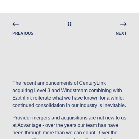
PREVIOUS
NEXT
The recent announcements of CenturyLink
acquiring Level 3 and Windstream combining with
Earthlink reiterate what we have known for a while:
continued consolidation in our industry is inevitable.
Provider mergers and acquisitions are not new to us
at Advantage - over the years our team has have
been through more than we can count. Over the