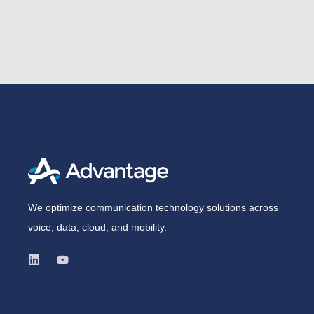
We optimize communication technology solutions across
voice, data, cloud, and mobility.