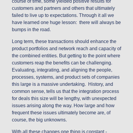
course of time, some yielded positive results for
customers and partners and others that ultimately
failed to live up to expectations. Through it all we
have learned one huge lesson: there will always be
bumps in the road.
Long term, these transactions should enhance the
product portfolios and network reach and capacity of
the combined entities. But getting to the point where
customers reap the benefits can be challenging.
Evaluating, integrating, and aligning the people,
processes, systems, and product sets of companies
this large is a massive undertaking. History, and
common sense, tells us that the integration process
for deals this size will be lengthy, with unexpected
issues arising along the way. How large and how
frequent these issues ultimately become are, of
course, the big unknowns.
With all these changes one thing is constant -