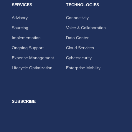
SERVICES
TECHNOLOGIES
Advisory
Connectivity
Sourcing
Voice & Collaboration
Implementation
Data Center
Ongoing Support
Cloud Services
Expense Management
Cybersecurity
Lifecycle Optimization
Enterprise Mobility
SUBSCRIBE