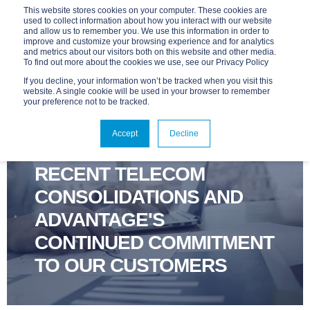
This website stores cookies on your computer. These cookies are
used to collect information about how you interact with our website
and allow us to remember you. We use this information in order to
improve and customize your browsing experience and for analytics
and metrics about our visitors both on this website and other media.
To find out more about the cookies we use, see our Privacy Policy
If you decline, your information won’t be tracked when you visit this
website. A single cookie will be used in your browser to remember
your preference not to be tracked.
ADVANTAGE
NOV 30, 2016, 9:00:00 AM
Accept
Decline
1 MIN READ
RECENT TELECOM
CONSOLIDATIONS AND
ADVANTAGE'S
CONTINUED COMMITMENT
TO OUR CUSTOMERS