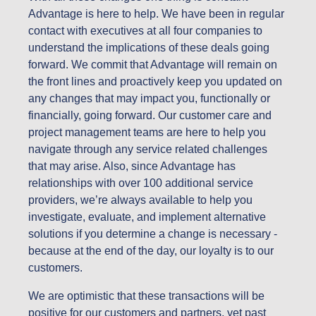
Advantage is here to help. We have been in regular
contact with executives at all four companies to
understand the implications of these deals going
forward. We commit that Advantage will remain on
the front lines and proactively keep you updated on
any changes that may impact you, functionally or
financially, going forward. Our customer care and
project management teams are here to help you
navigate through any service related challenges
that may arise. Also, since Advantage has
relationships with over 100 additional service
providers, we’re always available to help you
investigate, evaluate, and implement alternative
solutions if you determine a change is necessary -
because at the end of the day, our loyalty is to our
customers.
We are optimistic that these transactions will be
positive for our customers and partners, yet past