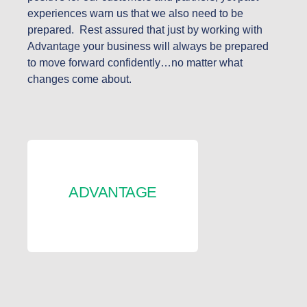
experiences warn us that we also need to be
prepared. Rest assured that just by working with
Advantage your business will always be prepared
to move forward confidently…no matter what
changes come about.
ADVANTAGE