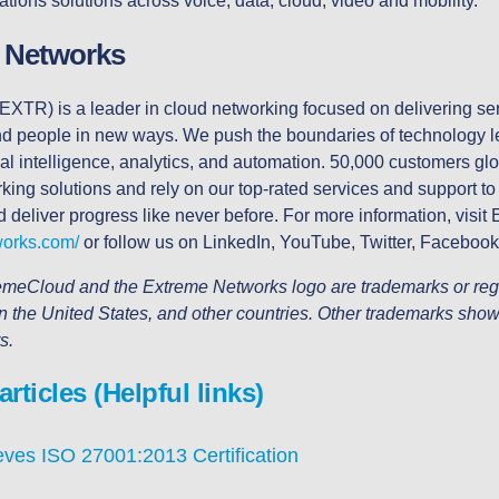
ions solutions across voice, data, cloud, video and mobility.
 Networks
EXTR) is a leader in cloud networking focused on delivering ser
and people in new ways. We push the boundaries of technology l
ial intelligence, analytics, and automation. 50,000 customers glob
ing solutions and rely on our top-rated services and support to a
d deliver progress like never before. For more information, visit
works.com/
or follow us on LinkedIn, YouTube, Twitter, Facebook
meCloud and the Extreme Networks logo are trademarks or regi
n the United States, and other countries. Other trademarks show
rs.
ticles (Helpful links)
ves ISO 27001:2013 Certification