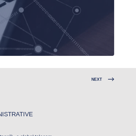
NEXT
ISTRATIVE