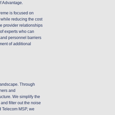
 of Advantage.
reme is focused on
while reducing the cost
 provider relationships
 of experts who can
 and personnel barriers
ment of additional
 landscape. Through
oners and
cture. We simplify the
nd filter out the noise
end Telecom MSP, we