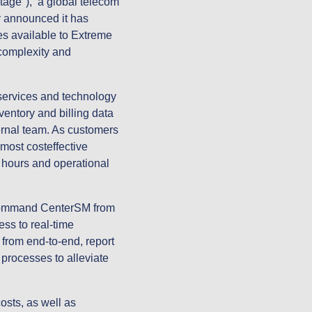
ge"), a global telecom
y announced it has
es available to Extreme
 complexity and
services and technology
entory and billing data
ternal team. As customers
ost costeffective
 hours and operational
 Command CenterSM from
s to real-time
 from end-to-end, report
 processes to alleviate
osts, as well as