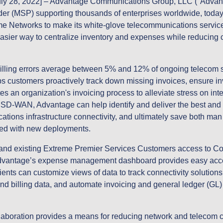
ly 28, 2022]
– Advantage Communications Group, LLC ("Advanta
er (MSP) supporting thousands of enterprises worldwide, toda
eme Networks to make its white-glove telecommunications servic
easier way to centralize inventory and expenses while reducing
.
 billing errors average between 5% and 12% of ongoing telecom 
 customers proactively track down missing invoices, ensure inv
es an organization's invoicing process to alleviate stress on in
-WAN, Advantage can help identify and deliver the best and m
tions infrastructure connectivity, and ultimately save both man
ted with new deployments.
w and existing Extreme Premier Services Customers access to
Advantage’s expense management dashboard provides easy acces
ients can customize views of data to track connectivity solutions
nd billing data, and automate invoicing and general ledger (GL)
.
ollaboration provides a means for reducing network and telecom c