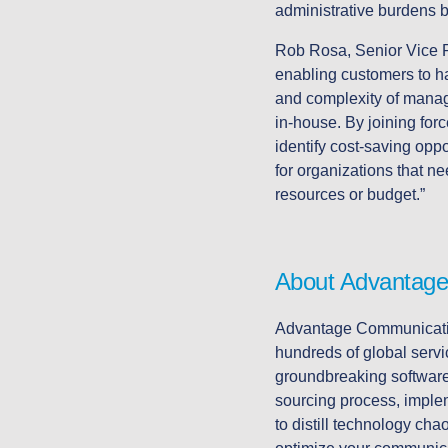
administrative burdens 
Rob Rosa, Senior Vice P
enabling customers to h
and complexity of managi
in-house. By joining fo
identify cost-saving opp
for organizations that n
resources or budget.”
About Advantage
Advantage Communication
hundreds of global servi
groundbreaking software,
sourcing process, implem
to distill technology ch