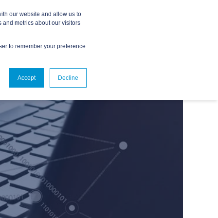
ith our website and allow us to
 and metrics about our visitors
owser to remember your preference
ABOUT
CONTACT US
Accept
Decline