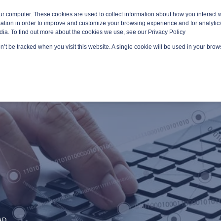
ur computer. These cookies are used to collect information about how you interact w
tion in order to improve and customize your browsing experience and for analytics
dia. To find out more about the cookies we use, see our Privacy Policy
on’t be tracked when you visit this website. A single cookie will be used in your br
GED SERVICES
TECHNOLOGY AREAS
PLATFORMS
AD