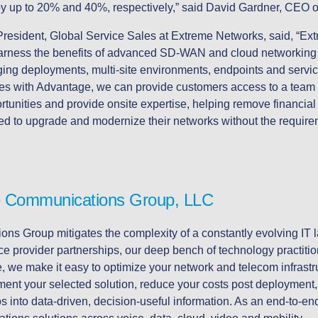
by up to 20% and 40%, respectively,” said David Gardner, CEO
resident, Global Service Sales at Extreme Networks, said, “Ext
arness the benefits of advanced SD-WAN and cloud networking 
ng deployments, multi-site environments, endpoints and service
rces with Advantage, we can provide customers access to a team
ortunities and provide onsite expertise, helping remove financial
eed to upgrade and modernize their networks without the require
 Communications Group, LLC
s Group mitigates the complexity of a constantly evolving IT
ce provider partnerships, our deep bench of technology practiti
 we make it easy to optimize your network and telecom infrastru
ent your selected solution, reduce your costs post deployment, a
aos into data-driven, decision-useful information. As an end-to-