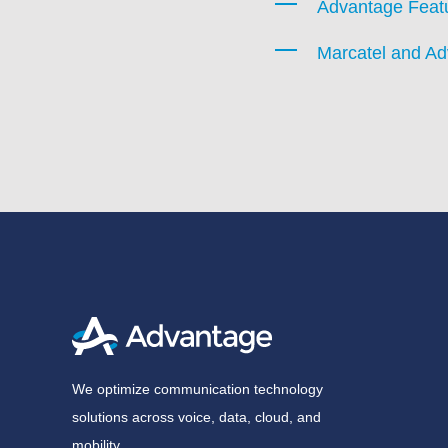
Advantage Feat
Marcatel and A
We optimize communication technology
solutions across voice, data, cloud, and
mobility.