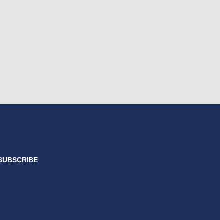
SUBSCRIBE