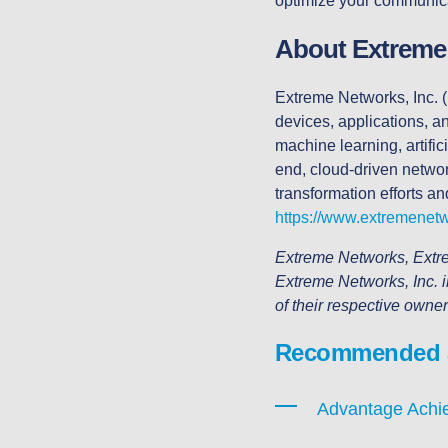
optimize your communicat
About Extreme
Extreme Networks, Inc. (
devices, applications, 
machine learning, artific
end, cloud-driven network
transformation efforts an
https://www.extremenet
Extreme Networks, Extre
Extreme Networks, Inc. i
of their respective owne
Recommended ar
Advantage Achie