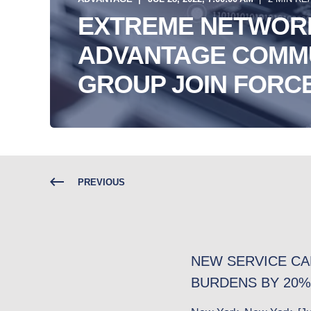
EXTREME NETWOR
ADVANTAGE COMM
GROUP JOIN FORCE
PREVIOUS
NEW SERVICE CA
BURDENS BY 20%