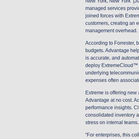
New York, New York [Ju
managed services provid
joined forces with Extr
customers, creating an 
management overhead
According to Forrester,
budgets. Advantage helps
is accurate, and automat
deploy ExtremeCloud™ SD
underlying telecommunica
expenses often associa
Extreme is offering ne
Advantage at no cost. 
performance insights. Cl
consolidated inventory a
stress on internal teams
“For enterprises, this c