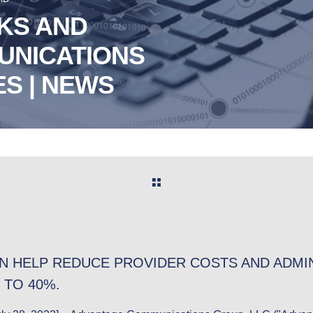
KS AND
UNICATIONS
S | NEWS
N HELP REDUCE PROVIDER COSTS AND ADMIN
 TO 40%.