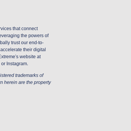
vices that connect
everaging the powers of
ally trust our end-to-
ccelerate their digital
 Extreme's website at
 or Instagram.
stered trademarks of
n herein are the property