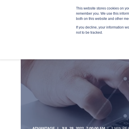
Blog
Resources
Providers
This website stores cookies on yo
remember you. We use this informa
both on this website and other me
If you decline, your information w
MANA
not to be tracked.
ADVANTAGE
JUL 28, 2022, 7:00:00 AM
2 MIN RE