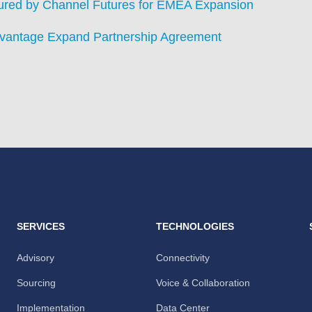
ured by Channel Futures for EMEA Expansion
dvantage Expand Partnership Agreement
SERVICES
TECHNOLOGIES
Advisory
Connectivity
Sourcing
Voice & Collaboration
Implementation
Data Center