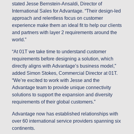
stated Jesse Bernstein-Ansaldi, Director of
International Sales for Advantage. “Their design-led
approach and relentless focus on customer
experience make them an ideal fit to help our clients
and partners with layer 2 requirements around the
world.”
“At 01T we take time to understand customer
requirements before designing a solution, which
directly aligns with Advantage’s business model,”
added Simon Stokes, Commercial Director at 01T.
“We’re excited to work with Jesse and the
Advantage team to provide unique connectivity
solutions to support the expansion and diversity
requirements of their global customers.”
Advantage now has established relationships with
over 60 international service providers spanning six
continents.