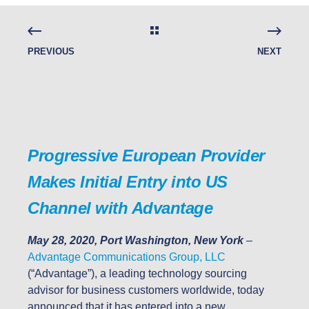
PREVIOUS
NEXT
Progressive European Provider
Makes Initial Entry into US
Channel with Advantage
May 28, 2020, Port Washington, New York
–
Advantage Communications Group, LLC
(“Advantage”), a leading technology sourcing
advisor for business customers worldwide, today
announced that it has entered into a new