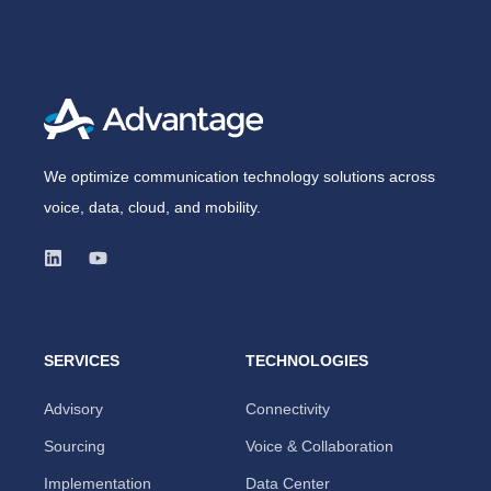
We optimize communication technology solutions across
voice, data, cloud, and mobility.
SERVICES
TECHNOLOGIES
Advisory
Connectivity
Sourcing
Voice & Collaboration
Implementation
Data Center