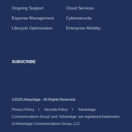
Ongoing Support
Cloud Services
Expense Management
Cybersecurity
Lifecycle Optimization
Enterprise Mobility
SUBSCRIBE
©2026 Advantage - All Rights Reserved.
Privacy Policy
Security Policy
'Advantage
Communications Group' and ‘Advantage’ are registered trademarks
of Advantage Communications Group, LLC