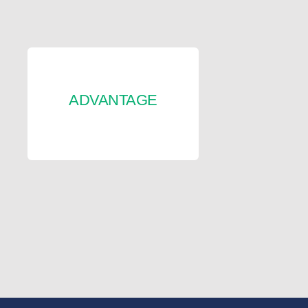
ADVANTAGE