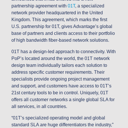
partnership agreement with
01T
, a specialized
network provider headquartered in the United
Kingdom. This agreement, which marks the first
U.S. partnership for 01T, gives Advantage’s global
base of partners and clients access to their portfolio
of high bandwidth fiber-based network solutions.
01T has a design-led approach to connectivity. With
PoP’s located around the world, the 01T network
design team individually tailors each solution to
address specific customer requirements. Their
specialists provide ongoing project management
and support, and customers have access to 01T’s
21st century tools to be in control. Uniquely, 01T
offers all customer networks a single global SLA for
all services, in all countries.
“01T’s specialized operating model and global
standard SLA are huge differentiators the industry,”