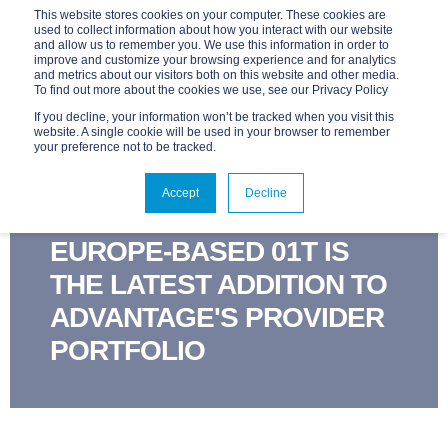
This website stores cookies on your computer. These cookies are
used to collect information about how you interact with our website
and allow us to remember you. We use this information in order to
improve and customize your browsing experience and for analytics
and metrics about our visitors both on this website and other media.
To find out more about the cookies we use, see our Privacy Policy
If you decline, your information won’t be tracked when you visit this
website. A single cookie will be used in your browser to remember
your preference not to be tracked.
ADVANTAGE
MAY 28, 2020, 9:45:00 AM
Accept
Decline
1 MIN READ
EUROPE-BASED 01T IS
THE LATEST ADDITION TO
ADVANTAGE'S PROVIDER
PORTFOLIO