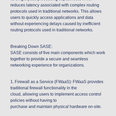
reduces latency associated with complex routing
protocols used in traditional networks. This allows
users to quickly access applications and data
without experiencing delays caused by inefficient
routing protocols used in traditional networks.
Breaking Down SASE:
SASE consists of five main components which work
together to provide a secure and seamless
networking experience for organizations.
1. Firewall as a Service (FWaaS): FWaaS provides
traditional firewall functionality in the
cloud, allowing users to implement access control
policies without having to
purchase and maintain physical hardware on-site.