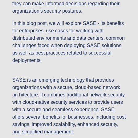
they can make informed decisions regarding their
organization's security postures.
In this blog post, we will explore SASE - its benefits
for enterprises, use cases for working with
distributed environments and data centers, common
challenges faced when deploying SASE solutions
as well as best practices related to successful
deployments.
SASE is an emerging technology that provides
organizations with a secure, cloud-based network
architecture. It combines traditional network security
with cloud-native security services to provide users
with a secure and seamless experience. SASE
offers several benefits for businesses, including cost
savings, improved scalability, enhanced security,
and simplified management.