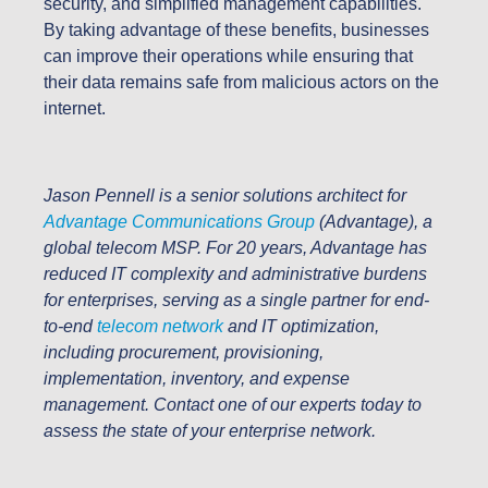
security, and simplified management capabilities.
By taking advantage of these benefits, businesses
can improve their operations while ensuring that
their data remains safe from malicious actors on the
internet.
Jason Pennell is a senior solutions architect for
Advantage Communications Group
(Advantage), a
global telecom MSP. For 20 years, Advantage has
reduced IT complexity and administrative burdens
for enterprises, serving as a single partner for end-
to-end
telecom network
and IT optimization,
including procurement, provisioning,
implementation, inventory, and expense
management.
Contact one of our experts today to
assess the state of your enterprise network.