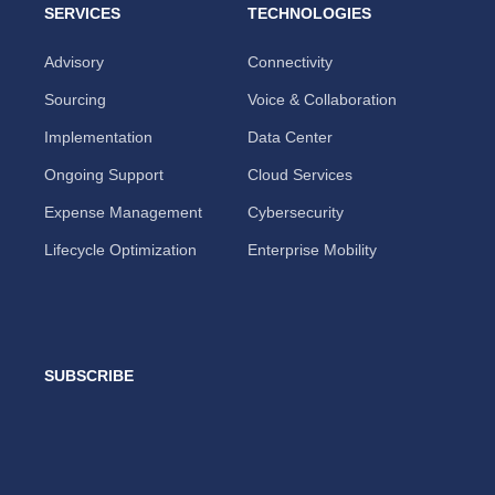
SERVICES
TECHNOLOGIES
Advisory
Connectivity
Sourcing
Voice & Collaboration
Implementation
Data Center
Ongoing Support
Cloud Services
Expense Management
Cybersecurity
Lifecycle Optimization
Enterprise Mobility
SUBSCRIBE