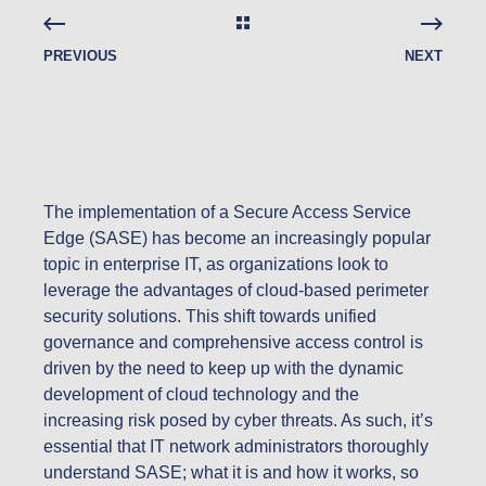
PREVIOUS
NEXT
The implementation of a Secure Access Service
Edge (SASE) has become an increasingly popular
topic in enterprise IT, as organizations look to
leverage the advantages of cloud-based perimeter
security solutions. This shift towards unified
governance and comprehensive access control is
driven by the need to keep up with the dynamic
development of cloud technology and the
increasing risk posed by cyber threats. As such, it’s
essential that IT network administrators thoroughly
understand SASE; what it is and how it works, so