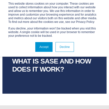
This website stores cookies on your computer. These cookies are
used to collect information about how you interact with our website
and allow us to remember you. We use this information in order to
improve and customize your browsing experience and for analytics
and metrics about our visitors both on this website and other media.
To find out more about the cookies we use, see our Privacy Policy
If you decline, your information won’t be tracked when you visit this
website. A single cookie will be used in your browser to remember
your preference not to be tracked.
ADVANTAGE
JUN 16, 2023, 2:01:38 PM
Accept
Decline
3 MIN READ
WHAT IS SASE AND HOW
DOES IT WORK?