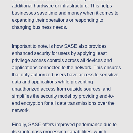
additional hardware or infrastructure. This helps
businesses save time and money when it comes to
expanding their operations or responding to
changing business needs.
Important to note, is how SASE also provides
enhanced security for users by applying least
privilege access controls across all devices and
applications connected to the network. This ensures
that only authorized users have access to sensitive
data and applications while preventing
unauthorized access from outside sources, and
simplifies the security model by providing end-to-
end encryption for all data transmissions over the
network.
Finally, SASE offers improved performance due to
its single pass processing capabilities, which