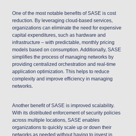
One of the most notable benefits of SASE is cost
reduction. By leveraging cloud-based services,
organizations can eliminate the need for expensive
capital expenditures, such as hardware and
infrastructure – with predictable, monthly pricing
models based on consumption. Additionally, SASE
simplifies the process of managing networks by
providing centralized orchestration and real-time
application optimization. This helps to reduce
complexity and improve efficiency in managing
networks.
Another benefit of SASE is improved scalability.
With its distributed enforcement of security policies
across multiple locations, SASE enables
organizations to quickly scale up or down their
networks as needed without having to invest in