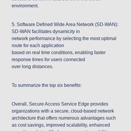
environment.
5. Software Defined Wide Area Network (SD-WAN):
SD-WAN facilitates dynamicity in
network performance by selecting the most optimal
route for each application
based on real time conditions, enabling faster
response times for users connected
over long distances.
To summarize the top six benefits:
Overall, Secure Access Service Edge provides
organizations with a secure, cloud-based network
architecture that offers numerous advantages such
as cost savings, improved scalability, enhanced