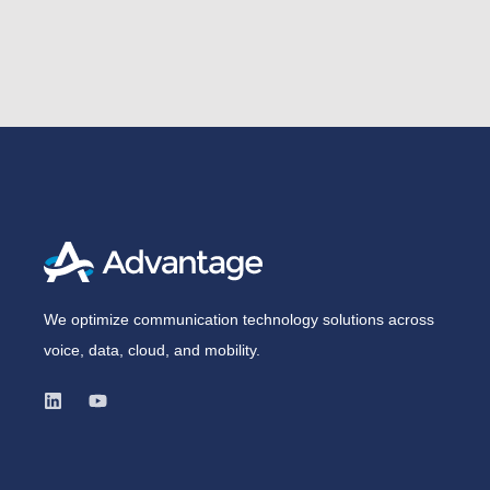
We optimize communication technology solutions across
voice, data, cloud, and mobility.