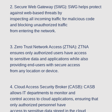
2. Secure Web Gateway (SWG): SWG helps protect
against web-based threats by
inspecting all incoming traffic for malicious code
and blocking unauthorized traffic
from entering the network.
3. Zero Trust Network Access (ZTNA): ZTNA
ensures only authorized users have access
to sensitive data and applications while also
providing end-users with secure access
from any location or device.
4. Cloud Access Security Broker (CASB): CASB
allows IT departments to monitor and
control access to cloud applications, ensuring that
only authorized personnel have
access to sensitive data stored in the cloud