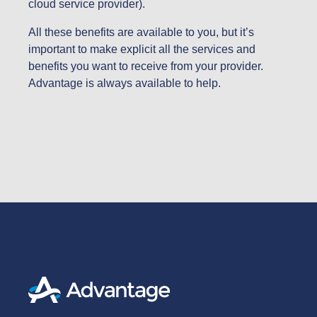
cloud service provider).
All these benefits are available to you, but it’s
important to make explicit all the services and
benefits you want to receive from your provider.
Advantage is always available to help.