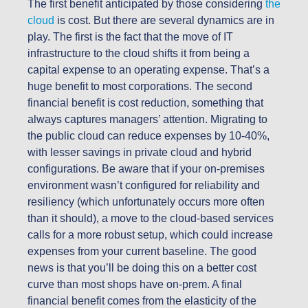
The first benefit anticipated by those
considering
the
cloud
is cost. But there are several dynamics are in
play. The first is the fact that the move of IT
infrastructure to the cloud shifts it from being a
capital expense to an operating expense. That’s a
huge benefit to most corporations. The second
financial benefit is cost reduction, something that
always captures managers’ attention. Migrating to
the public cloud can reduce expenses by 10-40%,
with lesser savings in private cloud and hybrid
configurations. Be aware that if your on-premises
environment wasn’t configured for reliability and
resiliency (which unfortunately occurs more often
than it should), a move to the cloud-based services
calls for a more robust setup, which could increase
expenses from your current baseline. The good
news is that you’ll be doing this on a better cost
curve than most shops have on-prem. A final
financial benefit comes from the elasticity of the