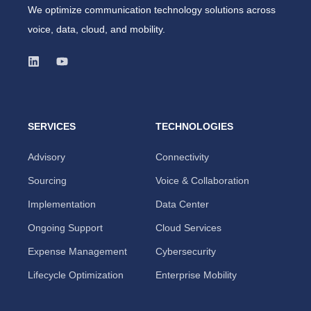
We optimize communication technology solutions across
voice, data, cloud, and mobility.
SERVICES
TECHNOLOGIES
Advisory
Connectivity
Sourcing
Voice & Collaboration
Implementation
Data Center
Ongoing Support
Cloud Services
Expense Management
Cybersecurity
Lifecycle Optimization
Enterprise Mobility