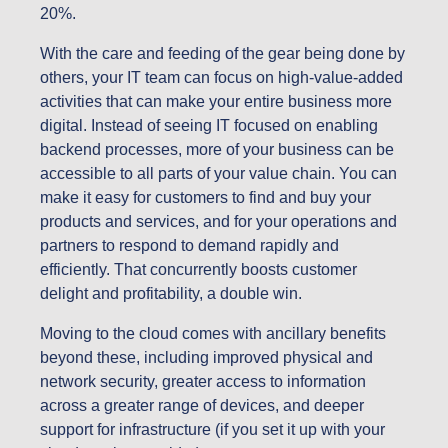
20%.
With the care and feeding of the gear being done by
others, your IT team can focus on high-value-added
activities that can make your entire business more
digital. Instead of seeing IT focused on enabling
backend processes, more of your business can be
accessible to all parts of your value chain. You can
make it easy for customers to find and buy your
products and services, and for your operations and
partners to respond to demand rapidly and
efficiently. That concurrently boosts customer
delight and profitability, a double win.
Moving to the cloud comes with ancillary benefits
beyond these, including improved physical and
network security, greater access to information
across a greater range of devices, and deeper
support for infrastructure (if you set it up with your