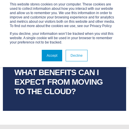
This website stores cookies on your computer. These cookies are
used to collect information about how you interact with our website
and allow us to remember you. We use this information in order to
improve and customize your browsing experience and for analytics
and metrics about our visitors both on this website and other media.
To find out more about the cookies we use, see our Privacy Policy
If you decline, your information won’t be tracked when you visit this
website. A single cookie will be used in your browser to remember
your preference not to be tracked.
ADVANTAGE
APR 5, 2017, 12:00:00 AM
Accept
Decline
2 MIN READ
WHAT BENEFITS CAN I
EXPECT FROM MOVING
TO THE CLOUD?