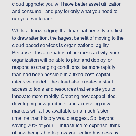
cloud upgrade: you will have better asset utilization
and consume - and pay for only what you need to
run your workloads.
While acknowledging that financial benefits are first
to draw attention, the largest benefit of moving to the
cloud-based services is organizational agility.
Because IT is an enabler of business activity, your
organization will be able to plan and deploy, or
respond to changing conditions, far more rapidly
than had been possible in a fixed-cost, capital-
intensive model. The cloud also creates instant
access to tools and resources that enable you to
innovate more rapidly. Creating new capabilities,
developing new products, and accessing new
markets will all be available on a much faster
timeline than history would suggest. So, beyond
saving 20% of your IT infrastructure expense, think
of now being able to grow your entire business by