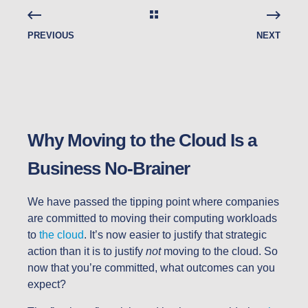
PREVIOUS
NEXT
Why Moving to the Cloud Is a
Business No-Brainer
We have passed the tipping point where companies
are committed to moving their computing workloads
to
the cloud
. It’s now easier to justify that strategic
action than it is to justify
not
moving to the cloud. So
now that you’re committed, what outcomes can you
expect?