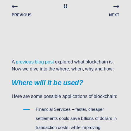
PREVIOUS
NEXT
A
previous blog post
explored what blockchain is.
Now we dive into the where, when, why and how:
Where will it be used?
Here are some possible applications of blockchain:
Financial Services – faster, cheaper
settlements could save billions of dollars in
transaction costs, while improving