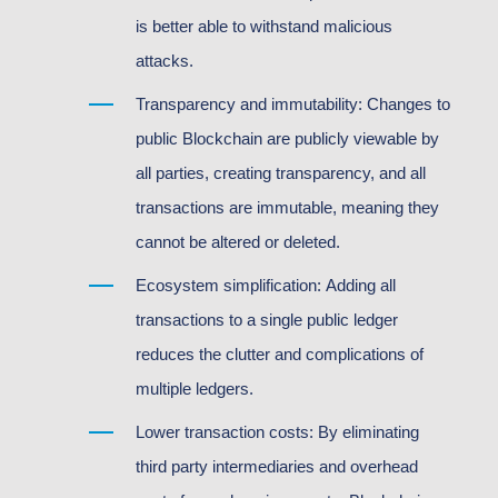
is better able to withstand malicious
attacks.
Transparency and immutability: Changes to
public Blockchain are publicly viewable by
all parties, creating transparency, and all
transactions are immutable, meaning they
cannot be altered or deleted.
Ecosystem simplification: Adding all
transactions to a single public ledger
reduces the clutter and complications of
multiple ledgers.
Lower transaction costs: By eliminating
third party intermediaries and overhead