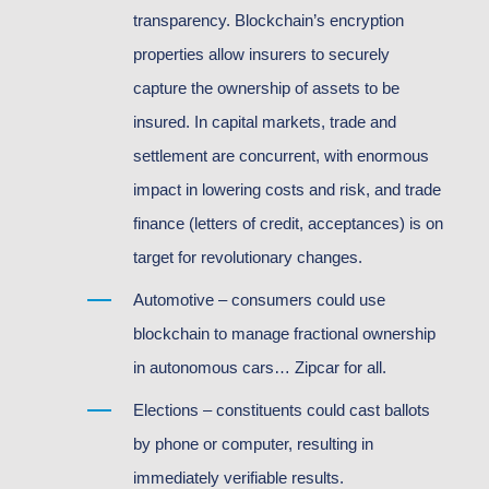
transparency. Blockchain’s encryption
properties allow insurers to securely
capture the ownership of assets to be
insured. In capital markets, trade and
settlement are concurrent, with enormous
impact in lowering costs and risk, and trade
finance (letters of credit, acceptances) is on
target for revolutionary changes.
Automotive – consumers could use
blockchain to manage fractional ownership
in autonomous cars… Zipcar for all.
Elections – constituents could cast ballots
by phone or computer, resulting in
immediately verifiable results.