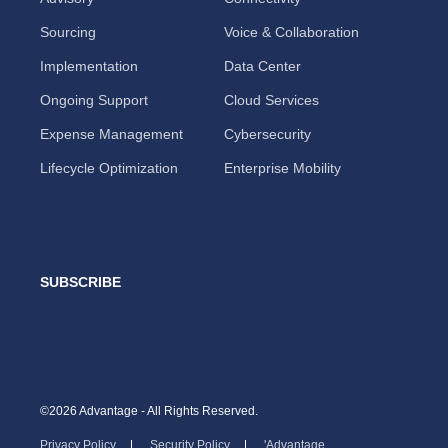
Sourcing
Voice & Collaboration
Implementation
Data Center
Ongoing Support
Cloud Services
Expense Management
Cybersecurity
Lifecycle Optimization
Enterprise Mobility
SUBSCRIBE
©2026 Advantage - All Rights Reserved.
Privacy Policy
Security Policy
'Advantage