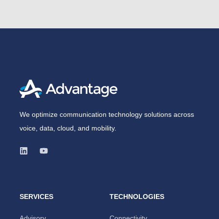
We optimize communication technology solutions across
voice, data, cloud, and mobility.
SERVICES
TECHNOLOGIES
Advisory
Connectivity