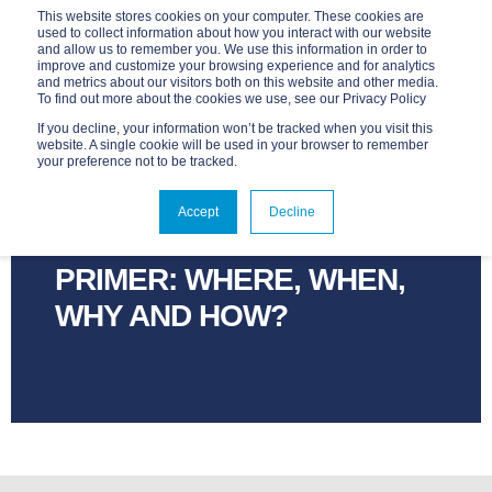
This website stores cookies on your computer. These cookies are
used to collect information about how you interact with our website
and allow us to remember you. We use this information in order to
improve and customize your browsing experience and for analytics
and metrics about our visitors both on this website and other media.
To find out more about the cookies we use, see our Privacy Policy
If you decline, your information won’t be tracked when you visit this
website. A single cookie will be used in your browser to remember
your preference not to be tracked.
ADVANTAGE
SEP 5, 2023, 5:10:15 PM
2 MIN READ
Accept
Decline
OUR BLOCKCHAIN
PRIMER: WHERE, WHEN,
WHY AND HOW?