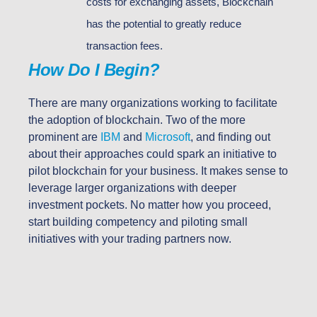
costs for exchanging assets, Blockchain
has the potential to greatly reduce
transaction fees.
How Do I Begin?
There are many organizations working to facilitate
the adoption of blockchain. Two of the more
prominent are
IBM
and
Microsoft
, and finding out
about their approaches could spark an initiative to
pilot blockchain for your business. It makes sense to
leverage larger organizations with deeper
investment pockets. No matter how you proceed,
start building competency and piloting small
initiatives with your trading partners now.