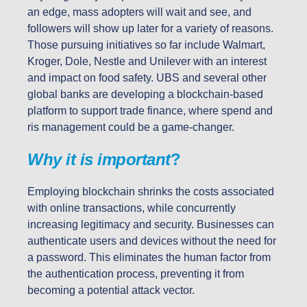
an edge, mass adopters will wait and see, and
followers will show up later for a variety of reasons.
Those pursuing initiatives so far include Walmart,
Kroger, Dole, Nestle and Unilever with an interest
and impact on food safety. UBS and several other
global banks are developing a blockchain-based
platform to support trade finance, where spend and
ris management could be a game-changer.
Why it is important
?
Employing blockchain shrinks the costs associated
with online transactions, while concurrently
increasing legitimacy and security. Businesses can
authenticate users and devices without the need for
a password. This eliminates the human factor from
the authentication process, preventing it from
becoming a potential attack vector.