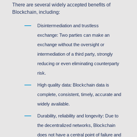
There are several widely accepted benefits of
Blockchain, including:
Disintermediation and trustless
exchange: Two parties can make an
exchange without the oversight or
intermediation of a third party, strongly
reducing or even eliminating counterparty
risk.
High quality data: Blockchain data is
complete, consistent, timely, accurate and
widely available.
Durability, reliability and longevity: Due to
the decentralized networks, Blockchain
does not have a central point of failure and