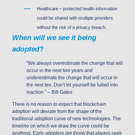
Healthcare – protected health information
could be shared with multiple providers
without the risk of a privacy breach.
When will we see it being
adopted
?
“We always overestimate the change that will
occur in the next two years and
underestimate the change that will occur in
the next ten. Don't let yourself be lulled into
inaction.” -- Bill Gates
There is no reason to expect that blockchain
adoption will deviate from the shape of the
traditional adoption curve of new technologies. The
timeline on which we draw the curve could be
anything. Early adopters are those that always seek