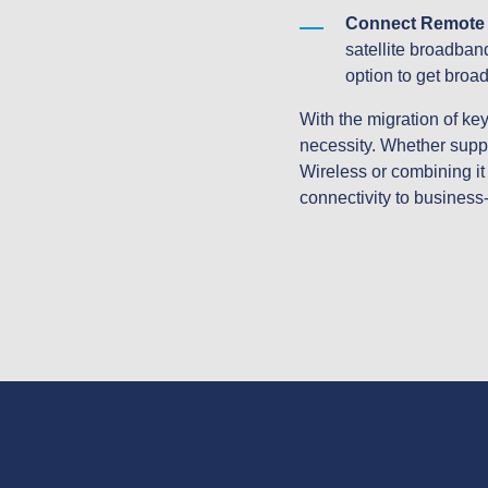
Connect Remote S
satellite broadband
option to get broa
With the migration of key 
necessity. Whether suppl
Wireless or combining it 
connectivity to business-