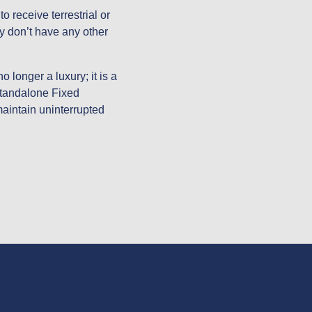
 receive terrestrial or 
y don’t have any other 
 longer a luxury; it is a 
standalone Fixed 
maintain uninterrupted 