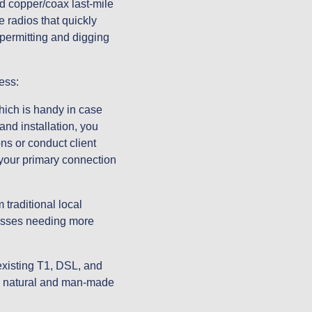
d copper/coax last-mile 
radios that quickly 
permitting and digging 
ess:
hich is handy in case 
nd installation, you 
s or conduct client 
your primary connection 
traditional local 
nesses needing more 
xisting T1, DSL, and 
to natural and man-made 