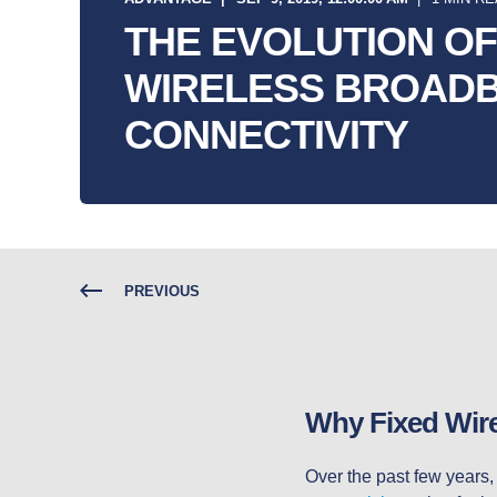
THE EVOLUTION OF
WIRELESS BROAD
CONNECTIVITY
PREVIOUS
Why Fixed Wirel