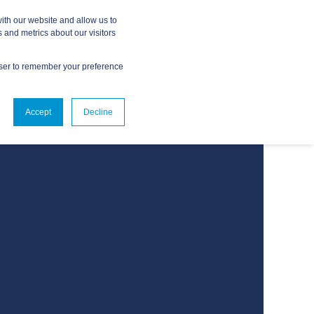
ith our website and allow us to
 and metrics about our visitors
owser to remember your preference
ABOUT
CONTACT US
Accept
Decline