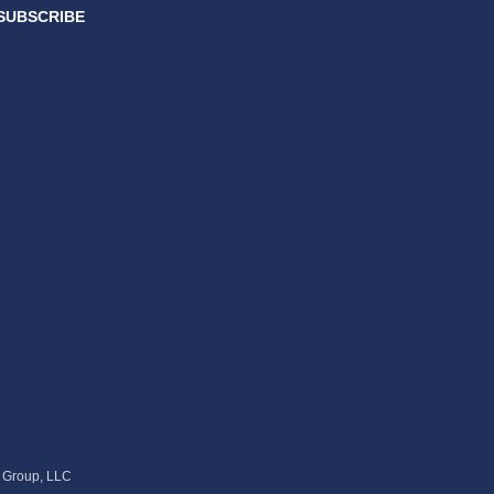
SUBSCRIBE
s Group, LLC