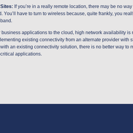
ites: 
If you’re in a really remote location, there may be no way to
. You’ll have to turn to wireless because, quite frankly, you reall
dband.
business applications to the cloud, high network availability is no
ementing existing connectivity from an alternate provider with 
with an existing connectivity solution, there is no better way to 
critical applications.