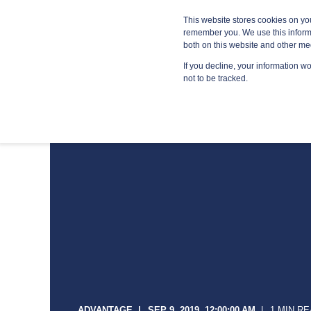
Blog
Resources
Providers
This website stores cookies on yo
remember you. We use this informa
both on this website and other me
If you decline, your information w
MANA
not to be tracked.
ADVANTAGE
SEP 9, 2019, 12:00:00 AM
1 MIN R