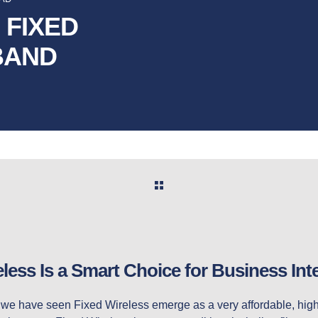
 FIXED
BAND
ess Is a Smart Choice for Business Int