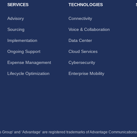
SERVICES
TECHNOLOGIES
Advisory
Connectivity
Sourcing
Voice & Collaboration
Implementation
Data Center
Ongoing Support
Cloud Services
Expense Management
Cybersecurity
Lifecycle Optimization
Enterprise Mobility
 Group' and ‘Advantage’ are registered trademarks of Advantage Communication