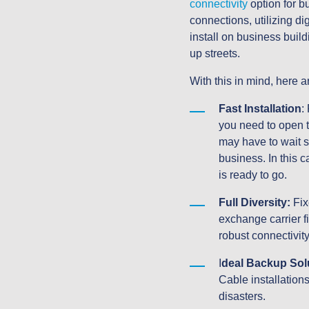
connectivity
 option for b
connections, utilizing d
install on business buil
up streets.
With this in mind, here
Fast Installation
:
you need to open th
may have to wait si
business. In this 
is ready to go.
Full Diversity:
 Fix
exchange carrier f
robust connectivity
I
deal Backup Sol
Cable installations
disasters.