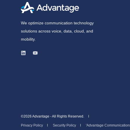
We optimize communication technology
solutions across voice, data, cloud, and
mobility.
©2026 Advantage - All Rights Reserved.
Privacy Policy
Security Policy
'Advantage Communications