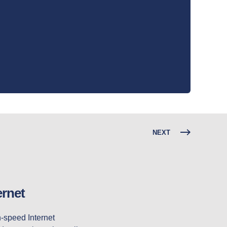
NEXT
ernet
Over the past few years, we have seen Fixed Wireless emerge as a very affordable, high-speed Internet 