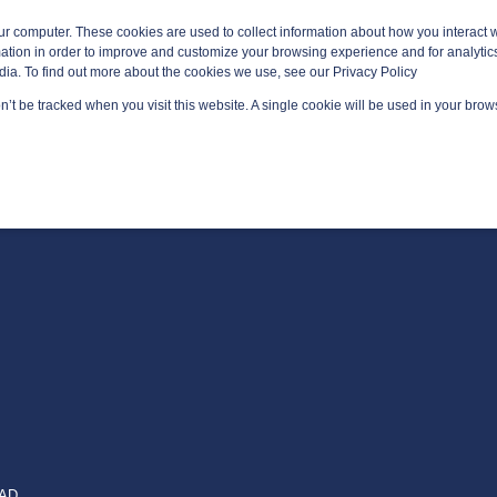
ur computer. These cookies are used to collect information about how you interact w
tion in order to improve and customize your browsing experience and for analytics
dia. To find out more about the cookies we use, see our Privacy Policy
on’t be tracked when you visit this website. A single cookie will be used in your br
GED SERVICES
TECHNOLOGY AREAS
PLATFORMS
EAD