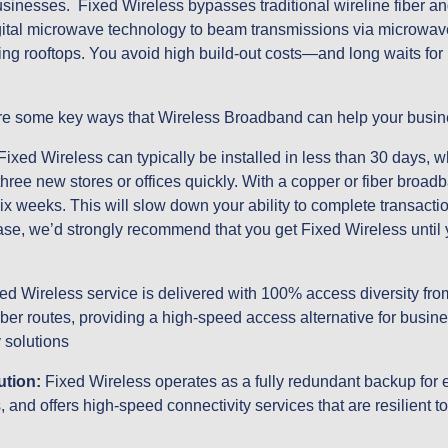
usinesses.  Fixed Wireless bypasses traditional wireline fiber an
igital microwave technology to beam transmissions via microwave 
ding rooftops. You avoid high build-out costs—and long waits for 
 are some key ways that Wireless Broadband can help your busin
 Fixed Wireless can typically be installed in less than 30 days, w
ree new stores or offices quickly. With a copper or fiber broadba
x weeks. This will slow down your ability to complete transaction
case, we’d strongly recommend that you get Fixed Wireless until 
ed Wireless service is delivered with 100% access diversity from 
iber routes, providing a high-speed access alternative for busi
 solutions
ution:
 Fixed Wireless operates as a fully redundant backup for e
, and offers high-speed connectivity services that are resilient 