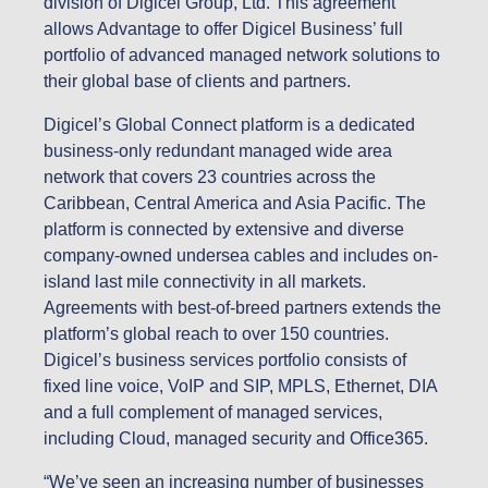
division of Digicel Group, Ltd. This agreement
allows Advantage to offer Digicel Business’ full
portfolio of advanced managed network solutions to
their global base of clients and partners.
Digicel’s Global Connect platform is a dedicated
business-only redundant managed wide area
network that covers 23 countries across the
Caribbean, Central America and Asia Pacific. The
platform is connected by extensive and diverse
company-owned undersea cables and includes on-
island last mile connectivity in all markets.
Agreements with best-of-breed partners extends the
platform’s global reach to over 150 countries.
Digicel’s business services portfolio consists of
fixed line voice, VoIP and SIP, MPLS, Ethernet, DIA
and a full complement of managed services,
including Cloud, managed security and Office365.
“We’ve seen an increasing number of businesses