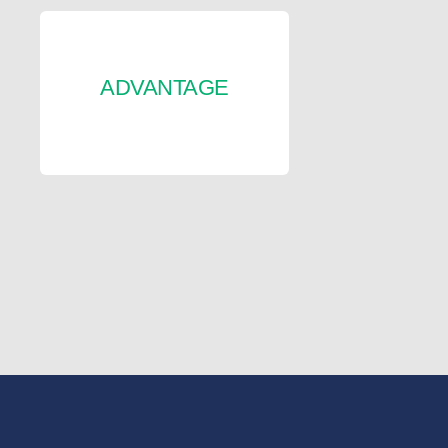
ADVANTAGE