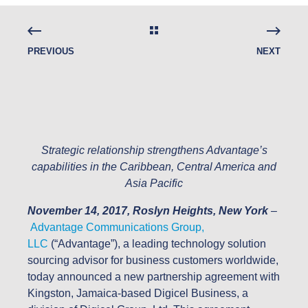
PREVIOUS
NEXT
Strategic relationship strengthens Advantage’s
capabilities in the Caribbean, Central America and
Asia Pacific
November 14, 2017, Roslyn Heights, New York
–
Advantage Communications Group,
LLC
(“Advantage”), a leading technology solution
sourcing advisor for business customers worldwide,
today announced a new partnership agreement with
Kingston, Jamaica-based Digicel Business, a