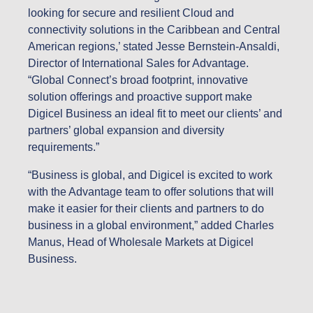
looking for secure and resilient Cloud and
connectivity solutions in the Caribbean and Central
American regions,’ stated Jesse Bernstein-Ansaldi,
Director of International Sales for Advantage.
“Global Connect’s broad footprint, innovative
solution offerings and proactive support make
Digicel Business an ideal fit to meet our clients’ and
partners’ global expansion and diversity
requirements.”
“Business is global, and Digicel is excited to work
with the Advantage team to offer solutions that will
make it easier for their clients and partners to do
business in a global environment,” added Charles
Manus, Head of Wholesale Markets at Digicel
Business.