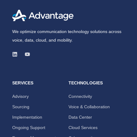
We optimize communication technology solutions across
voice, data, cloud, and mobility.
SERVICES
TECHNOLOGIES
Advisory
Connectivity
Sourcing
Voice & Collaboration
Implementation
Data Center
Ongoing Support
Cloud Services