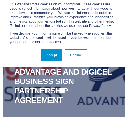
This website stores cookies on your computer. These cookies are
used to collect information about how you interact with our website
and allow us to remember you. We use this information in order to
improve and customize your browsing experience and for analytics
and metrics about our visitors both on this website and other media.
To find out more about the cookies we use, see our Privacy Policy
If you decline, your information won’t be tracked when you visit this
website. A single cookie will be used in your browser to remember
your preference not to be tracked.
ADVANTAGE
NOV 13, 2017, 9:00:00 AM
Accept
Decline
1 MIN READ
ADVANTAGE AND DIGICEL
BUSINESS SIGN
PARTNERSHIP
AGREEMENT